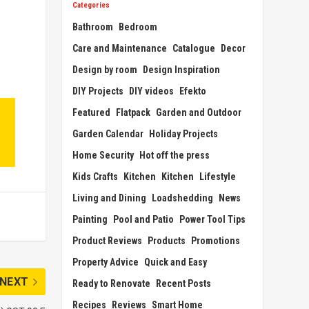
Categories
Bathroom
Bedroom
Care and Maintenance
Catalogue
Decor
Design by room
Design Inspiration
DIY Projects
DIY videos
Efekto
Featured
Flatpack
Garden and Outdoor
Garden Calendar
Holiday Projects
Home Security
Hot off the press
Kids Crafts
Kitchen
Kitchen
Lifestyle
Living and Dining
Loadshedding
News
Painting
Pool and Patio
Power Tool Tips
Product Reviews
Products
Promotions
Property Advice
Quick and Easy
NEXT
Ready to Renovate
Recent Posts
Recipes
Reviews
Smart Home