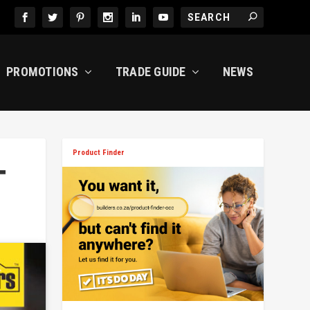
PROMOTIONS
TRADE GUIDE
NEWS
Product Finder
T