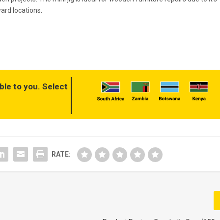
ward locations.
ble to you. Select
RATE: