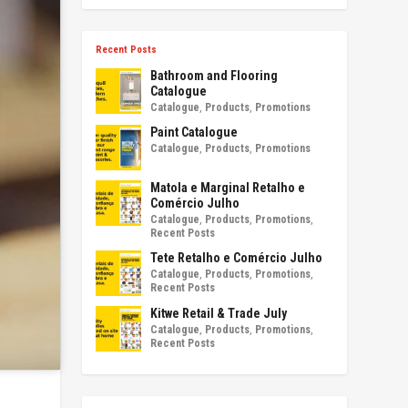
Recent Posts
Bathroom and Flooring
Catalogue
Catalogue
,
Products
,
Promotions
Paint Catalogue
Catalogue
,
Products
,
Promotions
Matola e Marginal Retalho e
Comércio Julho
Catalogue
,
Products
,
Promotions
,
Recent Posts
Tete Retalho e Comércio Julho
Catalogue
,
Products
,
Promotions
,
Recent Posts
Kitwe Retail & Trade July
Catalogue
,
Products
,
Promotions
,
Recent Posts