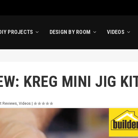
DIY PROJECTS
DESIGN BY ROOM
VIDEOS
W: KREG MINI JIG KI
t Reviews
,
Videos
|