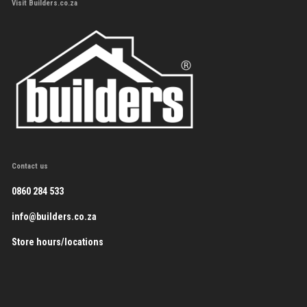
Visit Builders.co.za
Contact us
0860 284 533
info@builders.co.za
Store hours/locations