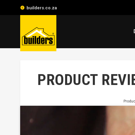
builders.co.za
PRODUCT REVIE
Produc