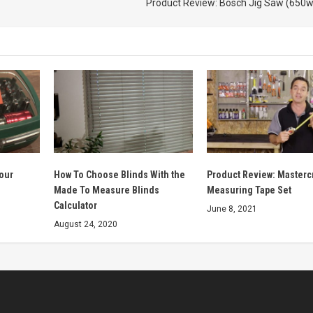
Product Review: Bosch Jig Saw (650w
lour
How To Choose Blinds With the
Product Review: Mastercr
Made To Measure Blinds
Measuring Tape Set
Calculator
June 8, 2021
August 24, 2020