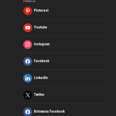
Follow us
Pinterest
Youtube
Instagram
Facebook
LinkedIn
Twitter
Botswana Facebook