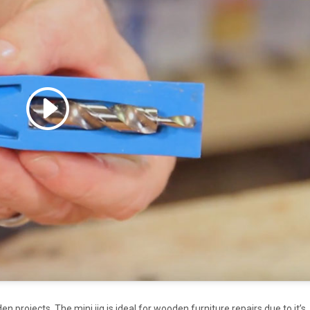
 accept marketing cookies
 enable this content
en projects. The mini jig is ideal for wooden furniture repairs due to it’s