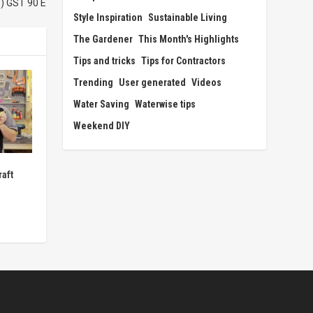
) GST 90 E
Style Inspiration
Sustainable Living
The Gardener
This Month's Highlights
Tips and tricks
Tips for Contractors
Trending
User generated
Videos
Water Saving
Waterwise tips
Weekend DIY
aft