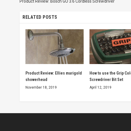
Product Review: Bosch GO 3.6 Cordless Screwdriver
RELATED POSTS
Product Review: Ellies marigold
How to use the Grip Co
showerhead
Screwdriver Bit Set
November 18, 2019
April 12, 2019