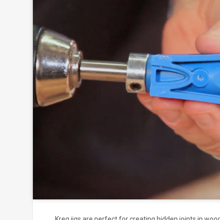
Click to
and
Kreg jigs are perfect for creating hidden joints in wood