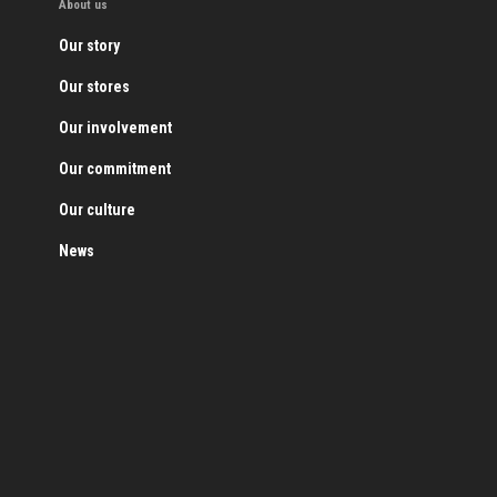
About us
Our story
Our stores
Our involvement
Our commitment
Our culture
News