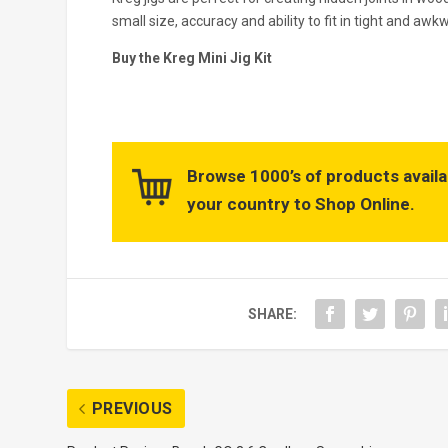
small size, accuracy and ability to fit in tight and awk
Buy the Kreg Mini Jig Kit
Browse 1000’s of products availa
your country to Shop Online.
SHARE:
PREVIOUS