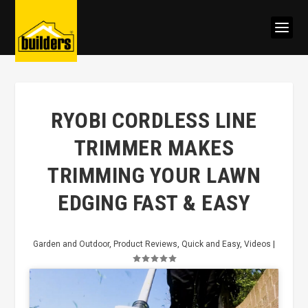
RYOBI CORDLESS LINE
TRIMMER MAKES
TRIMMING YOUR LAWN
EDGING FAST & EASY
Garden and Outdoor
,
Product Reviews
,
Quick and Easy
,
Videos
|