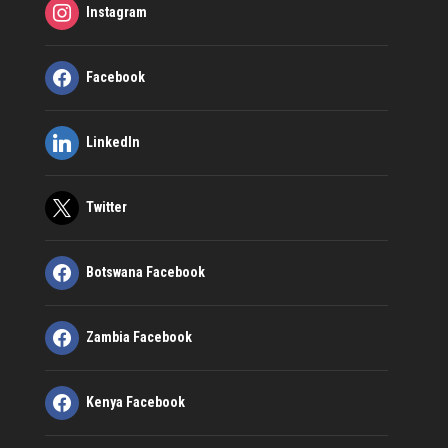
Instagram
Facebook
LinkedIn
Twitter
Botswana Facebook
Zambia Facebook
Kenya Facebook