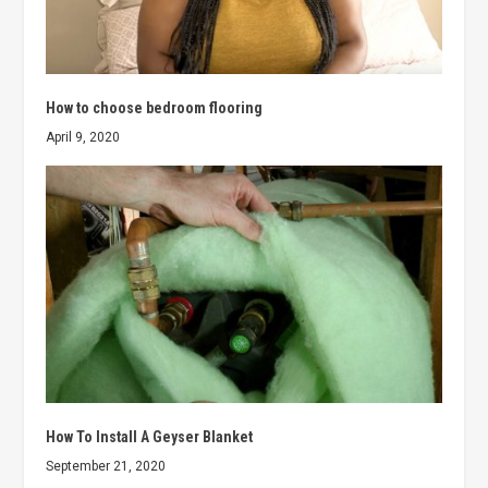
How to choose bedroom flooring
April 9, 2020
How To Install A Geyser Blanket
September 21, 2020