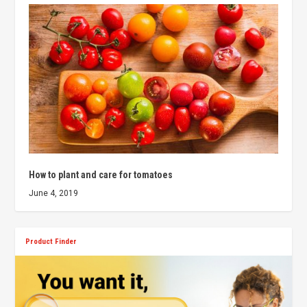
How to plant and care for tomatoes
June 4, 2019
Product Finder