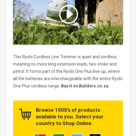
Click to accept marketing cookies
and enable this content
This Ryobi Cordless Line Trimmer is quiet and cordless,
meaning no more long extension leads, two-stoke and
petrol. It forms part of the Ryobi One Plus line-up, where
all the batteries are interchangeable with the entire Ryobi
One Plus cordless range.
Buy it on Builders.co.za
.
Browse 1000’s of products
available to you. Select your
country to Shop Online.