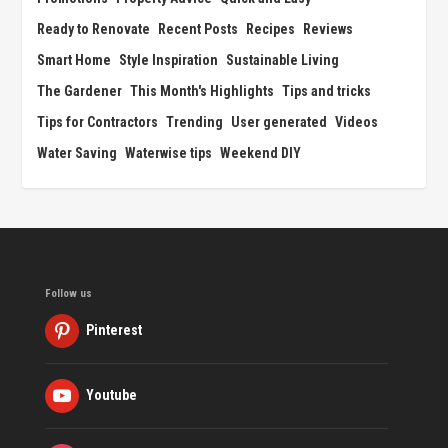
Ready to Renovate
Recent Posts
Recipes
Reviews
Smart Home
Style Inspiration
Sustainable Living
The Gardener
This Month's Highlights
Tips and tricks
Tips for Contractors
Trending
User generated
Videos
Water Saving
Waterwise tips
Weekend DIY
Follow us
Pinterest
Youtube