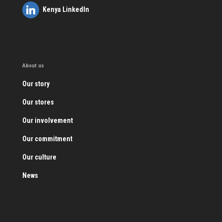
Kenya LinkedIn
About us
Our story
Our stores
Our involvement
Our commitment
Our culture
News