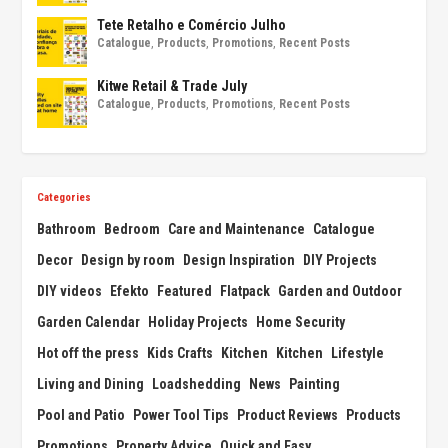
Tete Retalho e Comércio Julho
Catalogue
,
Products
,
Promotions
,
Recent Posts
Kitwe Retail & Trade July
Catalogue
,
Products
,
Promotions
,
Recent Posts
Categories
Bathroom
Bedroom
Care and Maintenance
Catalogue
Decor
Design by room
Design Inspiration
DIY Projects
DIY videos
Efekto
Featured
Flatpack
Garden and Outdoor
Garden Calendar
Holiday Projects
Home Security
Hot off the press
Kids Crafts
Kitchen
Kitchen
Lifestyle
Living and Dining
Loadshedding
News
Painting
Pool and Patio
Power Tool Tips
Product Reviews
Products
Promotions
Property Advice
Quick and Easy