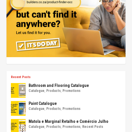
Recent Posts
Bathroom and Flooring Catalogue
Catalogue
,
Products
,
Promotions
Paint Catalogue
Catalogue
,
Products
,
Promotions
Matola e Marginal Retalho e Comércio Julho
Catalogue
,
Products
,
Promotions
,
Recent Posts