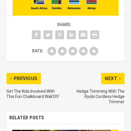
SHARE:
RATE:
PREVIOUS
NEXT
Get The Kids Involved With
Hedge Trimming With The
This Fun Chalkboard Wall DIY
Ryobi Cordless Hedge
Trimmer
RELATED POSTS