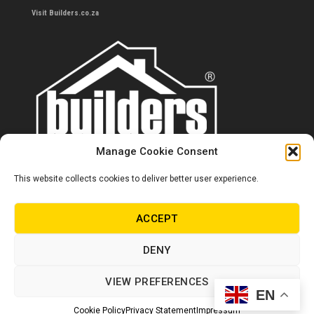
Visit Builders.co.za
Manage Cookie Consent
This website collects cookies to deliver better user experience.
Contact us
0860 284 533
ACCEPT
info@builders.co.za
DENY
Store hours/locations
VIEW PREFERENCES
EN
© Copyright Builders 2024. All rights reserved.
Cookie Policy
Privacy Statement
Impressum