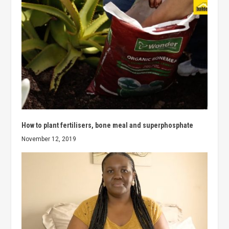
How to plant fertilisers, bone meal and superphosphate
November 12, 2019