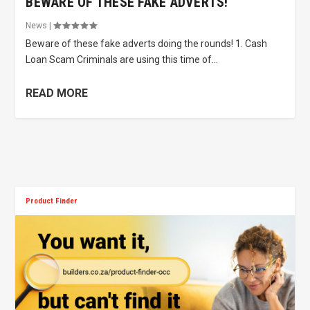
BEWARE OF THESE FAKE ADVERTS!
News
|
Beware of these fake adverts doing the rounds! 1. Cash
Loan Scam Criminals are using this time of...
READ MORE
Product Finder