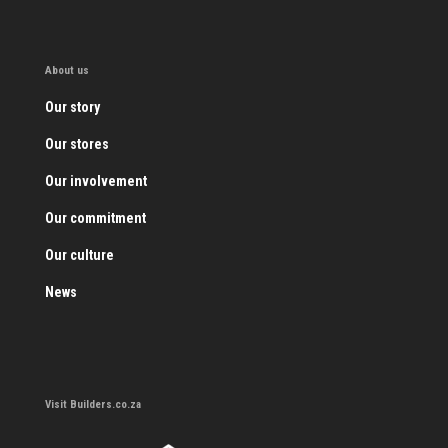
About us
Our story
Our stores
Our involvement
Our commitment
Our culture
News
Visit Builders.co.za