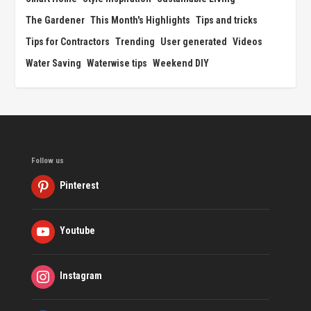
The Gardener
This Month's Highlights
Tips and tricks
Tips for Contractors
Trending
User generated
Videos
Water Saving
Waterwise tips
Weekend DIY
Follow us
Pinterest
Youtube
Instagram