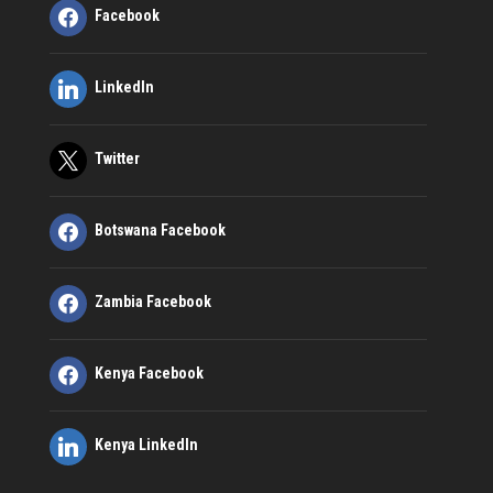
Facebook
LinkedIn
Twitter
Botswana Facebook
Zambia Facebook
Kenya Facebook
Kenya LinkedIn