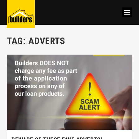
TAG:
ADVERTS