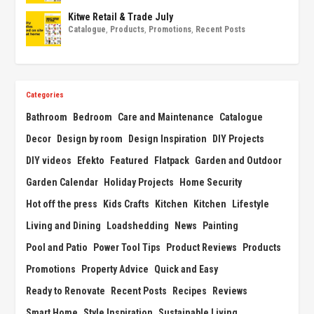
Kitwe Retail & Trade July
Catalogue
,
Products
,
Promotions
,
Recent Posts
Categories
Bathroom
Bedroom
Care and Maintenance
Catalogue
Decor
Design by room
Design Inspiration
DIY Projects
DIY videos
Efekto
Featured
Flatpack
Garden and Outdoor
Garden Calendar
Holiday Projects
Home Security
Hot off the press
Kids Crafts
Kitchen
Kitchen
Lifestyle
Living and Dining
Loadshedding
News
Painting
Pool and Patio
Power Tool Tips
Product Reviews
Products
Promotions
Property Advice
Quick and Easy
Ready to Renovate
Recent Posts
Recipes
Reviews
Smart Home
Style Inspiration
Sustainable Living