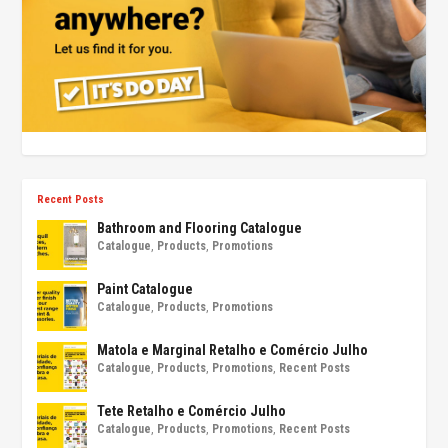
Recent Posts
Bathroom and Flooring Catalogue
Catalogue
,
Products
,
Promotions
Paint Catalogue
Catalogue
,
Products
,
Promotions
Matola e Marginal Retalho e Comércio Julho
Catalogue
,
Products
,
Promotions
,
Recent Posts
Tete Retalho e Comércio Julho
Catalogue
,
Products
,
Promotions
,
Recent Posts