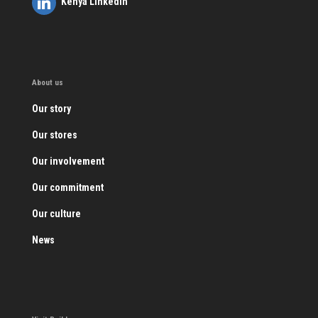
Kenya LinkedIn
About us
Our story
Our stores
Our involvement
Our commitment
Our culture
News