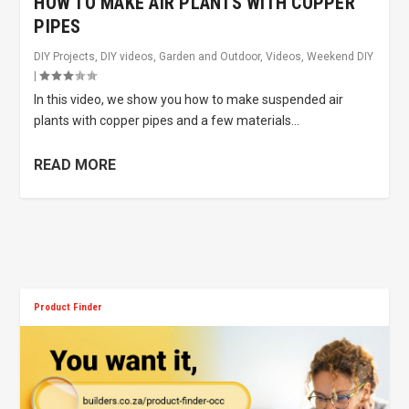
HOW TO MAKE AIR PLANTS WITH COPPER
PIPES
DIY Projects
,
DIY videos
,
Garden and Outdoor
,
Videos
,
Weekend DIY
|
In this video, we show you how to make suspended air
plants with copper pipes and a few materials...
READ MORE
Product Finder