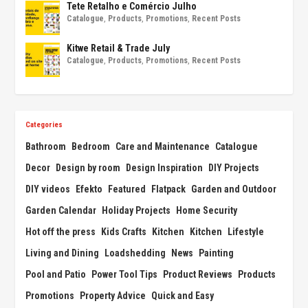
Tete Retalho e Comércio Julho
Catalogue
,
Products
,
Promotions
,
Recent Posts
Kitwe Retail & Trade July
Catalogue
,
Products
,
Promotions
,
Recent Posts
Categories
Bathroom
Bedroom
Care and Maintenance
Catalogue
Decor
Design by room
Design Inspiration
DIY Projects
DIY videos
Efekto
Featured
Flatpack
Garden and Outdoor
Garden Calendar
Holiday Projects
Home Security
Hot off the press
Kids Crafts
Kitchen
Kitchen
Lifestyle
Living and Dining
Loadshedding
News
Painting
Pool and Patio
Power Tool Tips
Product Reviews
Products
Promotions
Property Advice
Quick and Easy