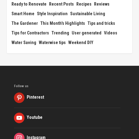
Ready to Renovate
Recent Posts
Recipes
Reviews
Smart Home
Style Inspiration
Sustainable Living
The Gardener
This Month's Highlights
Tips and tricks
Tips for Contractors
Trending
User generated
Videos
Water Saving
Waterwise tips
Weekend DIY
Follow us
Pinterest
Youtube
Instagram