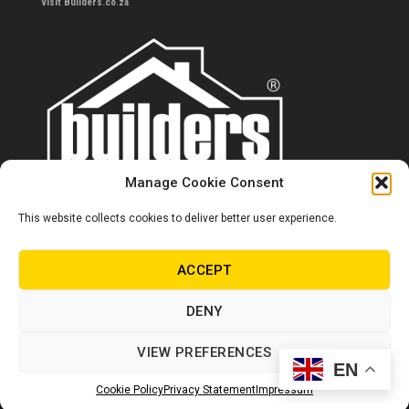
Visit Builders.co.za
Manage Cookie Consent
This website collects cookies to deliver better user experience.
Contact us
0860 284 533
ACCEPT
info@builders.co.za
DENY
Store hours/locations
VIEW PREFERENCES
EN
© Copyright Builders 2024. All rights reserved.
Cookie Policy
Privacy Statement
Impressum