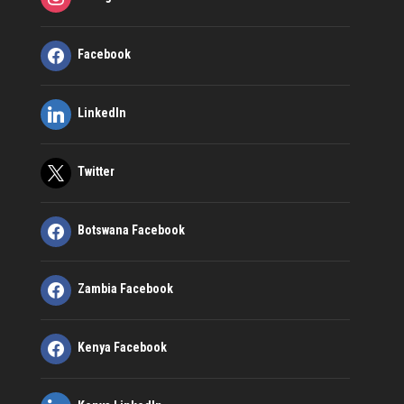
Facebook
LinkedIn
Twitter
Botswana Facebook
Zambia Facebook
Kenya Facebook