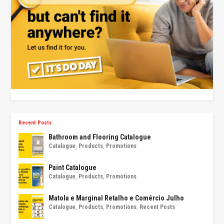
Recent Posts
Bathroom and Flooring Catalogue
Catalogue
,
Products
,
Promotions
Paint Catalogue
Catalogue
,
Products
,
Promotions
Matola e Marginal Retalho e Comércio Julho
Catalogue
,
Products
,
Promotions
,
Recent Posts