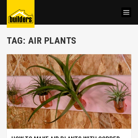
TAG:
AIR PLANTS