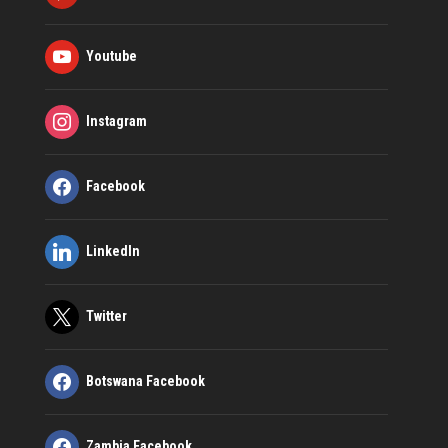
Youtube
Instagram
Facebook
LinkedIn
Twitter
Botswana Facebook
Zambia Facebook