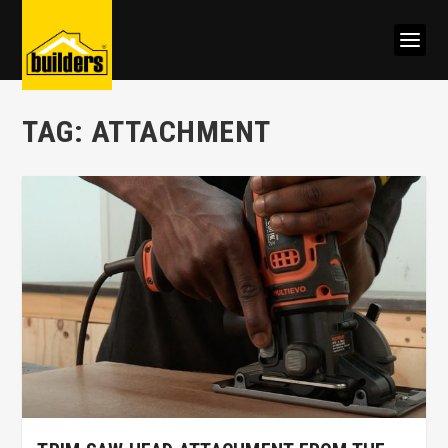
TAG:
ATTACHMENT