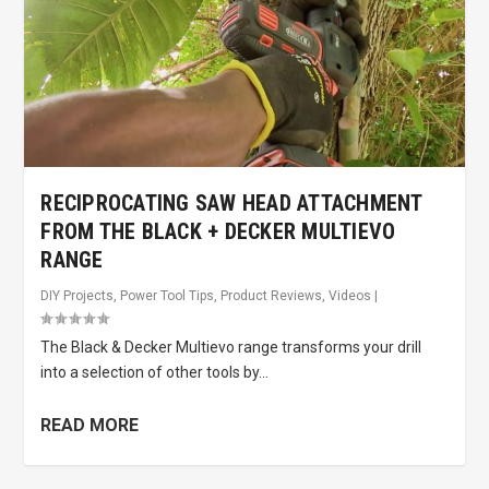
RECIPROCATING SAW HEAD ATTACHMENT
FROM THE BLACK + DECKER MULTIEVO
RANGE
DIY Projects
,
Power Tool Tips
,
Product Reviews
,
Videos
|
The Black & Decker Multievo range transforms your drill
into a selection of other tools by...
READ MORE