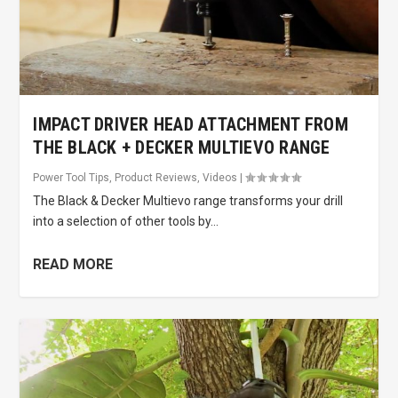
IMPACT DRIVER HEAD ATTACHMENT FROM
THE BLACK + DECKER MULTIEVO RANGE
Power Tool Tips
,
Product Reviews
,
Videos
|
The Black & Decker Multievo range transforms your drill
into a selection of other tools by...
READ MORE