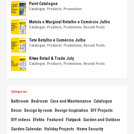
Paint Catalogue
Catalogue
,
Products
,
Promotions
Matola e Marginal Retalho e Comércio Julho
Catalogue
,
Products
,
Promotions
,
Recent Posts
Tete Retalho e Comércio Julho
Catalogue
,
Products
,
Promotions
,
Recent Posts
Kitwe Retail & Trade July
Catalogue
,
Products
,
Promotions
,
Recent Posts
Categories
Bathroom
Bedroom
Care and Maintenance
Catalogue
Decor
Design by room
Design Inspiration
DIY Projects
DIY videos
Efekto
Featured
Flatpack
Garden and Outdoor
Garden Calendar
Holiday Projects
Home Security