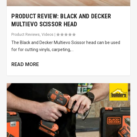
PRODUCT REVIEW: BLACK AND DECKER
MULTIEVO SCISSOR HEAD
Product Reviews
,
Videos
|
The Black and Decker Multievo Scissor head can be used
for for cutting vinyls, carpeting,...
READ MORE