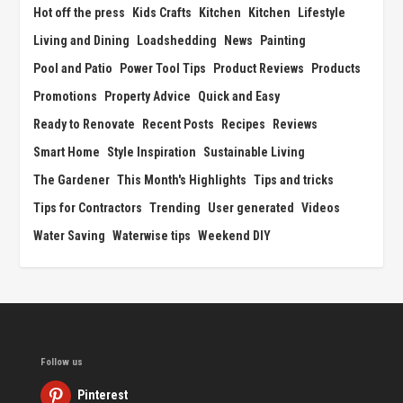
Hot off the press
Kids Crafts
Kitchen
Kitchen
Lifestyle
Living and Dining
Loadshedding
News
Painting
Pool and Patio
Power Tool Tips
Product Reviews
Products
Promotions
Property Advice
Quick and Easy
Ready to Renovate
Recent Posts
Recipes
Reviews
Smart Home
Style Inspiration
Sustainable Living
The Gardener
This Month's Highlights
Tips and tricks
Tips for Contractors
Trending
User generated
Videos
Water Saving
Waterwise tips
Weekend DIY
Follow us
Pinterest