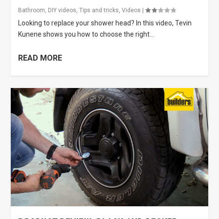
Bathroom
,
DIY videos
,
Tips and tricks
,
Videos
|
Looking to replace your shower head? In this video, Tevin
Kunene shows you how to choose the right...
READ MORE