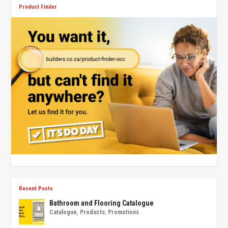
Product Finder
Recent Posts
Bathroom and Flooring Catalogue
Catalogue
,
Products
,
Promotions