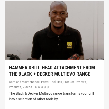
HAMMER DRILL HEAD ATTACHMENT FROM
THE BLACK + DECKER MULTIEVO RANGE
Care and Maintenance
,
Power Tool Tips
,
Product Reviews
,
Products
,
Videos
|
The Black & Decker Multievo range transforms your drill
into a selection of other tools by...