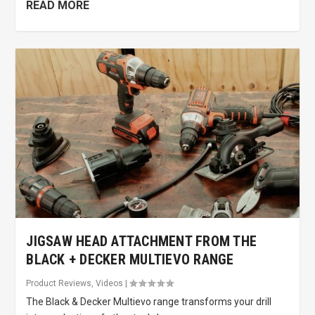
READ MORE
JIGSAW HEAD ATTACHMENT FROM THE
BLACK + DECKER MULTIEVO RANGE
Product Reviews
,
Videos
|
The Black & Decker Multievo range transforms your drill