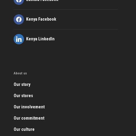
Kenya Facebook
Kenya LinkedIn
About us
Our story
Our stores
Our involvement
Our commitment
Our culture