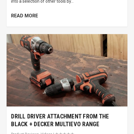
into a selection of other tools by...
READ MORE
DRILL DRIVER ATTACHMENT FROM THE
BLACK + DECKER MULTIEVO RANGE