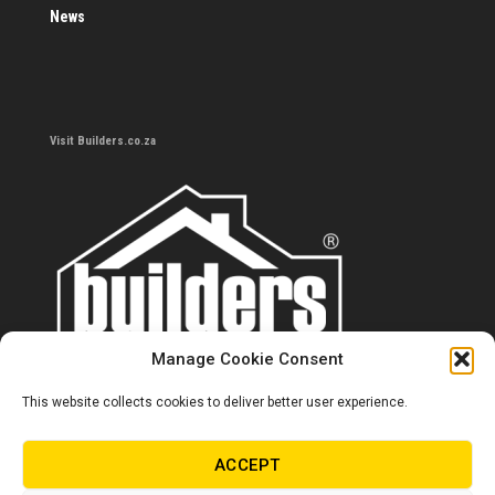
News
Visit Builders.co.za
Manage Cookie Consent
This website collects cookies to deliver better user experience.
Contact us
0860 284 533
ACCEPT
info@builders.co.za