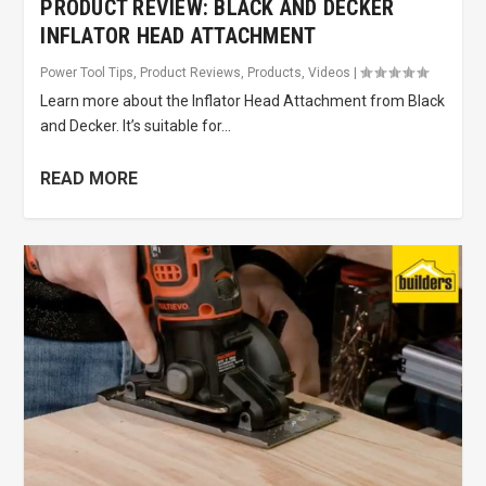
PRODUCT REVIEW: BLACK AND DECKER
INFLATOR HEAD ATTACHMENT
Power Tool Tips
,
Product Reviews
,
Products
,
Videos
|
Learn more about the Inflator Head Attachment from Black
and Decker. It’s suitable for...
READ MORE