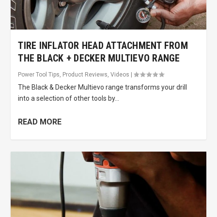
TIRE INFLATOR HEAD ATTACHMENT FROM
THE BLACK + DECKER MULTIEVO RANGE
Power Tool Tips
,
Product Reviews
,
Videos
|
The Black & Decker Multievo range transforms your drill
into a selection of other tools by...
READ MORE