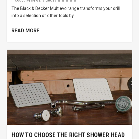
Product Reviews
,
Videos
|
The Black & Decker Multievo range transforms your drill
into a selection of other tools by...
READ MORE
HOW TO CHOOSE THE RIGHT SHOWER HEAD