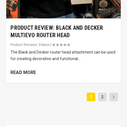
PRODUCT REVIEW: BLACK AND DECKER
MULTIEVO ROUTER HEAD
Product Reviews
,
Videos
|
The Black and Decker router head attachment can be used
for creating decorative and functional...
READ MORE
1
2