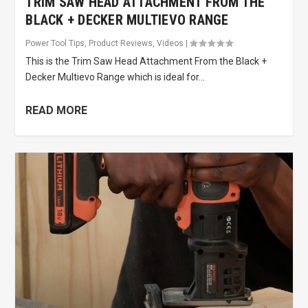
TRIM SAW HEAD ATTACHMENT FROM THE
BLACK + DECKER MULTIEVO RANGE
Power Tool Tips
,
Product Reviews
,
Videos
|
This is the Trim Saw Head Attachment From the Black +
Decker Multievo Range which is ideal for...
READ MORE