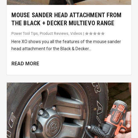
MOUSE SANDER HEAD ATTACHMENT FROM
THE BLACK + DECKER MULTIEVO RANGE
Power Tool Tips
,
Product Reviews
,
Videos
|
Here XO shows you all the features of the mouse sander
head attachment for the Black & Decker...
READ MORE