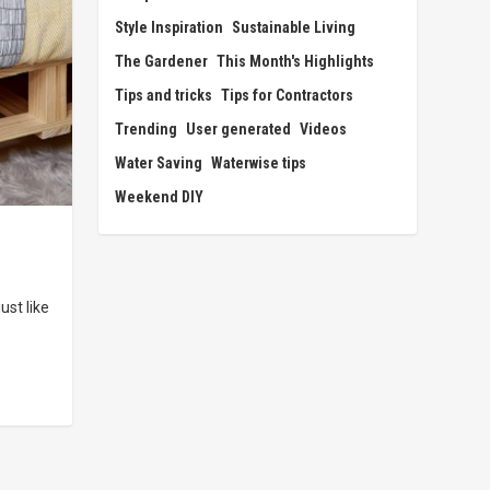
Style Inspiration
Sustainable Living
The Gardener
This Month's Highlights
Tips and tricks
Tips for Contractors
Trending
User generated
Videos
Water Saving
Waterwise tips
Weekend DIY
st like