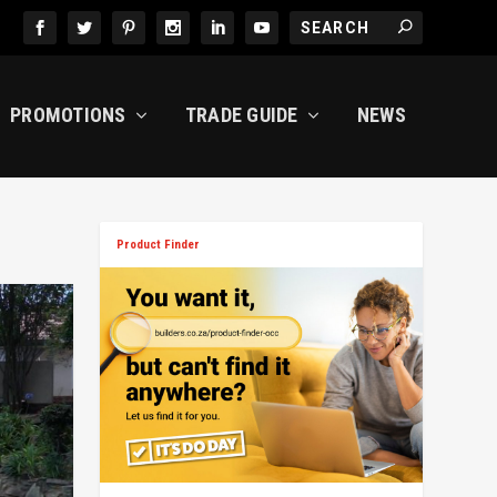
PROMOTIONS
TRADE GUIDE
NEWS
Product Finder