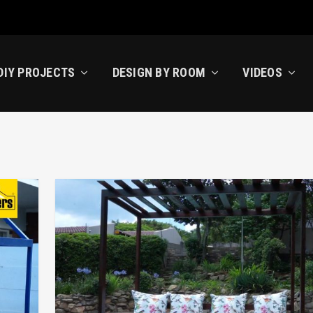
DIY PROJECTS
DESIGN BY ROOM
VIDEOS