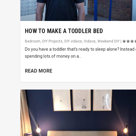
HOW TO MAKE A TODDLER BED
Bedroom
,
DIY Projects
,
DIY videos
,
Videos
,
Weekend DIY
|
Do you have a toddler that’s ready to sleep alone? Instead 
spending lots of money on a...
READ MORE