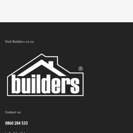
Visit Builders.co.za
Contact us
0860 284 533