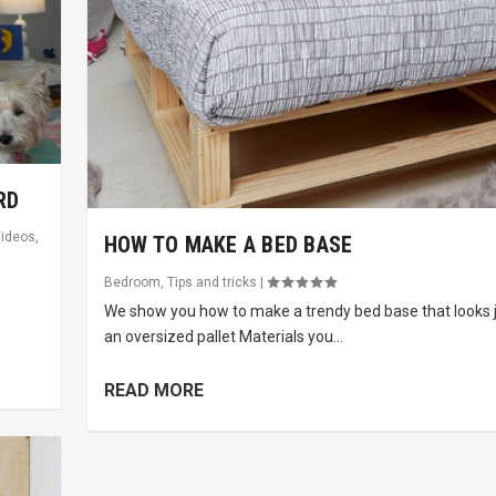
RD
ideos
,
HOW TO MAKE A BED BASE
Bedroom
,
Tips and tricks
|
We show you how to make a trendy bed base that looks ju
an oversized pallet Materials you...
READ MORE