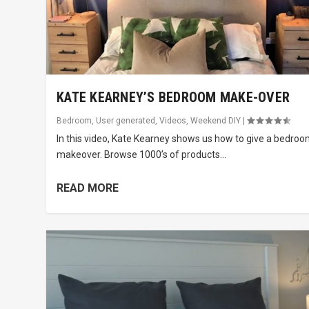
KATE KEARNEY’S BEDROOM MAKE-OVER
Bedroom
,
User generated
,
Videos
,
Weekend DIY
|
In this video, Kate Kearney shows us how to give a bedroo
makeover. Browse 1000’s of products...
READ MORE