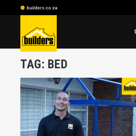
builders.co.za
TAG:
BED