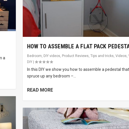
HOW TO ASSEMBLE A FLAT PACK PEDEST
Bedroom
,
DIY videos
,
Product Reviews
,
Tips and tricks
,
Videos
,
m a
DIY
|
In this DIY we show you how to assemble a pedestal that 
spruce up any bedroom –...
READ MORE