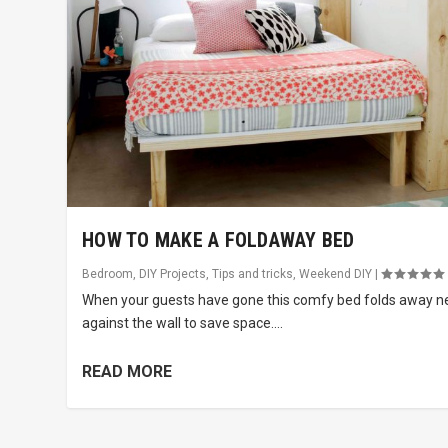
HOW TO MAKE A FOLDAWAY BED
Bedroom
,
DIY Projects
,
Tips and tricks
,
Weekend DIY
|
When your guests have gone this comfy bed folds away n
against the wall to save space....
READ MORE