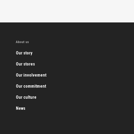
About us
Our story
Our stores
Our involvement
Our commitment
Our culture
News