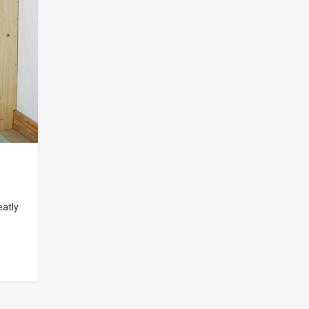
eatly