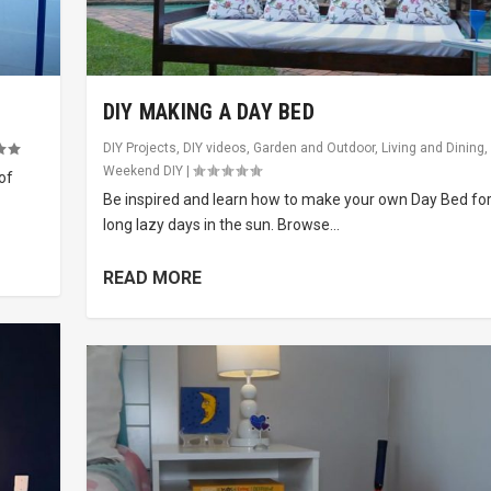
DIY MAKING A DAY BED
DIY Projects
,
DIY videos
,
Garden and Outdoor
,
Living and Dining
,
Weekend DIY
|
of
Be inspired and learn how to make your own Day Bed fo
long lazy days in the sun. Browse...
READ MORE