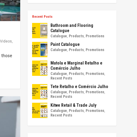
Recent Posts
Bathroom and Flooring
Catalogue
Catalogue
,
Products
,
Promotions
Videos
,
Paint Catalogue
Catalogue
,
Products
,
Promotions
r those
Matola e Marginal Retalho e
Comércio Julho
Catalogue
,
Products
,
Promotions
,
Recent Posts
Tete Retalho e Comércio Julho
Catalogue
,
Products
,
Promotions
,
Recent Posts
Kitwe Retail & Trade July
Catalogue
,
Products
,
Promotions
,
Recent Posts