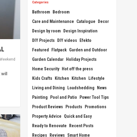
Categories
Bathroom
Bedroom
Care and Maintenance
Catalogue
Decor
Design by room
Design Inspiration
DIY Projects
DIY videos
Efekto
AL
Featured
Flatpack
Garden and Outdoor
Garden Calendar
Holiday Projects
Weekend
Home Security
Hot off the press
will
Kids Crafts
Kitchen
Kitchen
Lifestyle
Living and Dining
Loadshedding
News
Painting
Pool and Patio
Power Tool Tips
Product Reviews
Products
Promotions
Property Advice
Quick and Easy
Ready to Renovate
Recent Posts
Recipes
Reviews
Smart Home