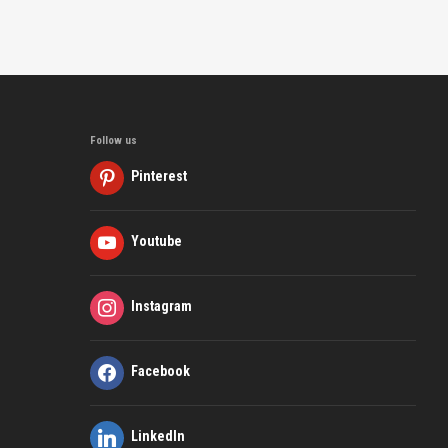
Follow us
Pinterest
Youtube
Instagram
Facebook
LinkedIn