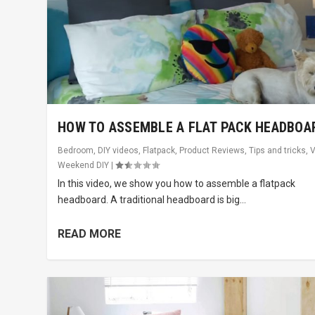
HOW TO ASSEMBLE A FLAT PACK HEADBOA
Bedroom
,
DIY videos
,
Flatpack
,
Product Reviews
,
Tips and tricks
,
V
Weekend DIY
|
In this video, we show you how to assemble a flatpack
headboard. A traditional headboard is big...
READ MORE