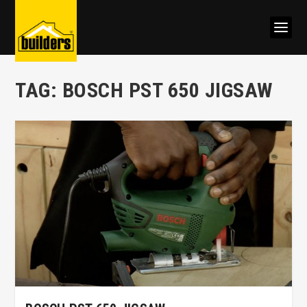
TAG:
BOSCH PST 650 JIGSAW