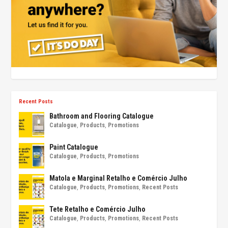
Recent Posts
Bathroom and Flooring Catalogue
Catalogue
,
Products
,
Promotions
Paint Catalogue
Catalogue
,
Products
,
Promotions
Matola e Marginal Retalho e Comércio Julho
Catalogue
,
Products
,
Promotions
,
Recent Posts
Tete Retalho e Comércio Julho
Catalogue
,
Products
,
Promotions
,
Recent Posts