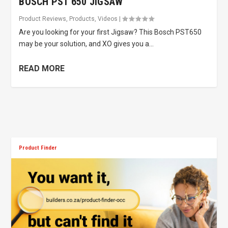
BOSCH PST 650 JIGSAW
Product Reviews
,
Products
,
Videos
|
Are you looking for your first Jigsaw? This Bosch PST650
may be your solution, and XO gives you a...
READ MORE
Product Finder