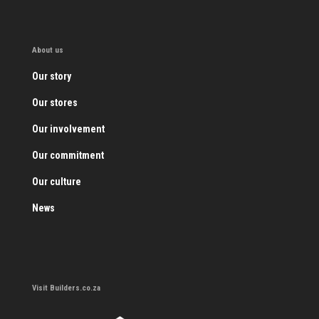
About us
Our story
Our stores
Our involvement
Our commitment
Our culture
News
Visit Builders.co.za