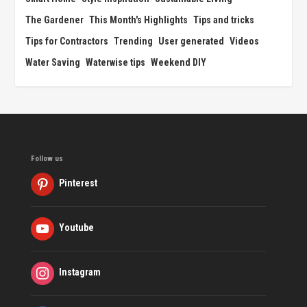
The Gardener
This Month's Highlights
Tips and tricks
Tips for Contractors
Trending
User generated
Videos
Water Saving
Waterwise tips
Weekend DIY
Follow us
Pinterest
Youtube
Instagram