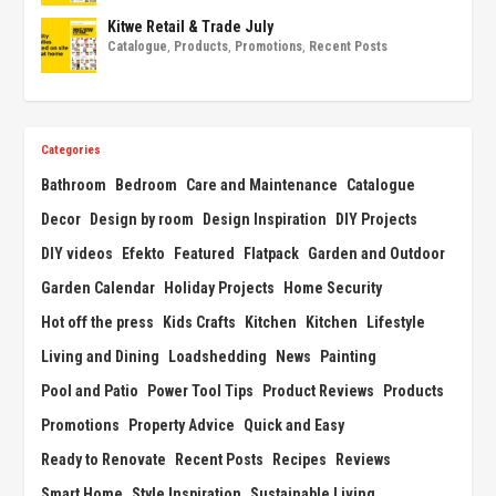
Kitwe Retail & Trade July
Catalogue
,
Products
,
Promotions
,
Recent Posts
Categories
Bathroom
Bedroom
Care and Maintenance
Catalogue
Decor
Design by room
Design Inspiration
DIY Projects
DIY videos
Efekto
Featured
Flatpack
Garden and Outdoor
Garden Calendar
Holiday Projects
Home Security
Hot off the press
Kids Crafts
Kitchen
Kitchen
Lifestyle
Living and Dining
Loadshedding
News
Painting
Pool and Patio
Power Tool Tips
Product Reviews
Products
Promotions
Property Advice
Quick and Easy
Ready to Renovate
Recent Posts
Recipes
Reviews
Smart Home
Style Inspiration
Sustainable Living