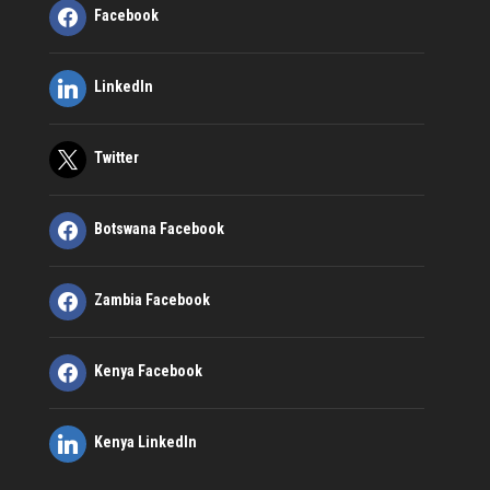
Facebook
LinkedIn
Twitter
Botswana Facebook
Zambia Facebook
Kenya Facebook
Kenya LinkedIn