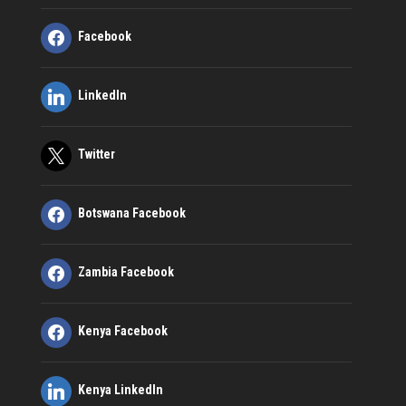
Facebook
LinkedIn
Twitter
Botswana Facebook
Zambia Facebook
Kenya Facebook
Kenya LinkedIn