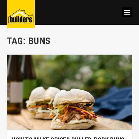
TAG:
BUNS