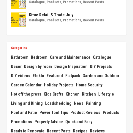
Catalogue
,
Products
,
Promotions
,
Recent Posts
Kitwe Retail & Trade July
Catalogue
,
Products
,
Promotions
,
Recent Posts
Categories
Bathroom
Bedroom
Care and Maintenance
Catalogue
Decor
Design by room
Design Inspiration
DIY Projects
DIY videos
Efekto
Featured
Flatpack
Garden and Outdoor
Garden Calendar
Holiday Projects
Home Security
Hot off the press
Kids Crafts
Kitchen
Kitchen
Lifestyle
Living and Dining
Loadshedding
News
Painting
Pool and Patio
Power Tool Tips
Product Reviews
Products
Promotions
Property Advice
Quick and Easy
Ready to Renovate
Recent Posts
Recipes
Reviews