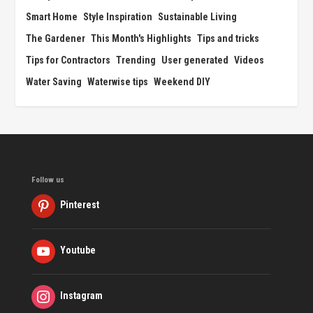
Smart Home
Style Inspiration
Sustainable Living
The Gardener
This Month's Highlights
Tips and tricks
Tips for Contractors
Trending
User generated
Videos
Water Saving
Waterwise tips
Weekend DIY
Follow us
Pinterest
Youtube
Instagram