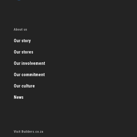
About us
Our story
Our stores
Our involvement
Our commitment
Our culture
News
Visit Builders.co.za