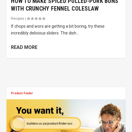
HOW TO MAKE SPICED PULLED-PORK BUNS
WITH CRUNCHY FENNEL COLESLAW
Recipes
|
If chops and wors are getting a bit boring, try these
incredibly delicious sliders. The dish...
READ MORE
Product Finder