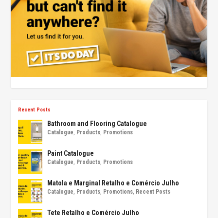
Recent Posts
Bathroom and Flooring Catalogue
Catalogue
,
Products
,
Promotions
Paint Catalogue
Catalogue
,
Products
,
Promotions
Matola e Marginal Retalho e Comércio Julho
Catalogue
,
Products
,
Promotions
,
Recent Posts
Tete Retalho e Comércio Julho