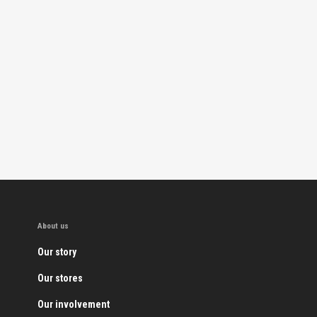
About us
Our story
Our stores
Our involvement