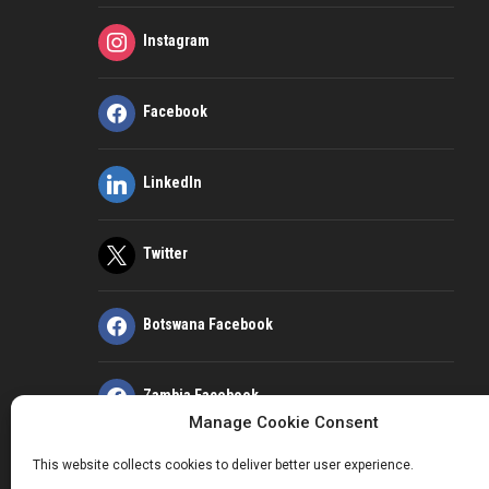
Instagram
Facebook
LinkedIn
Twitter
Botswana Facebook
Zambia Facebook
Manage Cookie Consent
This website collects cookies to deliver better user experience.
Kenya Facebook