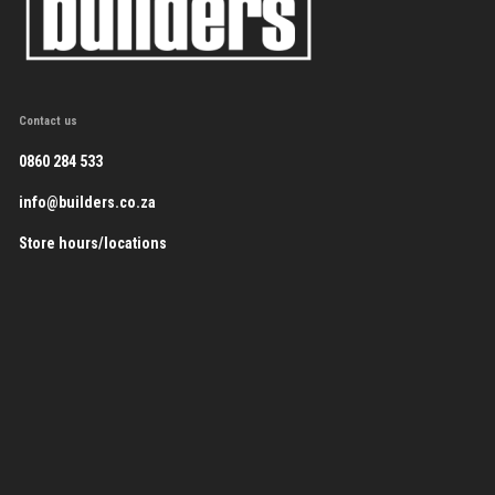
Contact us
0860 284 533
info@builders.co.za
Store hours/locations