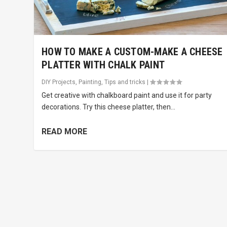
HOW TO MAKE A CUSTOM-MAKE A CHEESE
PLATTER WITH CHALK PAINT
DIY Projects
,
Painting
,
Tips and tricks
|
Get creative with chalkboard paint and use it for party
decorations. Try this cheese platter, then...
READ MORE