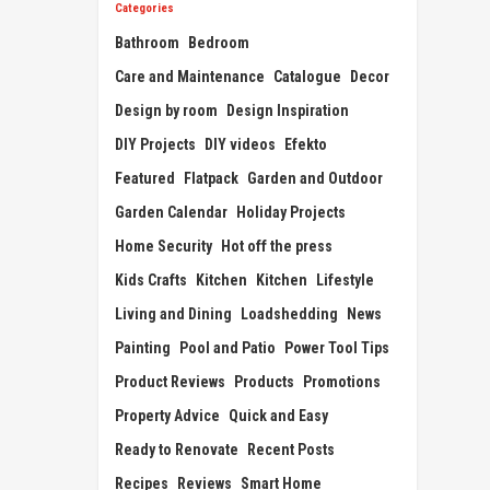
Categories
Bathroom
Bedroom
Care and Maintenance
Catalogue
Decor
Design by room
Design Inspiration
DIY Projects
DIY videos
Efekto
Featured
Flatpack
Garden and Outdoor
Garden Calendar
Holiday Projects
Home Security
Hot off the press
Kids Crafts
Kitchen
Kitchen
Lifestyle
Living and Dining
Loadshedding
News
Painting
Pool and Patio
Power Tool Tips
Product Reviews
Products
Promotions
Property Advice
Quick and Easy
Ready to Renovate
Recent Posts
Recipes
Reviews
Smart Home