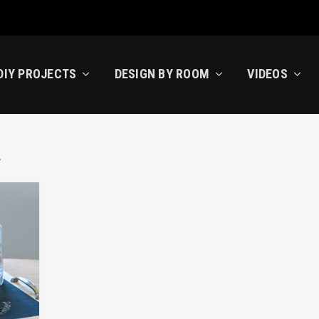
DIY PROJECTS
DESIGN BY ROOM
VIDEOS
R