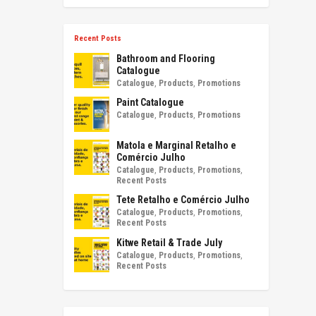
Recent Posts
Bathroom and Flooring
Catalogue
Catalogue
,
Products
,
Promotions
Paint Catalogue
Catalogue
,
Products
,
Promotions
Matola e Marginal Retalho e
Comércio Julho
Catalogue
,
Products
,
Promotions
,
Recent Posts
Tete Retalho e Comércio Julho
Catalogue
,
Products
,
Promotions
,
Recent Posts
Kitwe Retail & Trade July
Catalogue
,
Products
,
Promotions
,
Recent Posts