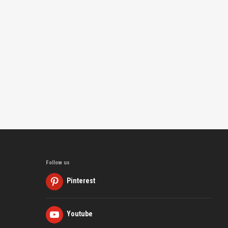
Follow us
Pinterest
Youtube