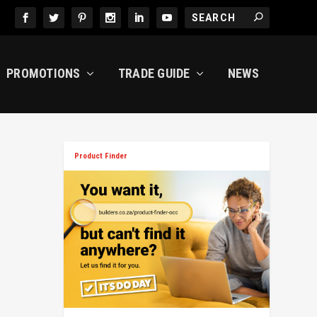
PROMOTIONS
TRADE GUIDE
NEWS
Product Finder