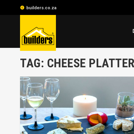
builders.co.za
TAG:
CHEESE PLATTE