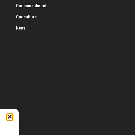
Our commitment
Our culture
News