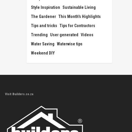
Style Inspiration
Sustainable Living
The Gardener
This Month's Highlights
Tips and tricks
Tips for Contractors
Trending
User generated
Videos
Water Saving
Waterwise tips
Weekend DIY
Visit Builders.co.za