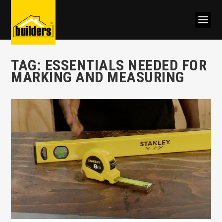
TAG:
ESSENTIALS NEEDED FOR
MARKING AND MEASURING