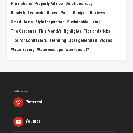
Promotions
Property Advice
Quick and Easy
Ready to Renovate
Recent Posts
Recipes
Reviews
Smart Home
Style Inspiration
Sustainable Living
The Gardener
This Month's Highlights
Tips and tricks
Tips for Contractors
Trending
User generated
Videos
Water Saving
Waterwise tips
Weekend DIY
Follow us
Pinterest
Youtube