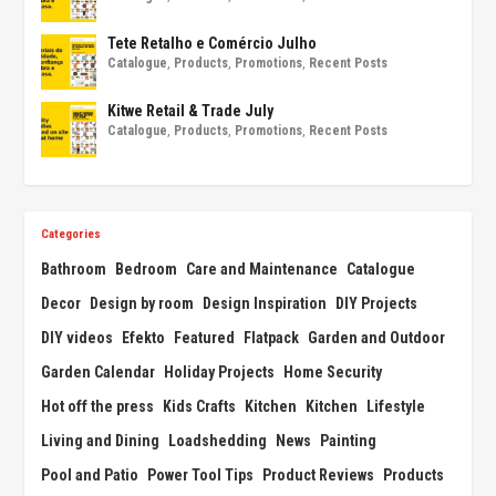
Tete Retalho e Comércio Julho
Catalogue
,
Products
,
Promotions
,
Recent Posts
Kitwe Retail & Trade July
Catalogue
,
Products
,
Promotions
,
Recent Posts
Categories
Bathroom
Bedroom
Care and Maintenance
Catalogue
Decor
Design by room
Design Inspiration
DIY Projects
DIY videos
Efekto
Featured
Flatpack
Garden and Outdoor
Garden Calendar
Holiday Projects
Home Security
Hot off the press
Kids Crafts
Kitchen
Kitchen
Lifestyle
Living and Dining
Loadshedding
News
Painting
Pool and Patio
Power Tool Tips
Product Reviews
Products