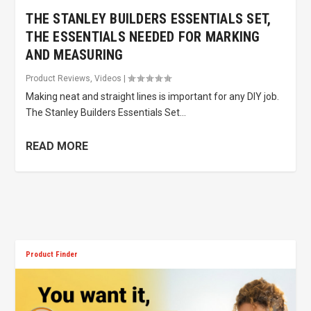
THE STANLEY BUILDERS ESSENTIALS SET,
THE ESSENTIALS NEEDED FOR MARKING
AND MEASURING
Product Reviews
,
Videos
|
Making neat and straight lines is important for any DIY job.
The Stanley Builders Essentials Set...
READ MORE
Product Finder