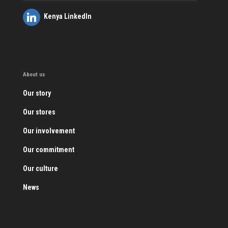
Kenya LinkedIn
About us
Our story
Our stores
Our involvement
Our commitment
Our culture
News