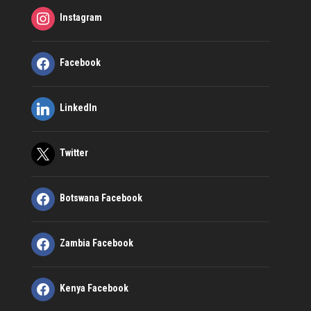
Instagram
Facebook
LinkedIn
Twitter
Botswana Facebook
Zambia Facebook
Kenya Facebook