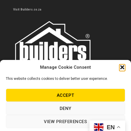
Visit Builders.co.za
Manage Cookie Consent
This website collects cookies to deliver better user experience.
Contact us
0860 284 533
ACCEPT
info@builders.co.za
DENY
Store hours/locations
VIEW PREFERENCES
EN