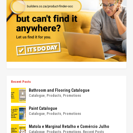
Recent Posts
Bathroom and Flooring Catalogue
Catalogue
,
Products
,
Promotions
Paint Catalogue
Catalogue
,
Products
,
Promotions
Matola e Marginal Retalho e Comércio Julho
Catalogue
,
Products
,
Promotions
,
Recent Posts