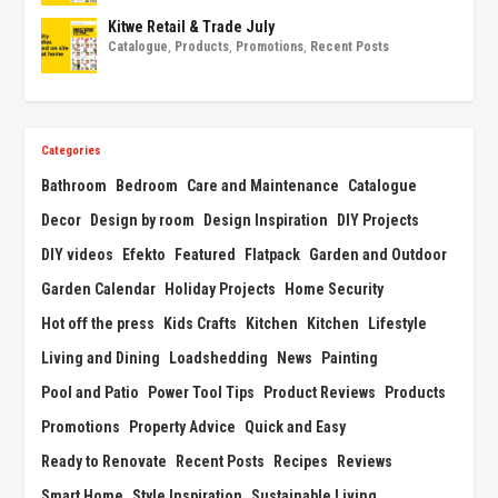
Kitwe Retail & Trade July
Catalogue
,
Products
,
Promotions
,
Recent Posts
Categories
Bathroom
Bedroom
Care and Maintenance
Catalogue
Decor
Design by room
Design Inspiration
DIY Projects
DIY videos
Efekto
Featured
Flatpack
Garden and Outdoor
Garden Calendar
Holiday Projects
Home Security
Hot off the press
Kids Crafts
Kitchen
Kitchen
Lifestyle
Living and Dining
Loadshedding
News
Painting
Pool and Patio
Power Tool Tips
Product Reviews
Products
Promotions
Property Advice
Quick and Easy
Ready to Renovate
Recent Posts
Recipes
Reviews
Smart Home
Style Inspiration
Sustainable Living