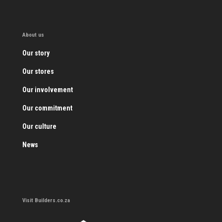
About us
Our story
Our stores
Our involvement
Our commitment
Our culture
News
Visit Builders.co.za