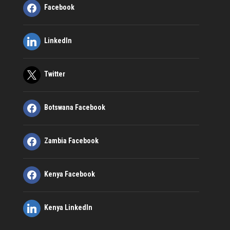
Facebook
LinkedIn
Twitter
Botswana Facebook
Zambia Facebook
Kenya Facebook
Kenya LinkedIn