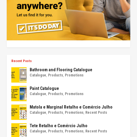
Recent Posts
Bathroom and Flooring Catalogue
Catalogue
,
Products
,
Promotions
Paint Catalogue
Catalogue
,
Products
,
Promotions
Matola e Marginal Retalho e Comércio Julho
Catalogue
,
Products
,
Promotions
,
Recent Posts
Tete Retalho e Comércio Julho
Catalogue
,
Products
,
Promotions
,
Recent Posts