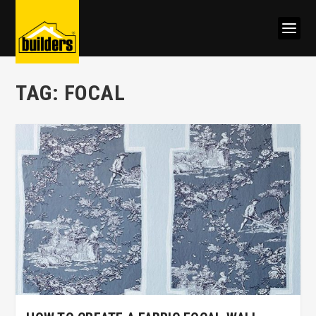
TAG:
FOCAL