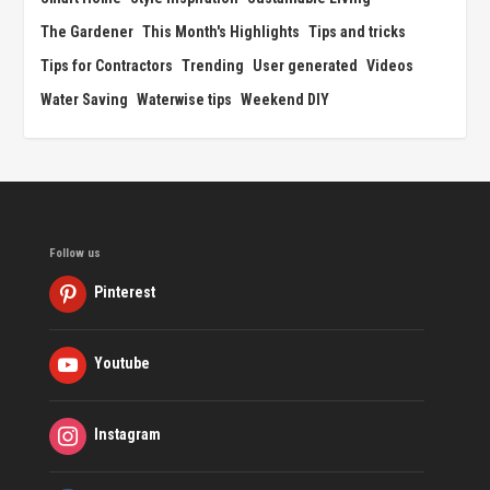
The Gardener
This Month's Highlights
Tips and tricks
Tips for Contractors
Trending
User generated
Videos
Water Saving
Waterwise tips
Weekend DIY
Follow us
Pinterest
Youtube
Instagram