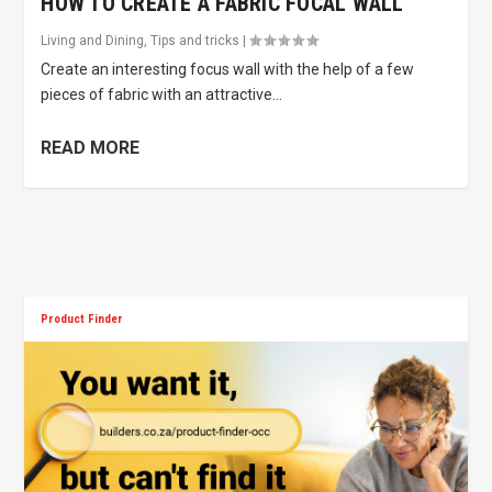
HOW TO CREATE A FABRIC FOCAL WALL
Living and Dining
,
Tips and tricks
|
Create an interesting focus wall with the help of a few
pieces of fabric with an attractive...
READ MORE
Product Finder