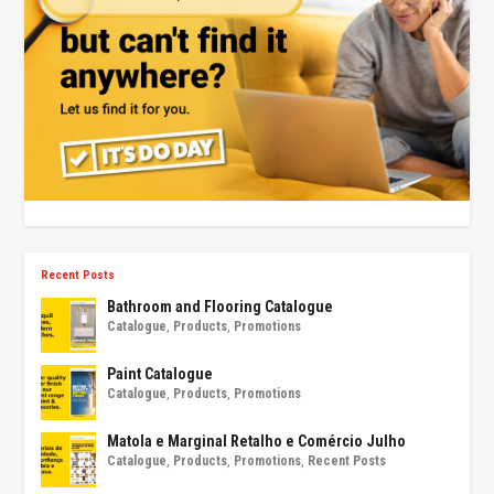
Recent Posts
Bathroom and Flooring Catalogue
Catalogue
,
Products
,
Promotions
Paint Catalogue
Catalogue
,
Products
,
Promotions
Matola e Marginal Retalho e Comércio Julho
Catalogue
,
Products
,
Promotions
,
Recent Posts