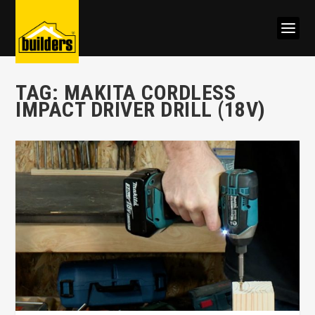
TAG:
MAKITA CORDLESS
IMPACT DRIVER DRILL (18V)