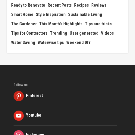
Ready to Renovate
Recent Posts
Recipes
Reviews
Smart Home
Style Inspiration
Sustainable Living
The Gardener
This Month's Highlights
Tips and tricks
Tips for Contractors
Trending
User generated
Videos
Water Saving
Waterwise tips
Weekend DIY
Follow us
Pinterest
Youtube
Instagram