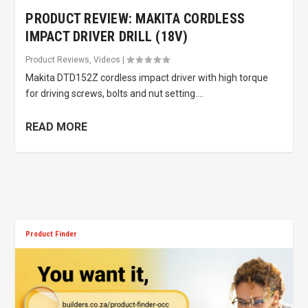
PRODUCT REVIEW: MAKITA CORDLESS
IMPACT DRIVER DRILL (18V)
Product Reviews
,
Videos
|
Makita DTD152Z cordless impact driver with high torque
for driving screws, bolts and nut setting....
READ MORE
Product Finder