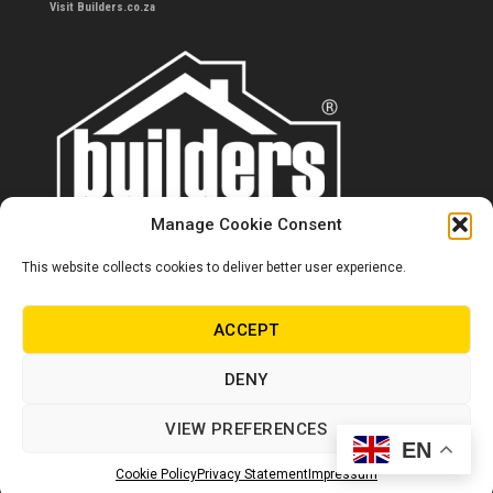
Visit Builders.co.za
Manage Cookie Consent
This website collects cookies to deliver better user experience.
Contact us
0860 284 533
ACCEPT
info@builders.co.za
DENY
Store hours/locations
VIEW PREFERENCES
EN
© Copyright Builders 2024. All rights reserved.
Cookie Policy
Privacy Statement
Impressum