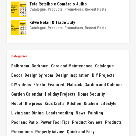
Tete Retalho e Comércio Julho
Catalogue
,
Products
,
Promotions
,
Recent Posts
Kitwe Retail & Trade July
Catalogue
,
Products
,
Promotions
,
Recent Posts
Categories
Bathroom
Bedroom
Care and Maintenance
Catalogue
Decor
Design by room
Design Inspiration
DIY Projects
DIY videos
Efekto
Featured
Flatpack
Garden and Outdoor
Garden Calendar
Holiday Projects
Home Security
Hot off the press
Kids Crafts
Kitchen
Kitchen
Lifestyle
Living and Dining
Loadshedding
News
Painting
Pool and Patio
Power Tool Tips
Product Reviews
Products
Promotions
Property Advice
Quick and Easy