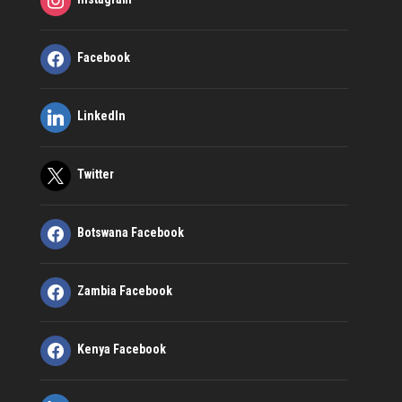
Facebook
LinkedIn
Twitter
Botswana Facebook
Zambia Facebook
Kenya Facebook