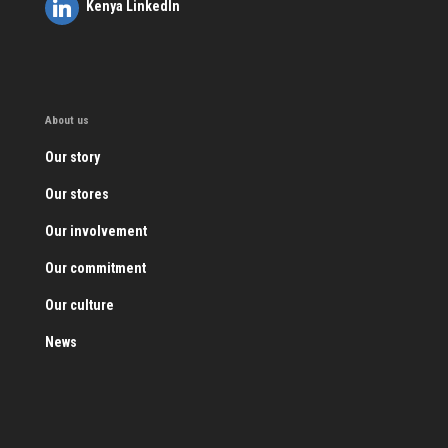
Kenya LinkedIn
About us
Our story
Our stores
Our involvement
Our commitment
Our culture
News