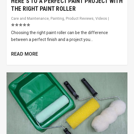
HERE’S TO A PERFECT PAINT PROJECT WITH
THE RIGHT PAINT ROLLER
Care and Maintenance
,
Painting
,
Product Reviews
,
Videos
|
Choosing the right paint roller can be the difference
between a perfect finish and a project you...
READ MORE