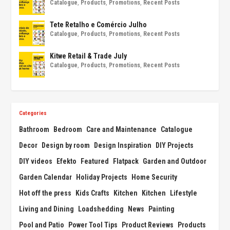
Catalogue
,
Products
,
Promotions
,
Recent Posts
Tete Retalho e Comércio Julho
Catalogue
,
Products
,
Promotions
,
Recent Posts
Kitwe Retail & Trade July
Catalogue
,
Products
,
Promotions
,
Recent Posts
Categories
Bathroom
Bedroom
Care and Maintenance
Catalogue
Decor
Design by room
Design Inspiration
DIY Projects
DIY videos
Efekto
Featured
Flatpack
Garden and Outdoor
Garden Calendar
Holiday Projects
Home Security
Hot off the press
Kids Crafts
Kitchen
Kitchen
Lifestyle
Living and Dining
Loadshedding
News
Painting
Pool and Patio
Power Tool Tips
Product Reviews
Products