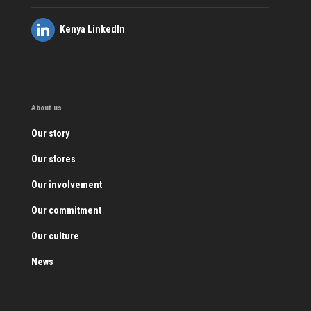
Kenya LinkedIn
About us
Our story
Our stores
Our involvement
Our commitment
Our culture
News