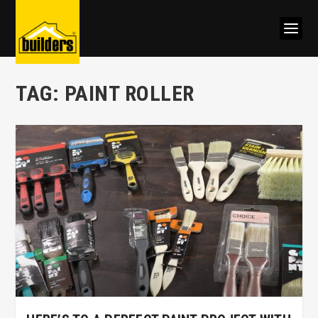
TAG:
PAINT ROLLER