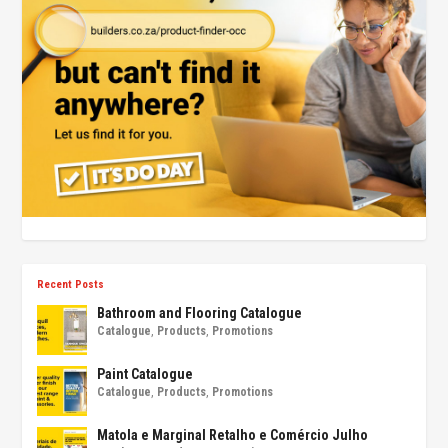
Recent Posts
Bathroom and Flooring Catalogue
Catalogue
,
Products
,
Promotions
Paint Catalogue
Catalogue
,
Products
,
Promotions
Matola e Marginal Retalho e Comércio Julho