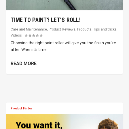
TIME TO PAINT? LET’S ROLL!
Care and Maintenance
,
Product Reviews
,
Products
,
Tips and tricks
,
Videos
|
Choosing the right paint roller will give you the finish you’re
after. When it’s time...
READ MORE
Product Finder