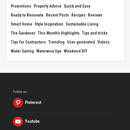
Promotions
Property Advice
Quick and Easy
Ready to Renovate
Recent Posts
Recipes
Reviews
Smart Home
Style Inspiration
Sustainable Living
The Gardener
This Month's Highlights
Tips and tricks
Tips for Contractors
Trending
User generated
Videos
Water Saving
Waterwise tips
Weekend DIY
Follow us
Pinterest
Youtube