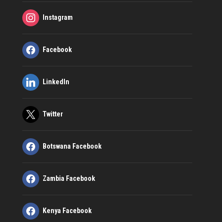
Instagram
Facebook
LinkedIn
Twitter
Botswana Facebook
Zambia Facebook
Kenya Facebook