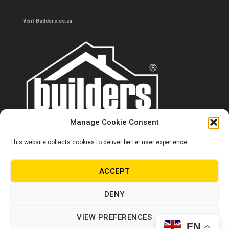
Visit Builders.co.za
Manage Cookie Consent
This website collects cookies to deliver better user experience.
Contact us
0860 284 533
ACCEPT
info@builders.co.za
DENY
Store hours/locations
VIEW PREFERENCES
EN