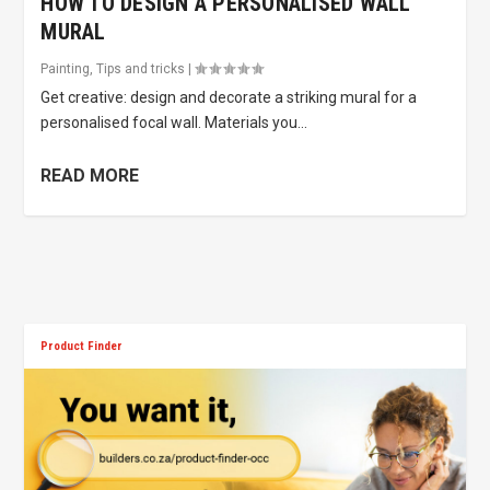
HOW TO DESIGN A PERSONALISED WALL
MURAL
Painting
,
Tips and tricks
|
Get creative: design and decorate a striking mural for a
personalised focal wall. Materials you...
READ MORE
Product Finder