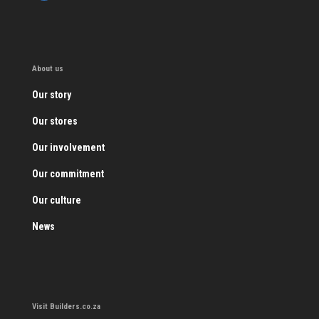
About us
Our story
Our stores
Our involvement
Our commitment
Our culture
News
Visit Builders.co.za