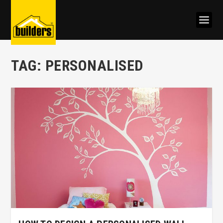
TAG:
PERSONALISED