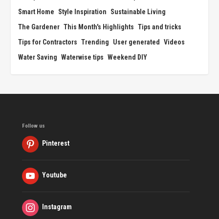
Smart Home
Style Inspiration
Sustainable Living
The Gardener
This Month's Highlights
Tips and tricks
Tips for Contractors
Trending
User generated
Videos
Water Saving
Waterwise tips
Weekend DIY
Follow us
Pinterest
Youtube
Instagram