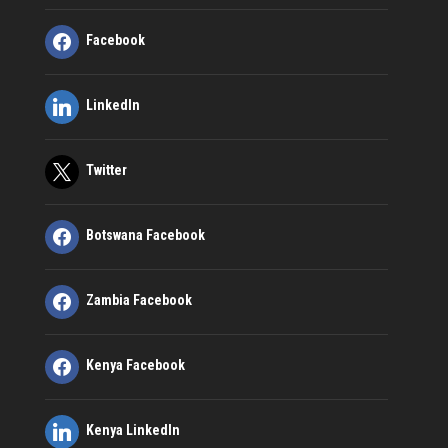
Facebook
LinkedIn
Twitter
Botswana Facebook
Zambia Facebook
Kenya Facebook
Kenya LinkedIn