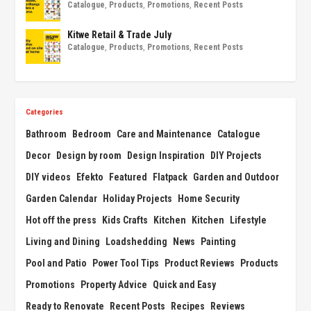
Catalogue
,
Products
,
Promotions
,
Recent Posts
Kitwe Retail & Trade July
Catalogue
,
Products
,
Promotions
,
Recent Posts
Categories
Bathroom
Bedroom
Care and Maintenance
Catalogue
Decor
Design by room
Design Inspiration
DIY Projects
DIY videos
Efekto
Featured
Flatpack
Garden and Outdoor
Garden Calendar
Holiday Projects
Home Security
Hot off the press
Kids Crafts
Kitchen
Kitchen
Lifestyle
Living and Dining
Loadshedding
News
Painting
Pool and Patio
Power Tool Tips
Product Reviews
Products
Promotions
Property Advice
Quick and Easy
Ready to Renovate
Recent Posts
Recipes
Reviews