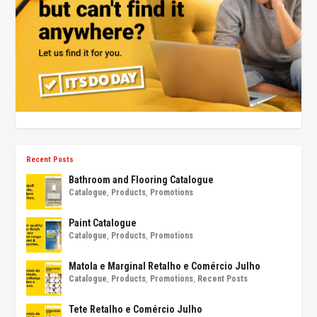
Recent Posts
Bathroom and Flooring Catalogue
Catalogue
,
Products
,
Promotions
Paint Catalogue
Catalogue
,
Products
,
Promotions
Matola e Marginal Retalho e Comércio Julho
Catalogue
,
Products
,
Promotions
,
Recent Posts
Tete Retalho e Comércio Julho