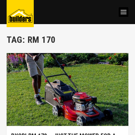
TAG:
RM 170