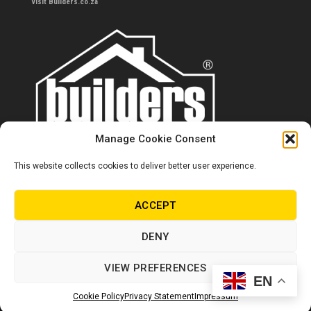
Visit Builders.co.za
Manage Cookie Consent
This website collects cookies to deliver better user experience.
Contact us
0860 284 533
ACCEPT
info@builders.co.za
DENY
Store hours/locations
VIEW PREFERENCES
EN
© Copyright Builders 2024. All rights reserved.
Cookie Policy
Privacy Statement
Impressum