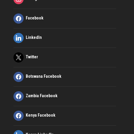
Facebook
LinkedIn
Twitter
Botswana Facebook
Zambia Facebook
Kenya Facebook