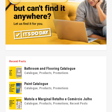
Recent Posts
Bathroom and Flooring Catalogue
Catalogue
,
Products
,
Promotions
Paint Catalogue
Catalogue
,
Products
,
Promotions
Matola e Marginal Retalho e Comércio Julho
Catalogue
,
Products
,
Promotions
,
Recent Posts