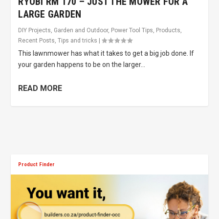
RYOBI RM 170 – JUST THE MOWER FOR A
LARGE GARDEN
DIY Projects
,
Garden and Outdoor
,
Power Tool Tips
,
Products
,
Recent Posts
,
Tips and tricks
|
This lawnmower has what it takes to get a big job done. If
your garden happens to be on the larger...
READ MORE
Product Finder