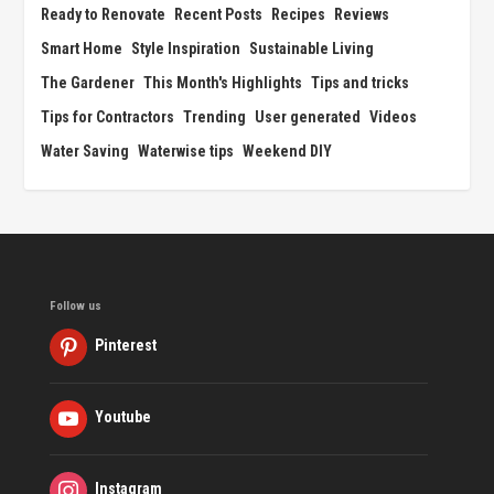
Ready to Renovate
Recent Posts
Recipes
Reviews
Smart Home
Style Inspiration
Sustainable Living
The Gardener
This Month's Highlights
Tips and tricks
Tips for Contractors
Trending
User generated
Videos
Water Saving
Waterwise tips
Weekend DIY
Follow us
Pinterest
Youtube
Instagram