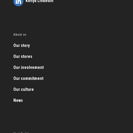
Kenya LinkedIn
About us
Our story
Our stores
Our involvement
Our commitment
Our culture
News