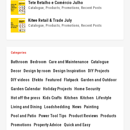
Tete Retalho e Comércio Julho
Catalogue
,
Products
,
Promotions
,
Recent Posts
Kitwe Retail & Trade July
Catalogue
,
Products
,
Promotions
,
Recent Posts
Categories
Bathroom
Bedroom
Care and Maintenance
Catalogue
Decor
Design by room
Design Inspiration
DIY Projects
DIY videos
Efekto
Featured
Flatpack
Garden and Outdoor
Garden Calendar
Holiday Projects
Home Security
Hot off the press
Kids Crafts
Kitchen
Kitchen
Lifestyle
Living and Dining
Loadshedding
News
Painting
Pool and Patio
Power Tool Tips
Product Reviews
Products
Promotions
Property Advice
Quick and Easy