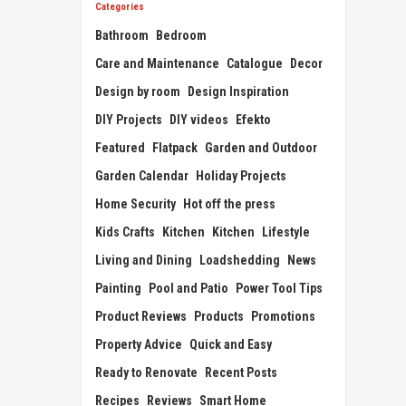
Categories
Bathroom
Bedroom
Care and Maintenance
Catalogue
Decor
Design by room
Design Inspiration
DIY Projects
DIY videos
Efekto
Featured
Flatpack
Garden and Outdoor
Garden Calendar
Holiday Projects
Home Security
Hot off the press
Kids Crafts
Kitchen
Kitchen
Lifestyle
Living and Dining
Loadshedding
News
Painting
Pool and Patio
Power Tool Tips
Product Reviews
Products
Promotions
Property Advice
Quick and Easy
Ready to Renovate
Recent Posts
Recipes
Reviews
Smart Home