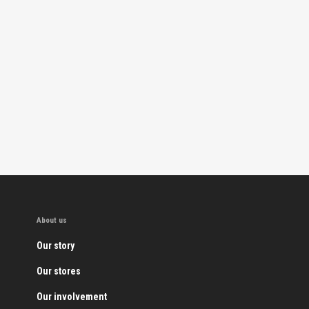
About us
Our story
Our stores
Our involvement