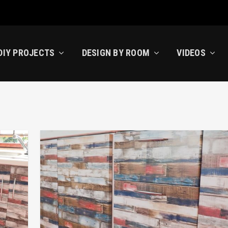
DIY PROJECTS
DESIGN BY ROOM
VIDEOS