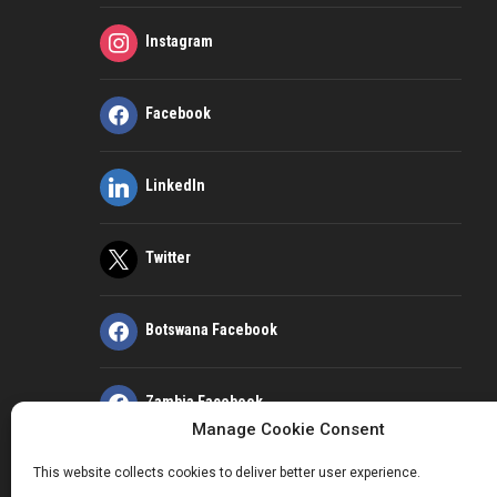
Instagram
Facebook
LinkedIn
Twitter
Botswana Facebook
Zambia Facebook
Manage Cookie Consent
This website collects cookies to deliver better user experience.
Kenya Facebook