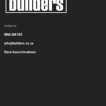
Contact us
0860 284 533
info@builders.co.za
Store hours/locations