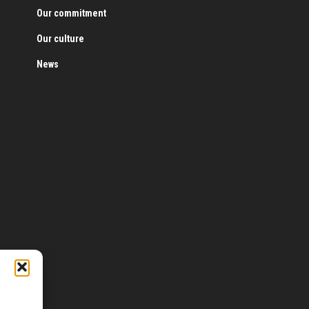
Our commitment
Our culture
News