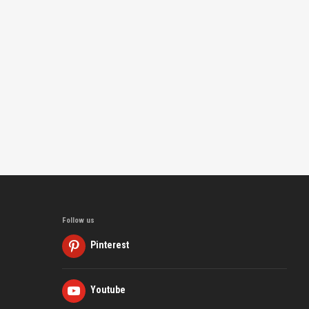
Follow us
Pinterest
Youtube