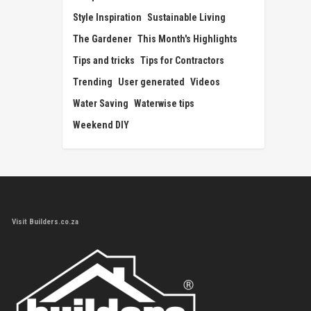
Style Inspiration
Sustainable Living
The Gardener
This Month's Highlights
Tips and tricks
Tips for Contractors
Trending
User generated
Videos
Water Saving
Waterwise tips
Weekend DIY
Visit Builders.co.za