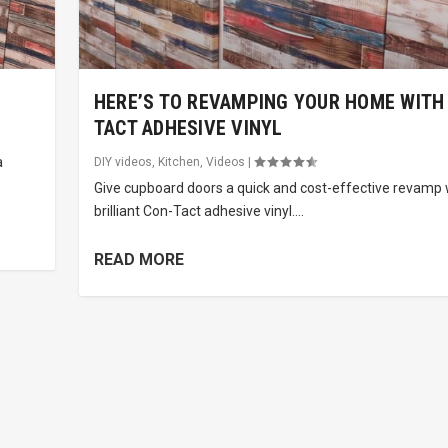
HERE’S TO REVAMPING YOUR HOME WITH
TACT ADHESIVE VINYL
a
DIY videos
,
Kitchen
,
Videos
|
Give cupboard doors a quick and cost-effective revamp 
brilliant Con-Tact adhesive vinyl....
READ MORE