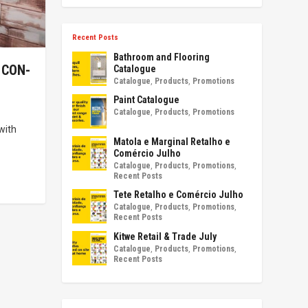
Recent Posts
Bathroom and Flooring
 CON-
Catalogue
Catalogue
,
Products
,
Promotions
Paint Catalogue
Catalogue
,
Products
,
Promotions
with
Matola e Marginal Retalho e
Comércio Julho
Catalogue
,
Products
,
Promotions
,
Recent Posts
Tete Retalho e Comércio Julho
Catalogue
,
Products
,
Promotions
,
Recent Posts
Kitwe Retail & Trade July
Catalogue
,
Products
,
Promotions
,
Recent Posts