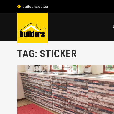
builders.co.za
TAG:
STICKER