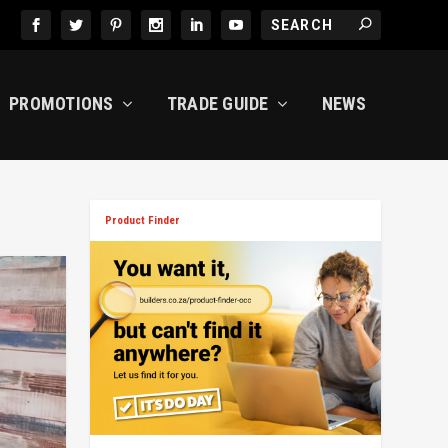
PROMOTIONS
TRADE GUIDE
NEWS
Product Finder