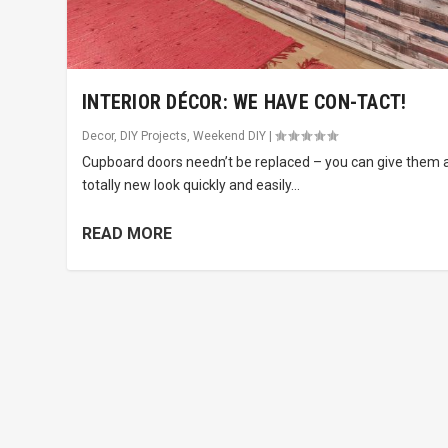
INTERIOR DÉCOR: WE HAVE CON-TACT!
Decor
,
DIY Projects
,
Weekend DIY
|
Cupboard doors needn’t be replaced – you can give them 
totally new look quickly and easily...
READ MORE