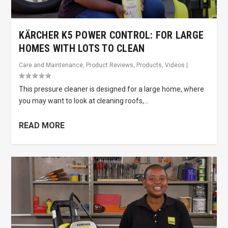
KÄRCHER K5 POWER CONTROL: FOR LARGE
HOMES WITH LOTS TO CLEAN
Care and Maintenance
,
Product Reviews
,
Products
,
Videos
|
This pressure cleaner is designed for a large home, where
you may want to look at cleaning roofs,...
READ MORE