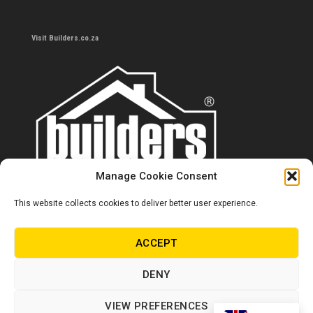
Visit Builders.co.za
Manage Cookie Consent
This website collects cookies to deliver better user experience.
Contact us
0860 284 533
ACCEPT
info@builders.co.za
DENY
Store hours/locations
VIEW PREFERENCES