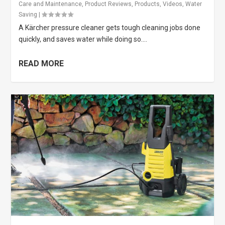
Care and Maintenance
,
Product Reviews
,
Products
,
Videos
,
Water
Saving
|
A Kärcher pressure cleaner gets tough cleaning jobs done
quickly, and saves water while doing so....
READ MORE