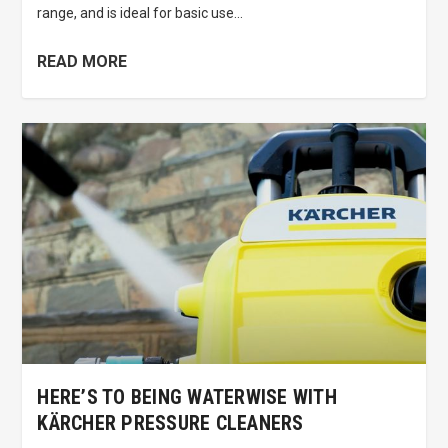
range, and is ideal for basic use...
READ MORE
HERE’S TO BEING WATERWISE WITH
KÄRCHER PRESSURE CLEANERS