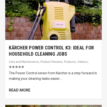
KÄRCHER POWER CONTROL K3: IDEAL FOR
HOUSEHOLD CLEANING JOBS
Care and Maintenance
,
Product Reviews
,
Products
,
Videos
|
The Power Control series from Kärcher is a step forward in
making your cleaning tasks easier....
READ MORE