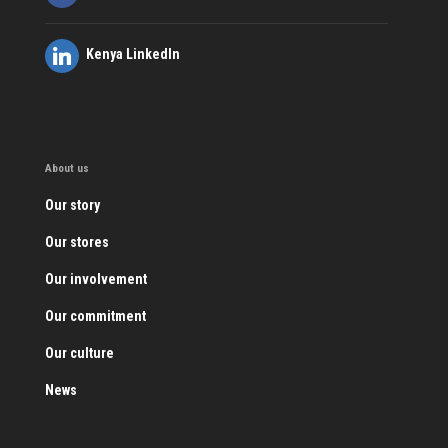
Kenya LinkedIn
About us
Our story
Our stores
Our involvement
Our commitment
Our culture
News