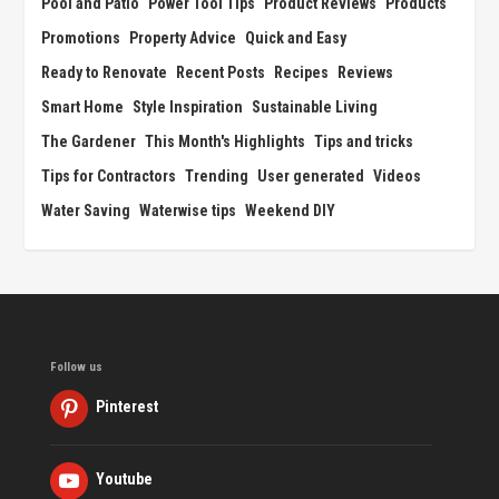
Pool and Patio
Power Tool Tips
Product Reviews
Products
Promotions
Property Advice
Quick and Easy
Ready to Renovate
Recent Posts
Recipes
Reviews
Smart Home
Style Inspiration
Sustainable Living
The Gardener
This Month's Highlights
Tips and tricks
Tips for Contractors
Trending
User generated
Videos
Water Saving
Waterwise tips
Weekend DIY
Follow us
Pinterest
Youtube