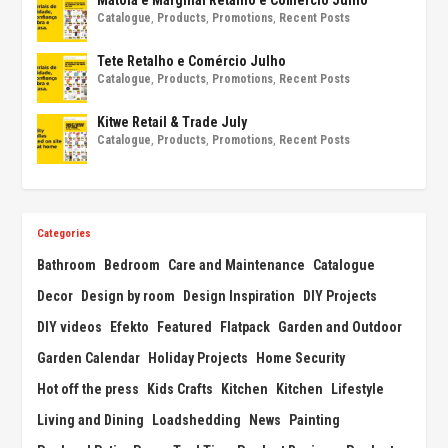
Catalogue
,
Products
,
Promotions
,
Recent Posts
Tete Retalho e Comércio Julho
Catalogue
,
Products
,
Promotions
,
Recent Posts
Kitwe Retail & Trade July
Catalogue
,
Products
,
Promotions
,
Recent Posts
Categories
Bathroom
Bedroom
Care and Maintenance
Catalogue
Decor
Design by room
Design Inspiration
DIY Projects
DIY videos
Efekto
Featured
Flatpack
Garden and Outdoor
Garden Calendar
Holiday Projects
Home Security
Hot off the press
Kids Crafts
Kitchen
Kitchen
Lifestyle
Living and Dining
Loadshedding
News
Painting