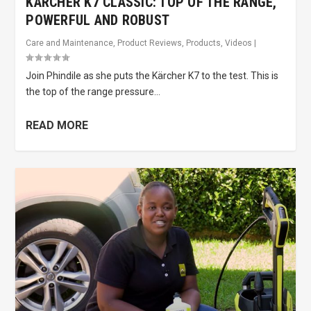
KÄRCHER K7 CLASSIC: TOP OF THE RANGE,
POWERFUL AND ROBUST
Care and Maintenance
,
Product Reviews
,
Products
,
Videos
|
Join Phindile as she puts the Kärcher K7 to the test. This is
the top of the range pressure...
READ MORE