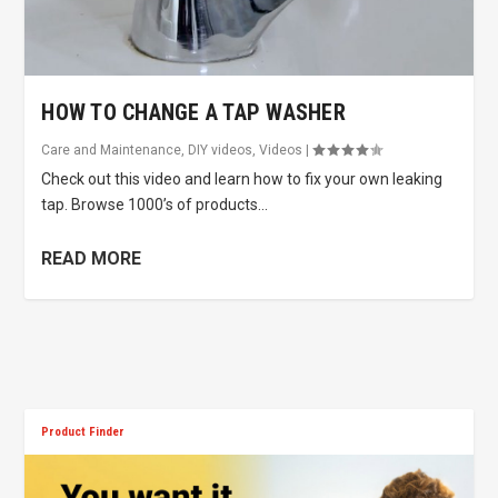
HOW TO CHANGE A TAP WASHER
Care and Maintenance
,
DIY videos
,
Videos
|
Check out this video and learn how to fix your own leaking
tap. Browse 1000’s of products...
READ MORE
Product Finder