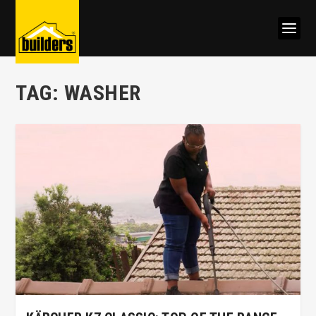
TAG:
WASHER