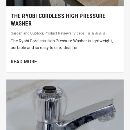
THE RYOBI CORDLESS HIGH PRESSURE
WASHER
Garden and Outdoor
,
Product Reviews
,
Videos
|
The Ryobi Cordless High Pressure Washer is lightweight,
portable and so easy to use, ideal for...
READ MORE