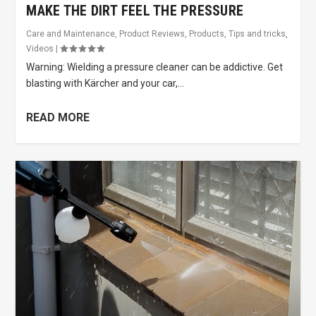
MAKE THE DIRT FEEL THE PRESSURE
Care and Maintenance
,
Product Reviews
,
Products
,
Tips and tricks
,
Videos
|
Warning: Wielding a pressure cleaner can be addictive. Get
blasting with Kärcher and your car,...
READ MORE