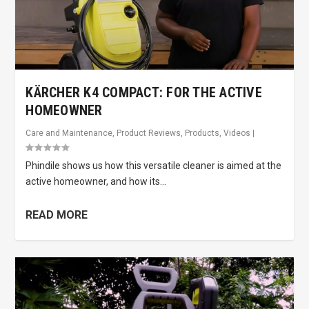
KÄRCHER K4 COMPACT: FOR THE ACTIVE
HOMEOWNER
Care and Maintenance
,
Product Reviews
,
Products
,
Videos
|
Phindile shows us how this versatile cleaner is aimed at the
active homeowner, and how its...
READ MORE