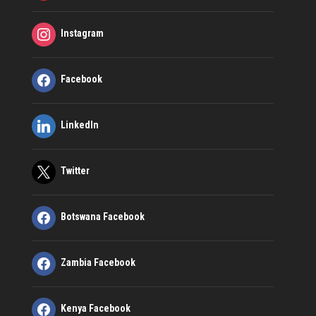
Instagram
Facebook
LinkedIn
Twitter
Botswana Facebook
Zambia Facebook
Kenya Facebook