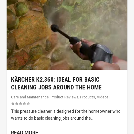
KÄRCHER K2.360: IDEAL FOR BASIC
CLEANING JOBS AROUND THE HOME
Care and Maintenance
,
Product Reviews
,
Products
,
Videos
|
This pressure cleaner is designed for the homeowner who
wants to do basic cleaning jobs around the...
READ MORE