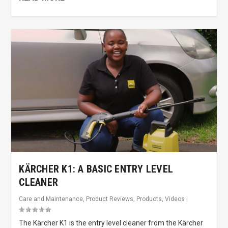
KÄRCHER K1: A BASIC ENTRY LEVEL
CLEANER
Care and Maintenance
,
Product Reviews
,
Products
,
Videos
|
The Kärcher K1 is the entry level cleaner from the Kärcher