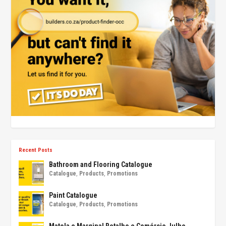
Recent Posts
Bathroom and Flooring Catalogue
Catalogue
,
Products
,
Promotions
Paint Catalogue
Catalogue
,
Products
,
Promotions
Matola e Marginal Retalho e Comércio Julho