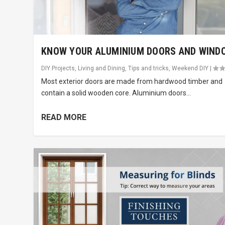
KNOW YOUR ALUMINIUM DOORS AND WIND
DIY Projects
,
Living and Dining
,
Tips and tricks
,
Weekend DIY
|
Most exterior doors are made from hardwood timber and
contain a solid wooden core. Aluminium doors...
READ MORE