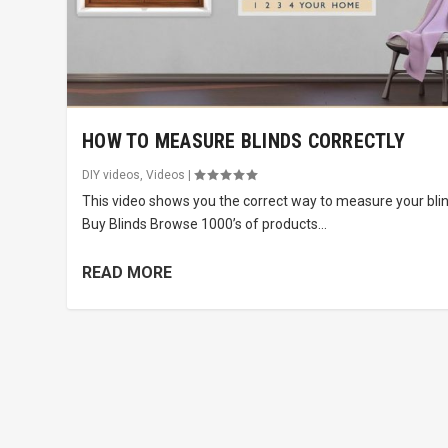
HOW TO MEASURE BLINDS CORRECTLY
DIY videos
,
Videos
|
This video shows you the correct way to measure your blin
Buy Blinds Browse 1000’s of products...
READ MORE