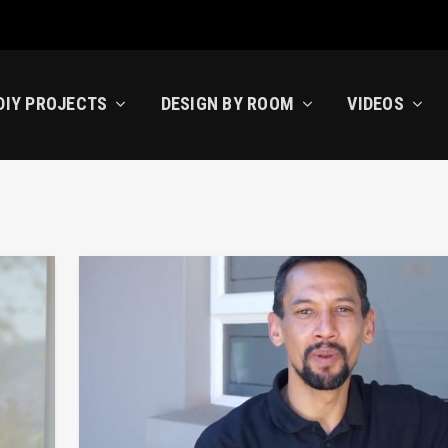
DIY PROJECTS
DESIGN BY ROOM
VIDEOS