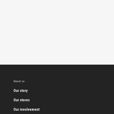
About us
Our story
Our stores
Our involvement