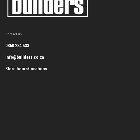
Contact us
0860 284 533
info@builders.co.za
Store hours/locations