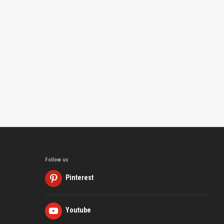
Follow us
Pinterest
Youtube