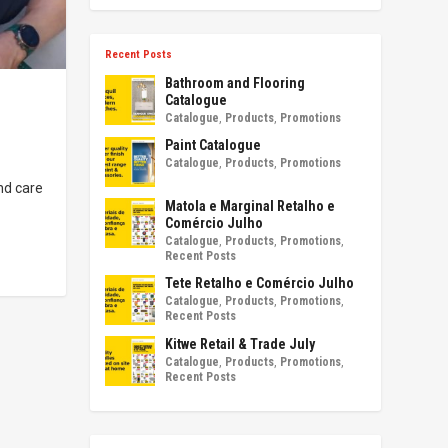
Recent Posts
Bathroom and Flooring
Catalogue
Catalogue
,
Products
,
Promotions
Paint Catalogue
Catalogue
,
Products
,
Promotions
nd care
Matola e Marginal Retalho e
Comércio Julho
Catalogue
,
Products
,
Promotions
,
Recent Posts
Tete Retalho e Comércio Julho
Catalogue
,
Products
,
Promotions
,
Recent Posts
Kitwe Retail & Trade July
Catalogue
,
Products
,
Promotions
,
Recent Posts