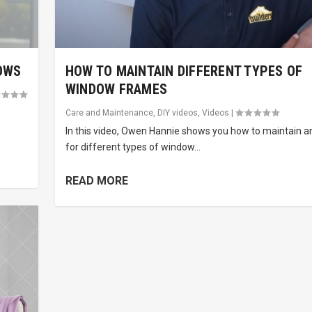
OWS
HOW TO MAINTAIN DIFFERENT TYPES OF
WINDOW FRAMES
Care and Maintenance
,
DIY videos
,
Videos
|
In this video, Owen Hannie shows you how to maintain a
for different types of window...
READ MORE