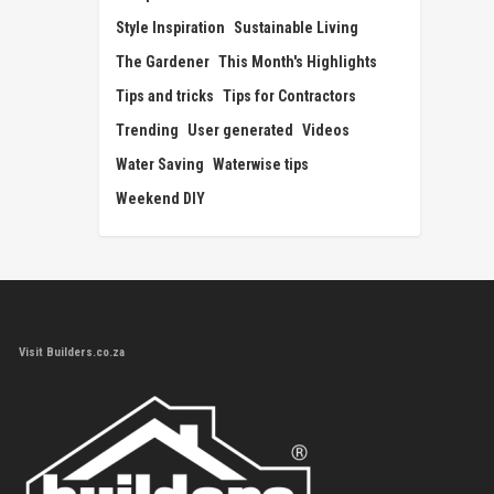
Style Inspiration
Sustainable Living
The Gardener
This Month's Highlights
Tips and tricks
Tips for Contractors
Trending
User generated
Videos
Water Saving
Waterwise tips
Weekend DIY
Visit Builders.co.za