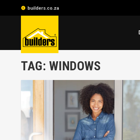
builders.co.za
TAG:
WINDOWS