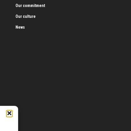
Our commitment
Our culture
News