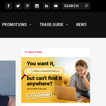
PROMOTIONS
TRADE GUIDE
NEWS
Product Finder