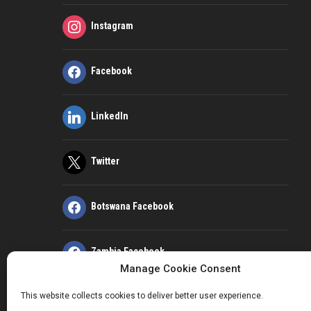
Instagram
Facebook
LinkedIn
Twitter
Botswana Facebook
Zambia Facebook
Manage Cookie Consent
This website collects cookies to deliver better user experience.
Kenya Facebook