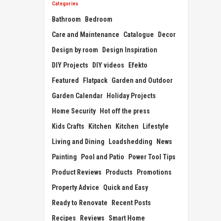
Categories
Bathroom
Bedroom
Care and Maintenance
Catalogue
Decor
Design by room
Design Inspiration
DIY Projects
DIY videos
Efekto
Featured
Flatpack
Garden and Outdoor
Garden Calendar
Holiday Projects
Home Security
Hot off the press
Kids Crafts
Kitchen
Kitchen
Lifestyle
Living and Dining
Loadshedding
News
Painting
Pool and Patio
Power Tool Tips
Product Reviews
Products
Promotions
Property Advice
Quick and Easy
Ready to Renovate
Recent Posts
Recipes
Reviews
Smart Home