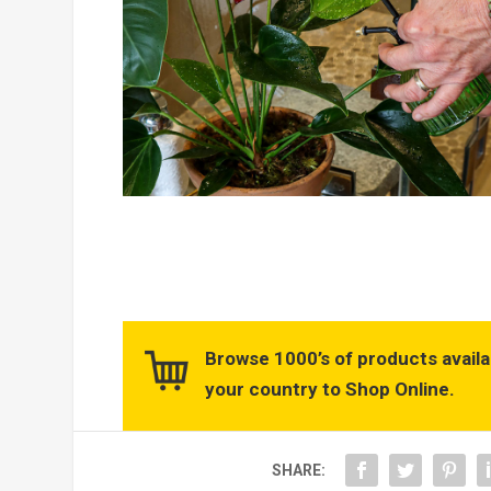
Browse 1000’s of products availa
your country to Shop Online.
SHARE: