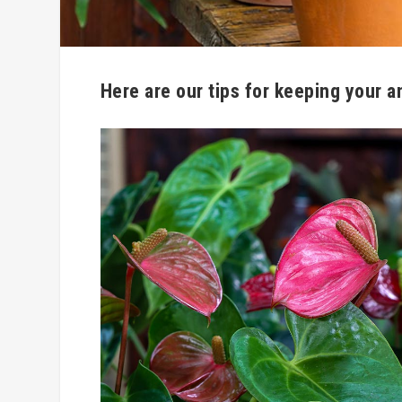
Here are our tips for keeping your a