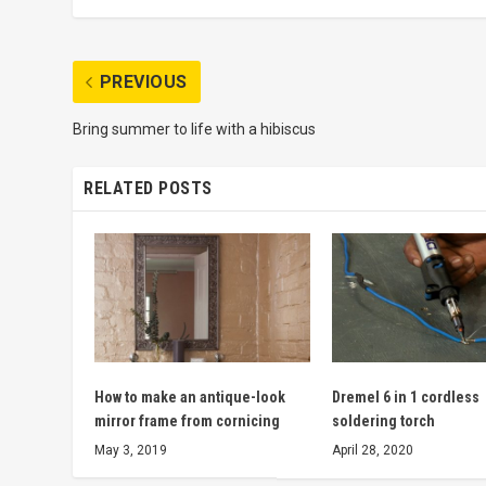
PREVIOUS
Bring summer to life with a hibiscus
RELATED POSTS
How to make an antique-look
Dremel 6 in 1 cordless
mirror frame from cornicing
soldering torch
May 3, 2019
April 28, 2020