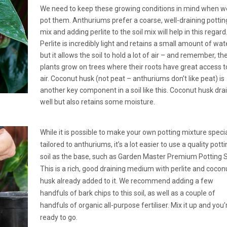
We need to keep these growing conditions in mind when w
pot them. Anthuriums prefer a coarse, well-draining pottin
mix and adding perlite to the soil mix will help in this regard
Perlite is incredibly light and retains a small amount of wate
but it allows the soil to hold a lot of air – and remember, th
plants grow on trees where their roots have great access t
air. Coconut husk (not peat – anthuriums don’t like peat) is
another key component in a soil like this. Coconut husk dra
well but also retains some moisture.
While it is possible to make your own potting mixture specia
tailored to anthuriums, it’s a lot easier to use a quality pott
soil as the base, such as Garden Master Premium Potting So
This is a rich, good draining medium with perlite and cocon
husk already added to it. We recommend adding a few
handfuls of bark chips to this soil, as well as a couple of
handfuls of organic all-purpose fertiliser. Mix it up and you’
ready to go.