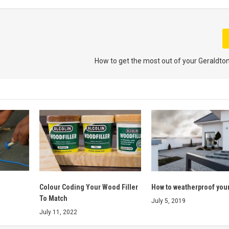
How to get the most out of your Geraldto
Colour Coding Your Wood Filler
How to weatherproof you
To Match
July 5, 2019
July 11, 2022