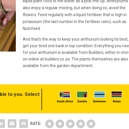
liquid plant food to the water as a pick-me-up. Anthuriums
also enjoy a regular misting, but when doing so, avoid the
flowers. Feed regularly with a liquid fertiliser that is high in
potassium (the last number in the fertiliser ratio), such as
Nutrifeed.
And that’s the way to keep your anthurium looking its best,
get your tired one back in top condition. Everything you ne
for your anthurium is available from Builders, either in-stor
on online at builders.co.za. The plants themselves are also
available from the garden department.
ble to you. Select
RATE: