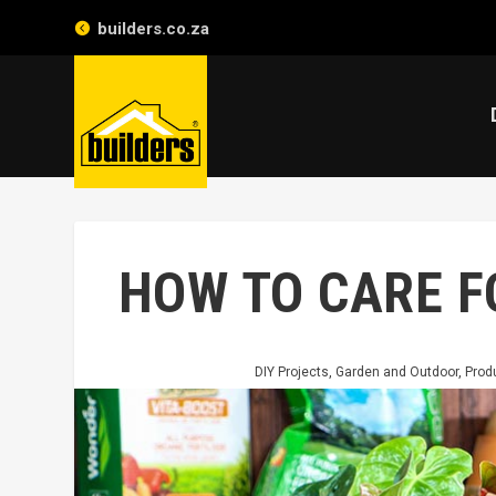
builders.co.za
HOW TO CARE 
DIY Projects
,
Garden and Outdoor
,
Prod