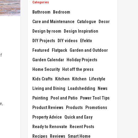
Categories
Bathroom
Bedroom
Care and Maintenance
Catalogue
Decor
Design by room
Design Inspiration
DIY Projects
DIY videos
Efekto
Featured
Flatpack
Garden and Outdoor
ff
Garden Calendar
Holiday Projects
Home Security
Hot off the press
Kids Crafts
Kitchen
Kitchen
Lifestyle
Living and Dining
Loadshedding
News
Painting
Pool and Patio
Power Tool Tips
e,
Product Reviews
Products
Promotions
Property Advice
Quick and Easy
Ready to Renovate
Recent Posts
Recipes
Reviews
Smart Home