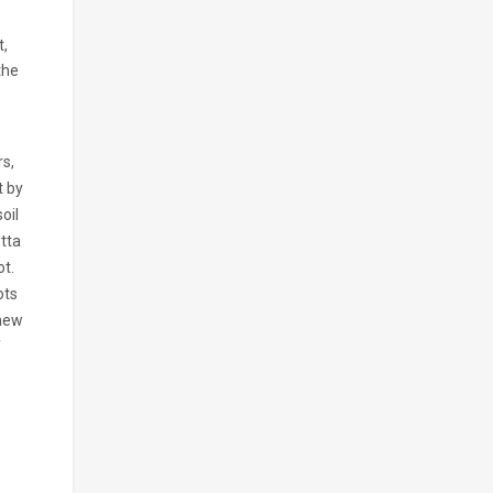
t,
the
rs,
t by
oil
otta
ot.
ots
 new
f