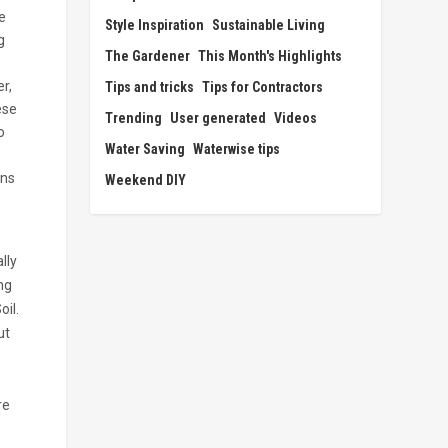
e
Style Inspiration
Sustainable Living
g
The Gardener
This Month's Highlights
.
r,
Tips and tricks
Tips for Contractors
ese
Trending
User generated
Videos
o
Water Saving
Waterwise tips
ins
Weekend DIY
lly
ing
il.
ut
re