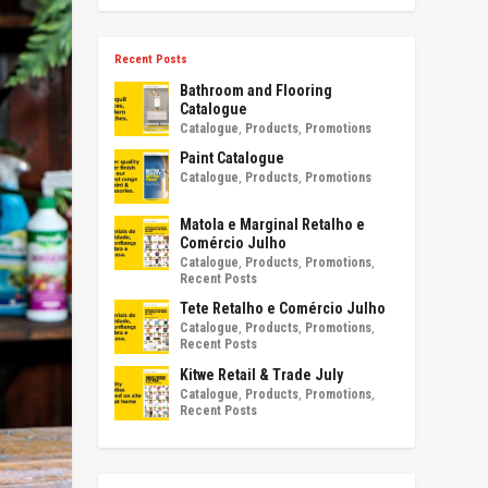
Recent Posts
Bathroom and Flooring
Catalogue
Catalogue
,
Products
,
Promotions
Paint Catalogue
Catalogue
,
Products
,
Promotions
Matola e Marginal Retalho e
Comércio Julho
Catalogue
,
Products
,
Promotions
,
Recent Posts
Tete Retalho e Comércio Julho
Catalogue
,
Products
,
Promotions
,
Recent Posts
Kitwe Retail & Trade July
Catalogue
,
Products
,
Promotions
,
Recent Posts