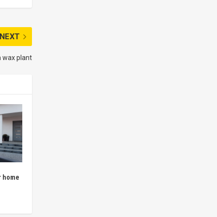
NEXT
n wax plant
r home