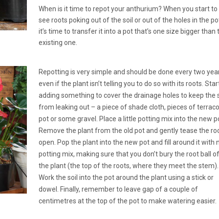
When is it time to repot your anthurium? When you start to
see roots poking out of the soil or out of the holes in the po
it’s time to transfer it into a pot that’s one size bigger than 
existing one.
Repotting is very simple and should be done every two yea
even if the plant isn’t telling you to do so with its roots. Star
adding something to cover the drainage holes to keep the s
from leaking out – a piece of shade cloth, pieces of terrac
pot or some gravel. Place a little potting mix into the new p
Remove the plant from the old pot and gently tease the ro
open. Pop the plant into the new pot and fill around it with
potting mix, making sure that you don’t bury the root ball o
the plant (the top of the roots, where they meet the stem).
Work the soil into the pot around the plant using a stick or
dowel. Finally, remember to leave gap of a couple of
centimetres at the top of the pot to make watering easier.