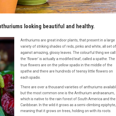
nthuriums looking beautiful and healthy.
Anthuriums are great indoor plants, that present in a large
variety of striking shades of reds, pinks and white, all set o
against amazing, glossy leaves. The colourful thing we call
the ‘flower’ is actually a modified leaf, called a spathe. The
true flowers are on the yellow spadix in the middle of the
spathe and there are hundreds of teensy little flowers on
each spadix.
There are over a thousand varieties of anthuriums availabl
but the most common one is the Anthurium andraeanum,
which is native to the rain forest of South America and the
Caribbean. In the wild it grows as a semi-climbing epiphyte,
meaning that it grows on trees, holding on with its roots.