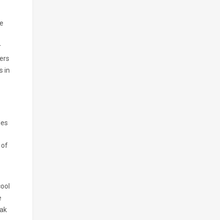
ve
r
vers
s in
les
 of
cool
e
pak