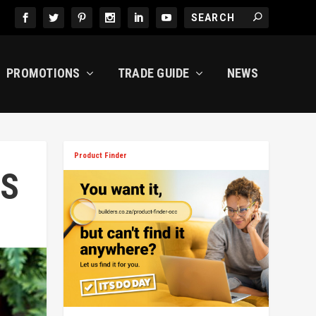
PROMOTIONS
TRADE GUIDE
NEWS
Product Finder
MS