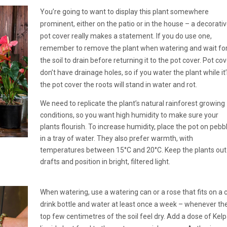
You’re going to want to display this plant somewhere
prominent, either on the patio or in the house – a decorati
pot cover really makes a statement. If you do use one,
remember to remove the plant when watering and wait fo
the soil to drain before returning it to the pot cover. Pot co
don’t have drainage holes, so if you water the plant while it’
the pot cover the roots will stand in water and rot.
We need to replicate the plant’s natural rainforest growing
conditions, so you want high humidity to make sure your
plants flourish. To increase humidity, place the pot on pebb
in a tray of water. They also prefer warmth, with
temperatures between 15°C and 20°C. Keep the plants out
drafts and position in bright, filtered light.
When watering, use a watering can or a rose that fits on a 
drink bottle and water at least once a week – whenever th
top few centimetres of the soil feel dry. Add a dose of Kel