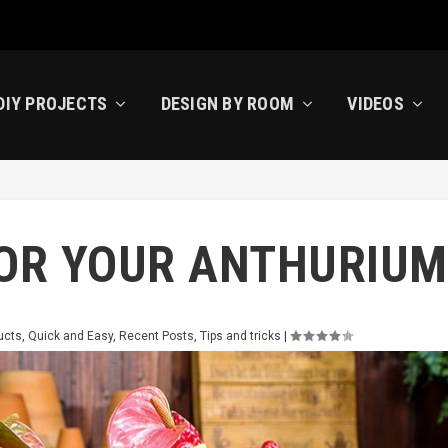
DIY PROJECTS
DESIGN BY ROOM
VIDEOS
FOR YOUR ANTHURIU
ucts
,
Quick and Easy
,
Recent Posts
,
Tips and tricks
|