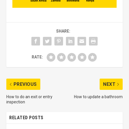
SHARE:
RATE:
PREVIOUS
NEXT
How to do an exit or entry
How to update a bathroom
inspection
RELATED POSTS