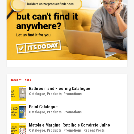
Recent Posts
Bathroom and Flooring Catalogue
Catalogue
,
Products
,
Promotions
Paint Catalogue
Catalogue
,
Products
,
Promotions
Matola e Marginal Retalho e Comércio Julho
Catalogue
,
Products
,
Promotions
,
Recent Posts