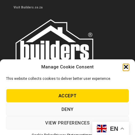
Visit Builders.co.za
Manage Cookie Consent
This website collects cookies to deliver better user experience.
Contact us
0860 284 533
ACCEPT
info@builders.co.za
DENY
Store hours/locations
VIEW PREFERENCES
EN
© Copyright Builders 2024. All rights reserved.