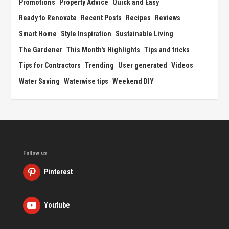
Promotions
Property Advice
Quick and Easy
Ready to Renovate
Recent Posts
Recipes
Reviews
Smart Home
Style Inspiration
Sustainable Living
The Gardener
This Month's Highlights
Tips and tricks
Tips for Contractors
Trending
User generated
Videos
Water Saving
Waterwise tips
Weekend DIY
Follow us
Pinterest
Youtube