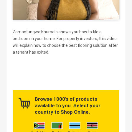
Zamantungwa Khumalo shows you how to tile a
bedroom in your home. For property investors, this video
will explain how to choose the best flooring solution after
a tenant has exited.
Browse 1000’s of products
available to you. Select your
country to Shop Online.