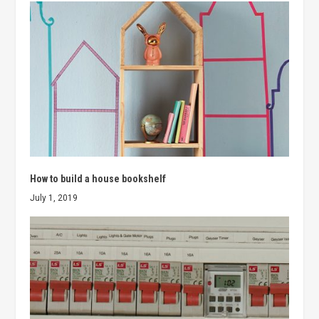
How to build a house bookshelf
July 1, 2019