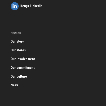
Kenya LinkedIn
About us
Our story
Our stores
Our involvement
Our commitment
Our culture
News