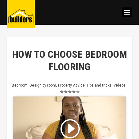
HOW TO CHOOSE BEDROOM
FLOORING
Bedroom
,
Design by room
,
Property Advice
,
Tips and tricks
,
Videos
|
Click to accept marketing cookies
and enable this content