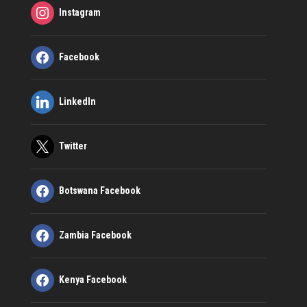
Instagram
Facebook
LinkedIn
Twitter
Botswana Facebook
Zambia Facebook
Kenya Facebook