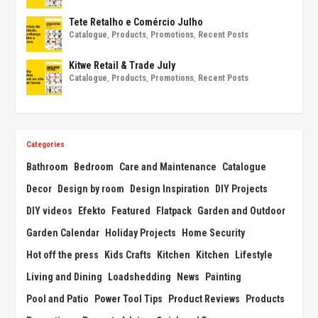
Tete Retalho e Comércio Julho
Catalogue
,
Products
,
Promotions
,
Recent Posts
Kitwe Retail & Trade July
Catalogue
,
Products
,
Promotions
,
Recent Posts
Categories
Bathroom
Bedroom
Care and Maintenance
Catalogue
Decor
Design by room
Design Inspiration
DIY Projects
DIY videos
Efekto
Featured
Flatpack
Garden and Outdoor
Garden Calendar
Holiday Projects
Home Security
Hot off the press
Kids Crafts
Kitchen
Kitchen
Lifestyle
Living and Dining
Loadshedding
News
Painting
Pool and Patio
Power Tool Tips
Product Reviews
Products