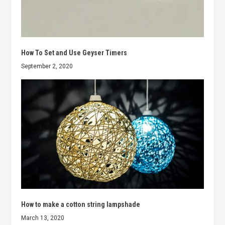
How To Set and Use Geyser Timers
September 2, 2020
How to make a cotton string lampshade
March 13, 2020