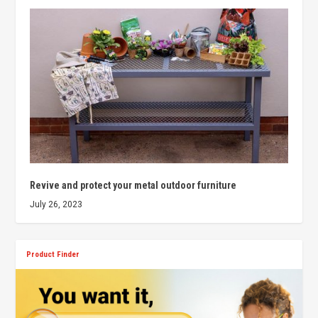
Revive and protect your metal outdoor furniture
July 26, 2023
Product Finder