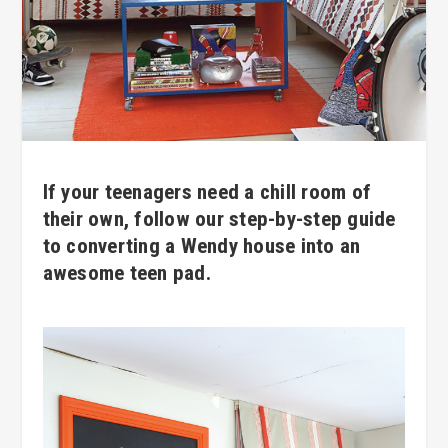
If your teenagers need a chill room of
their own, follow our step-by-step guide
to converting a Wendy house into an
awesome teen pad.