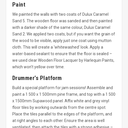
Paint
We painted the walls with two coats of Dulux Caramel
Sand 5. The wooden floor was sanded and then painted
with a darker shade of the same colour, Dulux Caramel
Sand 2. We applied two coats, but if you want the grain of
the wood to be visible, apply just one coat using mutton
cloth. This will create a ‘whitewashed’ look. Apply a
water-based sealant to ensure that the floor is sealed –
we used clear Wooden Floor Lacquer by Harlequin Paints,
which won’t yellow over time.
Drummer’s Platform
Build a special platform for jam sessions! Assemble and
paint a 1 500 x 1 500mm pine frame, and top with a 1 500
x 1500mm Supawood panel. Affix white and grey vinyl
floor tiles by working outwards from the centre spot.
Place the tiles parallel to the edges of the platform, and
at right angles to each other. Ensure the area is well
ventilated, then attach the tiles with a strong adhesive –