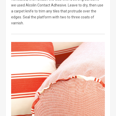
we used Alcolin Contact Adhesive. Leave to dry, then use
a carpet knife to trim any tiles that protrude over the
edges. Seal the platform with two to three coats of
varnish.