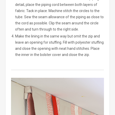
detail, place the piping cord between both layers of
fabric. Tack in place. Machine stitch the circles to the
tube. Sew the seam allowance of the piping as close to
the cord as possible. Clip the seam around the circle
often and turn through to the right side.
Make the lining in the same way but omit the zip and
leave an opening for stuffing. Fill with polyester stuffing
and close the opening with neat hand stitches. Place
the inner in the bolster cover and close the zip.