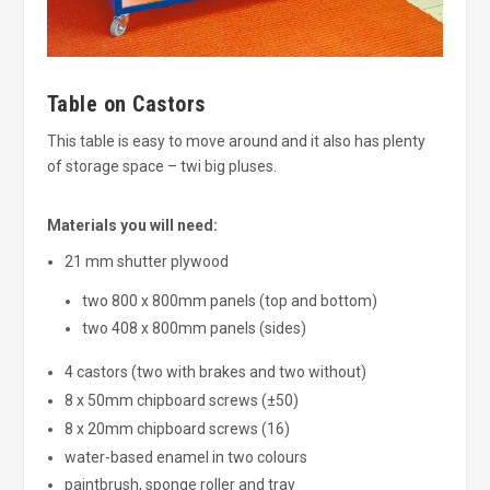
Table on Castors
This table is easy to move around and it also has plenty
of storage space – twi big pluses.
Materials you will need:
21 mm shutter plywood
two 800 x 800mm panels (top and bottom)
two 408 x 800mm panels (sides)
4 castors (two with brakes and two without)
8 x 50mm chipboard screws (±50)
8 x 20mm chipboard screws (16)
water-based enamel in two colours
paintbrush, sponge roller and tray