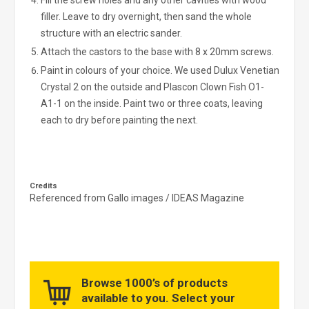
Fill the screw holes and any other cavities with wood
filler. Leave to dry overnight, then sand the whole
structure with an electric sander.
Attach the castors to the base with 8 x 20mm screws.
Paint in colours of your choice. We used Dulux Venetian
Crystal 2 on the outside and Plascon Clown Fish O1-
A1-1 on the inside. Paint two or three coats, leaving
each to dry before painting the next.
Credits
Referenced from Gallo images / IDEAS Magazine
Browse 1000’s of products
available to you. Select your