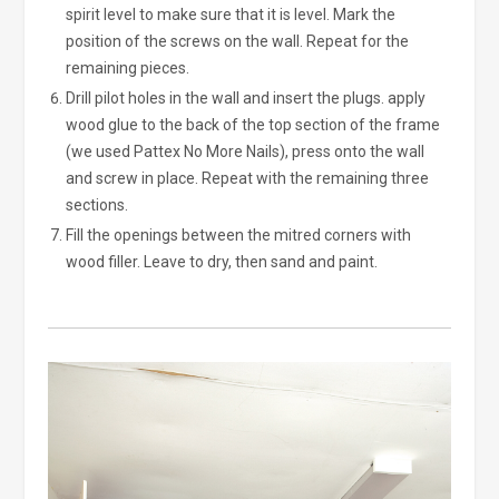
spirit level to make sure that it is level. Mark the
position of the screws on the wall. Repeat for the
remaining pieces.
Drill pilot holes in the wall and insert the plugs. apply
wood glue to the back of the top section of the frame
(we used Pattex No More Nails), press onto the wall
and screw in place. Repeat with the remaining three
sections.
Fill the openings between the mitred corners with
wood filler. Leave to dry, then sand and paint.