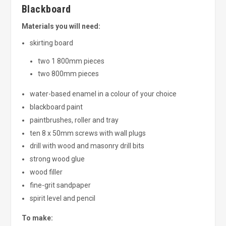
Blackboard
Materials you will need:
skirting board
two 1 800mm pieces
two 800mm pieces
water-based enamel in a colour of your choice
blackboard paint
paintbrushes, roller and tray
ten 8 x 50mm screws with wall plugs
drill with wood and masonry drill bits
strong wood glue
wood filler
fine-grit sandpaper
spirit level and pencil
To make: