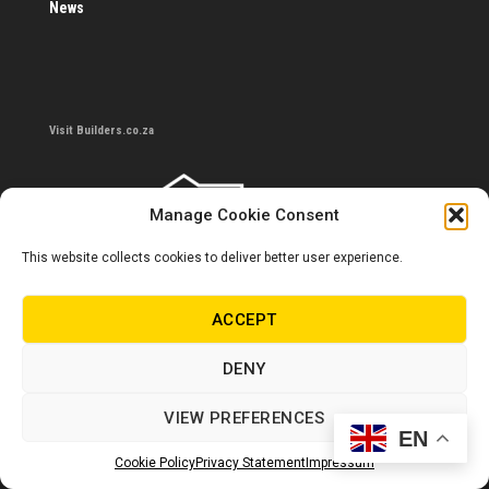
News
Visit Builders.co.za
Manage Cookie Consent
This website collects cookies to deliver better user experience.
ACCEPT
DENY
Contact us
VIEW PREFERENCES
0860 284 533
EN
Cookie Policy
Privacy Statement
Impressum
info@builders.co.za