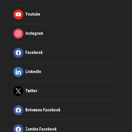
Youtube
Instagram
Facebook
LinkedIn
Twitter
Botswana Facebook
Zambia Facebook