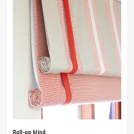
Roll-up blind