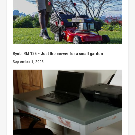
Ryobi RM 125 – Just the mower for a small garden
September 1, 2023