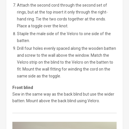
Attach the second cord through the second set of
rings, but at the top insert it only through the right-
hand ring. Tie the two cords together at the ends.
Place a toggle over the knot.
Staple the male side of the Velcro to one side of the
batten.
Drill four holes evenly spaced along the wooden batten
and screw to the wall above the window. Match the
Velcro strip on the blind to the Velcro on the batten to
fit. Mount the wall fitting for winding the cord on the
same side as the toggle.
Front blind
Sew in the same way as the back blind but use the wider
batten. Mount above the back blind using Velcro.