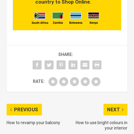
country to Shop Online.
SHARE:
RATE:
PREVIOUS
NEXT
How to revamp your balcony
How to use bright colours in
your interior