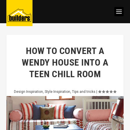
HOW TO CONVERT A
WENDY HOUSE INTO A
TEEN CHILL ROOM
Design Inspiration
,
Style Inspiration
,
Tips and tricks
|