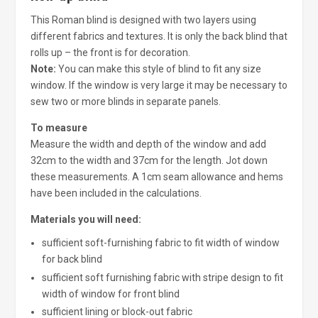
This Roman blind is designed with two layers using
different fabrics and textures. It is only the back blind that
rolls up – the front is for decoration.
Note:
You can make this style of blind to fit any size
window. If the window is very large it may be necessary to
sew two or more blinds in separate panels.
To measure
Measure the width and depth of the window and add
32cm to the width and 37cm for the length. Jot down
these measurements. A 1cm seam allowance and hems
have been included in the calculations.
Materials you will need:
sufficient soft-furnishing fabric to fit width of window
for back blind
sufficient soft furnishing fabric with stripe design to fit
width of window for front blind
sufficient lining or block-out fabric