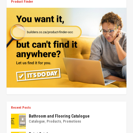
Product Finder
Recent Posts
Bathroom and Flooring Catalogue
Catalogue
,
Products
,
Promotions