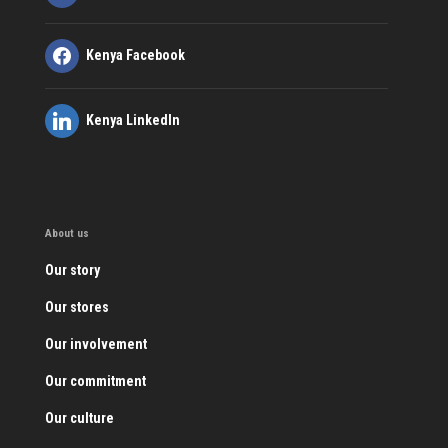
Kenya Facebook
Kenya LinkedIn
About us
Our story
Our stores
Our involvement
Our commitment
Our culture