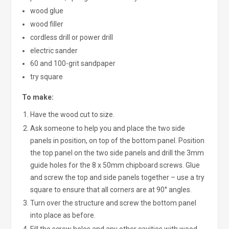
wood glue
wood filler
cordless drill or power drill
electric sander
60 and 100-grit sandpaper
try square
To make:
Have the wood cut to size.
Ask someone to help you and place the two side
panels in position, on top of the bottom panel. Position
the top panel on the two side panels and drill the 3mm
guide holes for the 8 x 50mm chipboard screws. Glue
and screw the top and side panels together – use a try
square to ensure that all corners are at 90° angles.
Turn over the structure and screw the bottom panel
into place as before.