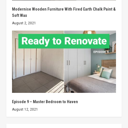
Modernise Wooden Furniture With Fired Earth Chalk Paint &
Soft Wax
August 2, 2021
Episode 9 – Master Bedroom to Haven
August 12, 2021