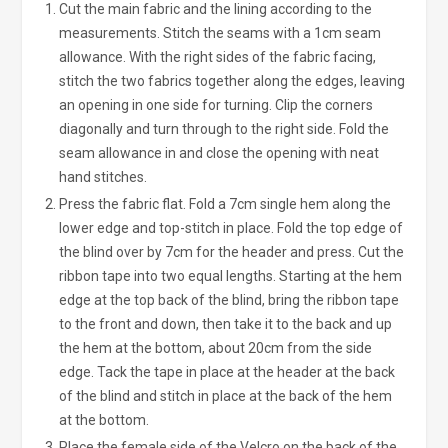
Cut the main fabric and the lining according to the
measurements. Stitch the seams with a 1cm seam
allowance. With the right sides of the fabric facing,
stitch the two fabrics together along the edges, leaving
an opening in one side for turning. Clip the corners
diagonally and turn through to the right side. Fold the
seam allowance in and close the opening with neat
hand stitches.
Press the fabric flat. Fold a 7cm single hem along the
lower edge and top-stitch in place. Fold the top edge of
the blind over by 7cm for the header and press. Cut the
ribbon tape into two equal lengths. Starting at the hem
edge at the top back of the blind, bring the ribbon tape
to the front and down, then take it to the back and up
the hem at the bottom, about 20cm from the side
edge. Tack the tape in place at the header at the back
of the blind and stitch in place at the back of the hem
at the bottom.
Place the female side of the Velcro on the back of the