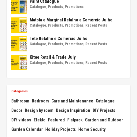
Paint Catalogue
Catalogue
,
Products
,
Promotions
Matola e Marginal Retalho e Comércio Julho
Catalogue
,
Products
,
Promotions
,
Recent Posts
Tete Retalho e Comércio Julho
Catalogue
,
Products
,
Promotions
,
Recent Posts
Kitwe Retail & Trade July
Catalogue
,
Products
,
Promotions
,
Recent Posts
Categories
Bathroom
Bedroom
Care and Maintenance
Catalogue
Decor
Design by room
Design Inspiration
DIY Projects
DIY videos
Efekto
Featured
Flatpack
Garden and Outdoor
Garden Calendar
Holiday Projects
Home Security