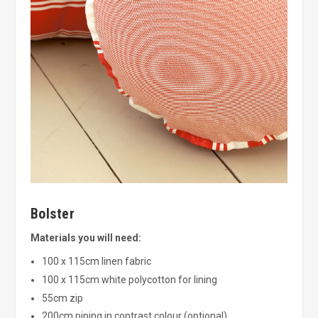
Bolster
Materials you will need:
100 x 115cm linen fabric
100 x 115cm white polycotton for lining
55cm zip
200cm piping in contrast colour (optional)