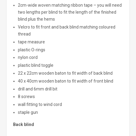
2cm-wide woven matching ribbon tape – you will need
two lengths per blind to fit the length of the finished
blind plus the hems
Velcro to fit front and back blind matching coloured
thread
tape measure
plastic O-rings
nylon cord
plastic blind toggle
22 x 22cm wooden baton to fit width of back blind
40 x 40cm wooden baton to fit width of front blind
drill and 6mm drill bit
8 screws
wall fitting to wind cord
staple gun
Back blind