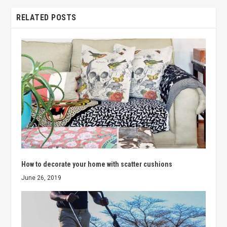
RELATED POSTS
How to decorate your home with scatter cushions
June 26, 2019