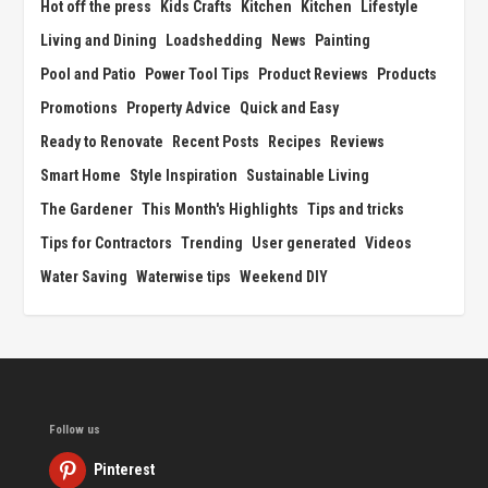
Hot off the press
Kids Crafts
Kitchen
Kitchen
Lifestyle
Living and Dining
Loadshedding
News
Painting
Pool and Patio
Power Tool Tips
Product Reviews
Products
Promotions
Property Advice
Quick and Easy
Ready to Renovate
Recent Posts
Recipes
Reviews
Smart Home
Style Inspiration
Sustainable Living
The Gardener
This Month's Highlights
Tips and tricks
Tips for Contractors
Trending
User generated
Videos
Water Saving
Waterwise tips
Weekend DIY
Follow us
Pinterest