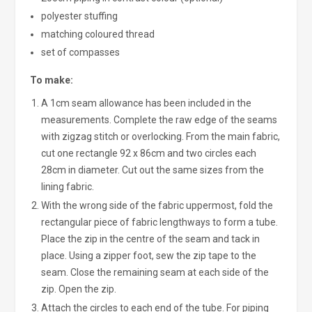
polyester stuffing
matching coloured thread
set of compasses
To make:
A 1cm seam allowance has been included in the
measurements. Complete the raw edge of the seams
with zigzag stitch or overlocking. From the main fabric,
cut one rectangle 92 x 86cm and two circles each
28cm in diameter. Cut out the same sizes from the
lining fabric.
With the wrong side of the fabric uppermost, fold the
rectangular piece of fabric lengthways to form a tube.
Place the zip in the centre of the seam and tack in
place. Using a zipper foot, sew the zip tape to the
seam. Close the remaining seam at each side of the
zip. Open the zip.
Attach the circles to each end of the tube. For piping