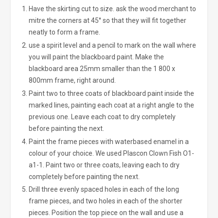
Have the skirting cut to size. ask the wood merchant to
mitre the corners at 45° so that they will fit together
neatly to form a frame.
use a spirit level and a pencil to mark on the wall where
you will paint the blackboard paint. Make the
blackboard area 25mm smaller than the 1 800 x
800mm frame, right around.
Paint two to three coats of blackboard paint inside the
marked lines, painting each coat at a right angle to the
previous one. Leave each coat to dry completely
before painting the next.
Paint the frame pieces with waterbased enamel in a
colour of your choice. We used Plascon Clown Fish O1-
a1-1. Paint two or three coats, leaving each to dry
completely before painting the next.
Drill three evenly spaced holes in each of the long
frame pieces, and two holes in each of the shorter
pieces. Position the top piece on the wall and use a