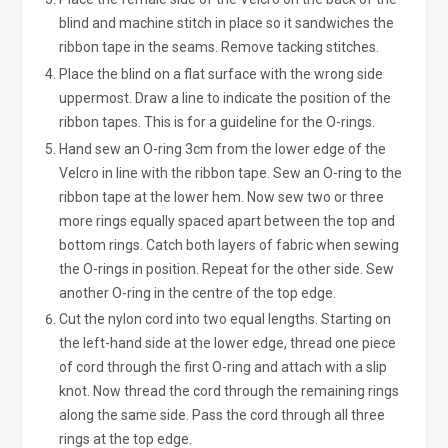
blind and machine stitch in place so it sandwiches the
ribbon tape in the seams. Remove tacking stitches.
Place the blind on a flat surface with the wrong side
uppermost. Draw a line to indicate the position of the
ribbon tapes. This is for a guideline for the O-rings.
Hand sew an O-ring 3cm from the lower edge of the
Velcro in line with the ribbon tape. Sew an O-ring to the
ribbon tape at the lower hem. Now sew two or three
more rings equally spaced apart between the top and
bottom rings. Catch both layers of fabric when sewing
the O-rings in position. Repeat for the other side. Sew
another O-ring in the centre of the top edge.
Cut the nylon cord into two equal lengths. Starting on
the left-hand side at the lower edge, thread one piece
of cord through the first O-ring and attach with a slip
knot. Now thread the cord through the remaining rings
along the same side. Pass the cord through all three
rings at the top edge.