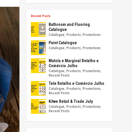
Recent Posts
Bathroom and Flooring
Catalogue
Catalogue
,
Products
,
Promotions
Paint Catalogue
Catalogue
,
Products
,
Promotions
Matola e Marginal Retalho e
Comércio Julho
Catalogue
,
Products
,
Promotions
,
Recent Posts
Tete Retalho e Comércio Julho
Catalogue
,
Products
,
Promotions
,
Recent Posts
Kitwe Retail & Trade July
Catalogue
,
Products
,
Promotions
,
Recent Posts