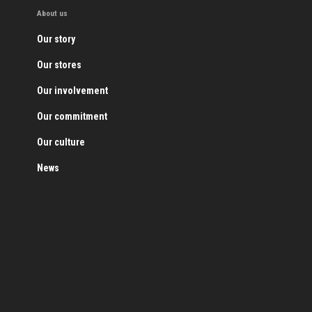
About us
Our story
Our stores
Our involvement
Our commitment
Our culture
News