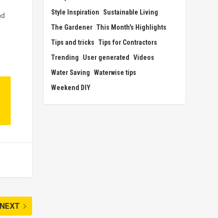
Style Inspiration
Sustainable Living
nd
The Gardener
This Month's Highlights
Tips and tricks
Tips for Contractors
Trending
User generated
Videos
Water Saving
Waterwise tips
Weekend DIY
NEXT