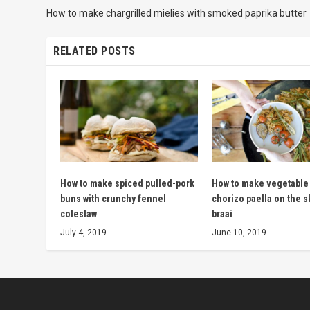
How to make chargrilled mielies with smoked paprika butter
RELATED POSTS
How to make spiced pulled-pork
How to make vegetable
buns with crunchy fennel
chorizo paella on the s
coleslaw
braai
July 4, 2019
June 10, 2019