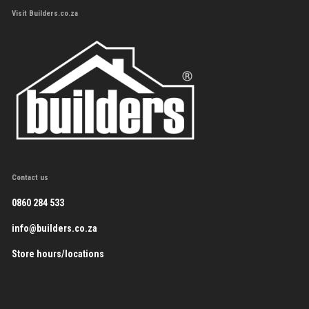
Visit Builders.co.za
Contact us
0860 284 533
info@builders.co.za
Store hours/locations