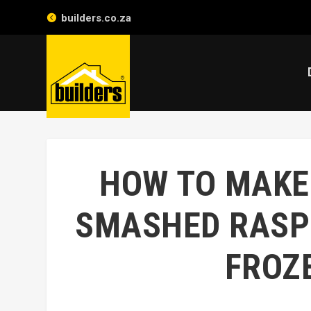
builders.co.za
HOW TO MAKE
SMASHED RASP
FROZ