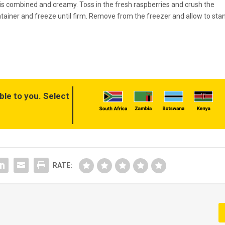
re is combined and creamy. Toss in the fresh raspberries and crush the
ntainer and freeze until firm. Remove from the freezer and allow to sta
ble to you. Select
RATE: