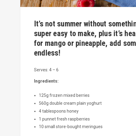
It’s not summer without somethin
super easy to make, plus it’s hea
for mango or pineapple, add som
endless!
Serves: 4 – 6
Ingredients:
125g frozen mixed berries
560g double cream plain yoghurt
4 tablespoons honey
1 punnet fresh raspberries
10 small store-bought meringues