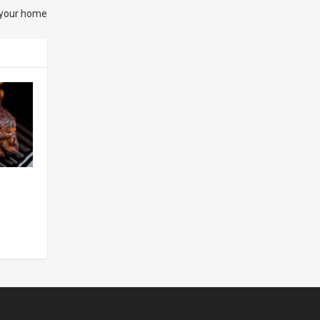
 your home