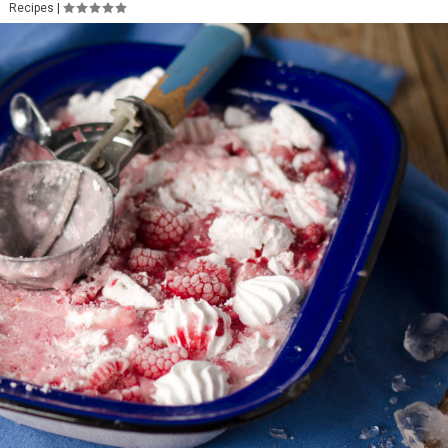
Recipes
|