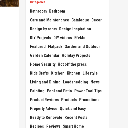
Categories
Bathroom
Bedroom
Care and Maintenance
Catalogue
Decor
Design by room
Design Inspiration
DIY Projects
DIY videos
Efekto
Featured
Flatpack
Garden and Outdoor
Garden Calendar
Holiday Projects
Home Security
Hot off the press
Kids Crafts
Kitchen
Kitchen
Lifestyle
Living and Dining
Loadshedding
News
Painting
Pool and Patio
Power Tool Tips
Product Reviews
Products
Promotions
Property Advice
Quick and Easy
Ready to Renovate
Recent Posts
Recipes
Reviews
Smart Home