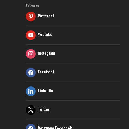
Follow us
Pinterest
Youtube
Instagram
Facebook
LinkedIn
Twitter
Botswana Facebook