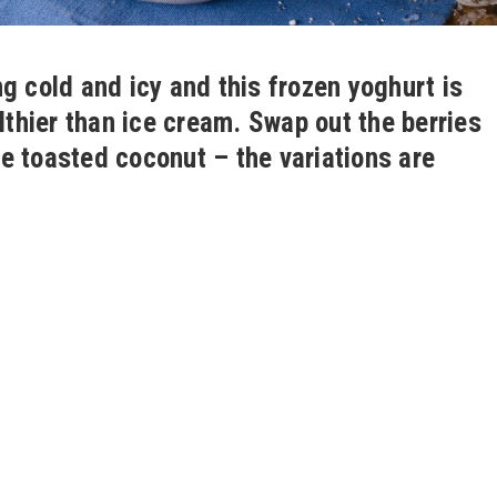
g cold and icy and this frozen yoghurt is
lthier than ice cream. Swap out the berries
e toasted coconut – the variations are