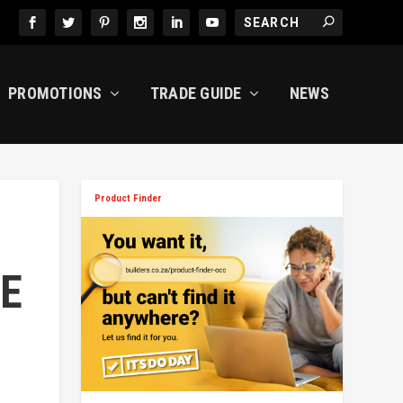
PROMOTIONS
TRADE GUIDE
NEWS
Product Finder
E