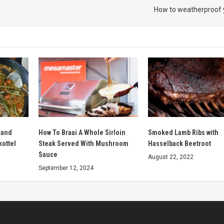
How to weatherproof
 and
How To Braai A Whole Sirloin
Smoked Lamb Ribs with
kottel
Steak Served With Mushroom
Hasselback Beetroot
Sauce
August 22, 2022
September 12, 2024