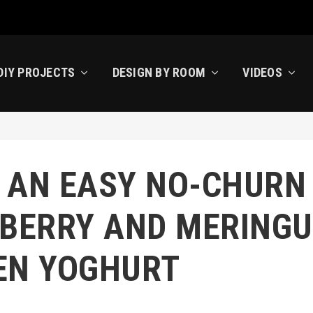
DIY PROJECTS
DESIGN BY ROOM
VIDEOS
 AN EASY NO-CHURN
BERRY AND MERINGU
EN YOGHURT