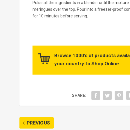
Pulse all the ingredients in a blender until the mixtu
meringues over the top. Pour into a freezer-proof co
for 10 minutes before serving.
Browse 1000’s of products availa
your country to Shop Online.
SHARE:
PREVIOUS