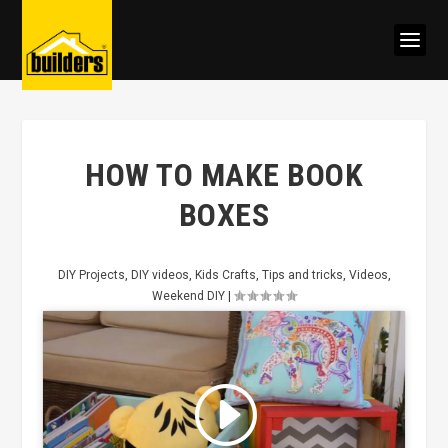
HOW TO MAKE BOOK
BOXES
DIY Projects
,
DIY videos
,
Kids Crafts
,
Tips and tricks
,
Videos
,
Weekend DIY
|
Click to accept marketing cookies
and enable this content