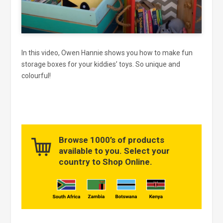
In this video, Owen Hannie shows you how to make fun
storage boxes for your kiddies’ toys. So unique and
colourful!
Browse 1000’s of products
available to you. Select your
country to Shop Online.