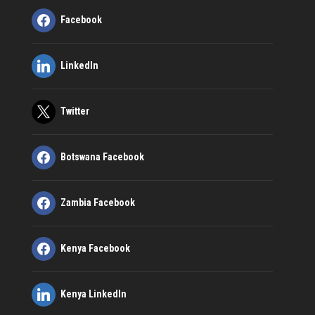
Facebook
LinkedIn
Twitter
Botswana Facebook
Zambia Facebook
Kenya Facebook
Kenya LinkedIn