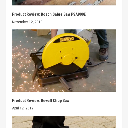
Product Review: Bosch Sabre Saw PSA900E
November 12, 2019
Product Review: Dewalt Chop Saw
April 12, 2019