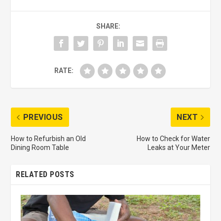
SHARE:
RATE:
PREVIOUS
NEXT
How to Refurbish an Old
How to Check for Water
Dining Room Table
Leaks at Your Meter
RELATED POSTS