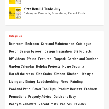
Kitwe Retail & Trade July
Catalogue
,
Products
,
Promotions
,
Recent Posts
Categories
Bathroom
Bedroom
Care and Maintenance
Catalogue
Decor
Design by room
Design Inspiration
DIY Projects
DIY videos
Efekto
Featured
Flatpack
Garden and Outdoor
Garden Calendar
Holiday Projects
Home Security
Hot off the press
Kids Crafts
Kitchen
Kitchen
Lifestyle
Living and Dining
Loadshedding
News
Painting
Pool and Patio
Power Tool Tips
Product Reviews
Products
Promotions
Property Advice
Quick and Easy
Ready to Renovate
Recent Posts
Recipes
Reviews