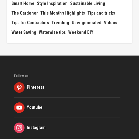
Smart Home
Style Inspiration
Sustainable Living
The Gardener
This Month's Highlights
Tips and tricks
Tips for Contractors
Trending
User generated
Videos
Water Saving
Waterwise tips
Weekend DIY
Follow us
Pinterest
Youtube
Instagram