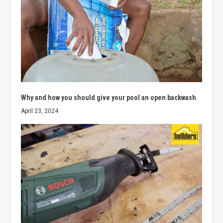
Why and how you should give your pool an open backwash
April 23, 2024