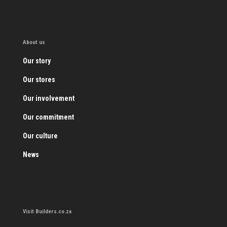
About us
Our story
Our stores
Our involvement
Our commitment
Our culture
News
Visit Builders.co.za