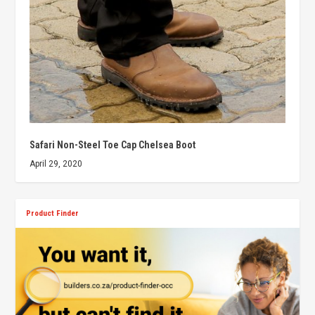
Safari Non-Steel Toe Cap Chelsea Boot
April 29, 2020
Product Finder