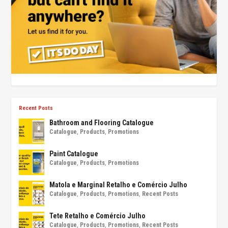
Recent Posts
Bathroom and Flooring Catalogue
Catalogue
,
Products
,
Promotions
Paint Catalogue
Catalogue
,
Products
,
Promotions
Matola e Marginal Retalho e Comércio Julho
Catalogue
,
Products
,
Promotions
,
Recent Posts
Tete Retalho e Comércio Julho
Catalogue
,
Products
,
Promotions
,
Recent Posts