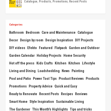
Catalogue
,
Products
,
Promotions
,
Recent Posts
Categories
Bathroom
Bedroom
Care and Maintenance
Catalogue
Decor
Design by room
Design Inspiration
DIY Projects
DIY videos
Efekto
Featured
Flatpack
Garden and Outdoor
Garden Calendar
Holiday Projects
Home Security
Hot off the press
Kids Crafts
Kitchen
Kitchen
Lifestyle
Living and Dining
Loadshedding
News
Painting
Pool and Patio
Power Tool Tips
Product Reviews
Products
Promotions
Property Advice
Quick and Easy
Ready to Renovate
Recent Posts
Recipes
Reviews
Smart Home
Style Inspiration
Sustainable Living
The Gardener
This Month's Highlights
Tips and tricks