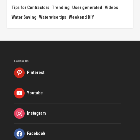
Tips for Contractors
Trending
User generated
Videos
Water Saving
Waterwise tips
Weekend DIY
Follow us
Pinterest
Youtube
Instagram
Facebook