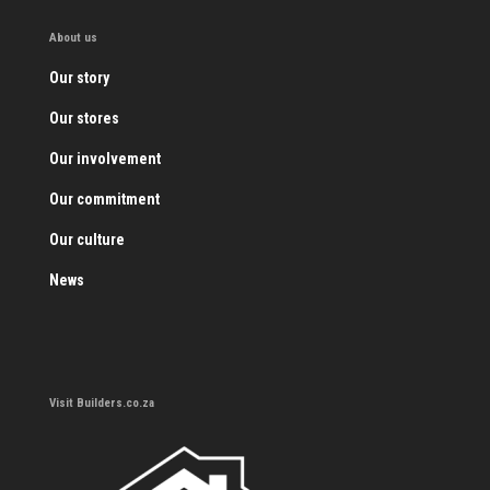
About us
Our story
Our stores
Our involvement
Our commitment
Our culture
News
Visit Builders.co.za