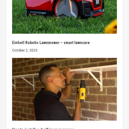
Einhell Robotic Lawnmower – smart lawncare
October 2, 2023