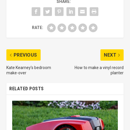
SHARE:
RATE:
PREVIOUS
NEXT
Kate Kearney’s bedroom
How to make a vinyl record
make-over
planter
RELATED POSTS