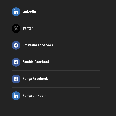
LinkedIn
Twitter
Botswana Facebook
Zambia Facebook
Kenya Facebook
Kenya LinkedIn