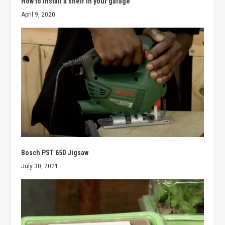
How to install a shelf in your garage
April 9, 2020
Bosch PST 650 Jigsaw
July 30, 2021