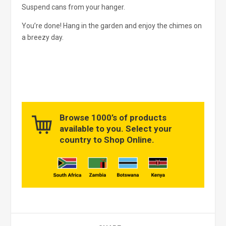
Suspend cans from your hanger.
You’re done! Hang in the garden and enjoy the chimes on
a breezy day.
Browse 1000’s of products
available to you. Select your
country to Shop Online.