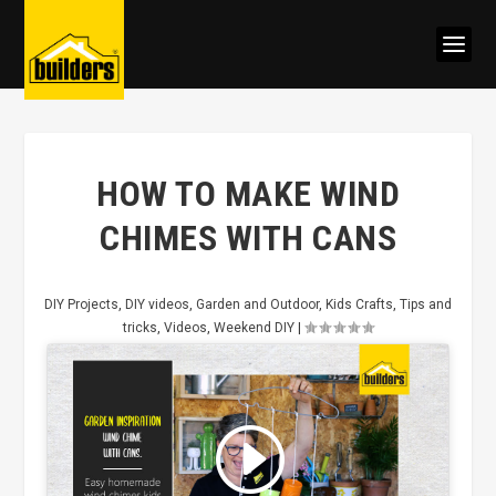
HOW TO MAKE WIND
CHIMES WITH CANS
DIY Projects
,
DIY videos
,
Garden and Outdoor
,
Kids Crafts
,
Tips and
tricks
,
Videos
,
Weekend DIY
|
Click to accept marketing cookies
and enable this content