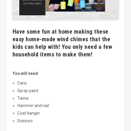
Have some fun at home making these
easy home-made wind chimes that the
kids can help with! You only need a few
household items to make them!
You will need:
Cans
Spray paint
Twine
Hammer and nail
Coat hanger
Scissors