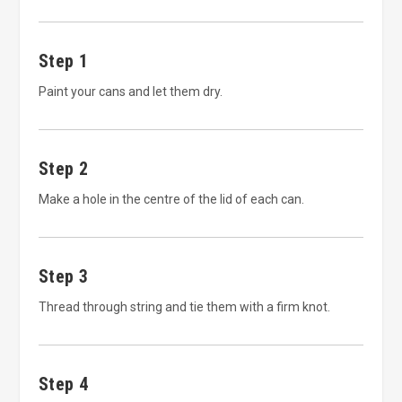
Step 1
Paint your cans and let them dry.
Step 2
Make a hole in the centre of the lid of each can.
Step 3
Thread through string and tie them with a firm knot.
Step 4