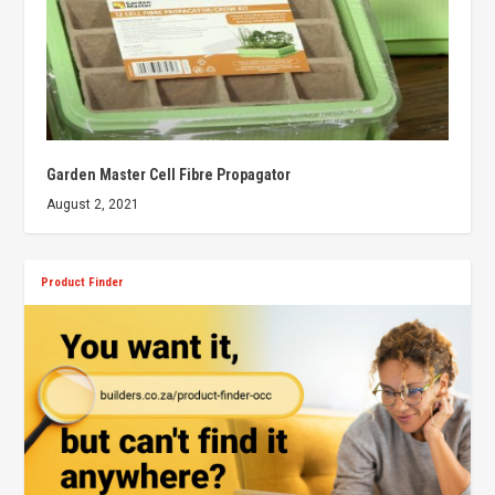
Garden Master Cell Fibre Propagator
August 2, 2021
Product Finder