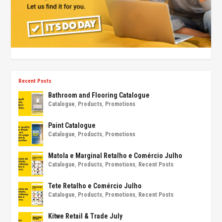
Recent Posts
Bathroom and Flooring Catalogue
Catalogue
,
Products
,
Promotions
Paint Catalogue
Catalogue
,
Products
,
Promotions
Matola e Marginal Retalho e Comércio Julho
Catalogue
,
Products
,
Promotions
,
Recent Posts
Tete Retalho e Comércio Julho
Catalogue
,
Products
,
Promotions
,
Recent Posts
Kitwe Retail & Trade July