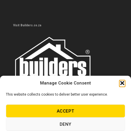
Visit Builders.co.za
Manage Cookie Consent
This website collects cookies to deliver better user experience.
Contact us
0860 284 533
ACCEPT
info@builders.co.za
DENY
Store hours/locations