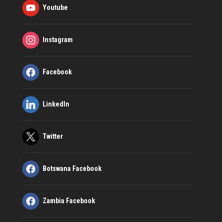
Youtube
Instagram
Facebook
LinkedIn
Twitter
Botswana Facebook
Zambia Facebook