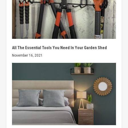
All The Essential Tools You Need In Your Garden Shed
November 16, 2021