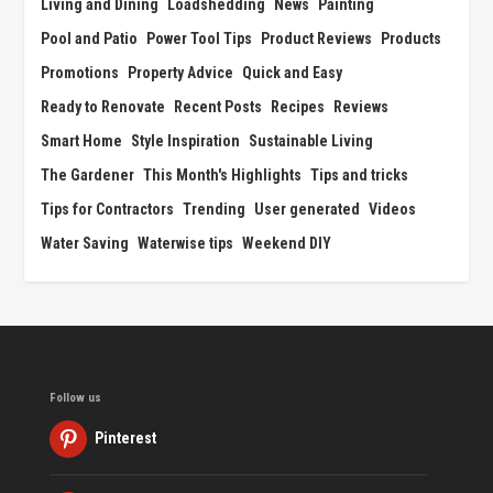
Living and Dining
Loadshedding
News
Painting
Pool and Patio
Power Tool Tips
Product Reviews
Products
Promotions
Property Advice
Quick and Easy
Ready to Renovate
Recent Posts
Recipes
Reviews
Smart Home
Style Inspiration
Sustainable Living
The Gardener
This Month's Highlights
Tips and tricks
Tips for Contractors
Trending
User generated
Videos
Water Saving
Waterwise tips
Weekend DIY
Follow us
Pinterest