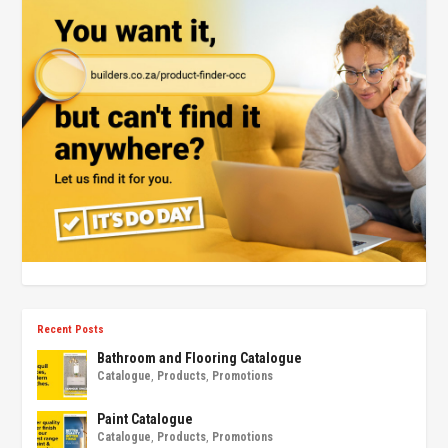
Recent Posts
Bathroom and Flooring Catalogue
Catalogue
,
Products
,
Promotions
Paint Catalogue
Catalogue
,
Products
,
Promotions