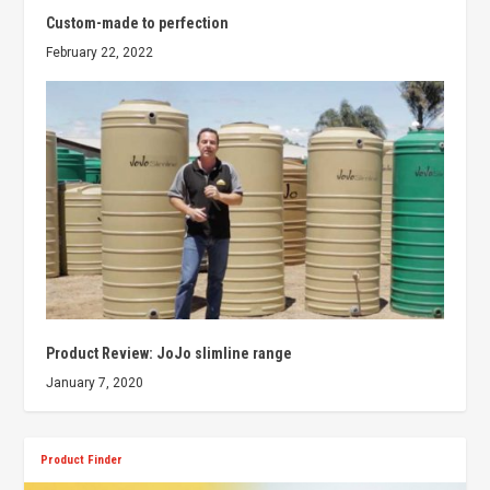
Custom-made to perfection
February 22, 2022
Product Review: JoJo slimline range
January 7, 2020
Product Finder