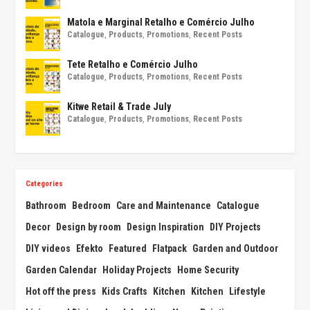
Matola e Marginal Retalho e Comércio Julho
Catalogue
,
Products
,
Promotions
,
Recent Posts
Tete Retalho e Comércio Julho
Catalogue
,
Products
,
Promotions
,
Recent Posts
Kitwe Retail & Trade July
Catalogue
,
Products
,
Promotions
,
Recent Posts
Categories
Bathroom
Bedroom
Care and Maintenance
Catalogue
Decor
Design by room
Design Inspiration
DIY Projects
DIY videos
Efekto
Featured
Flatpack
Garden and Outdoor
Garden Calendar
Holiday Projects
Home Security
Hot off the press
Kids Crafts
Kitchen
Kitchen
Lifestyle