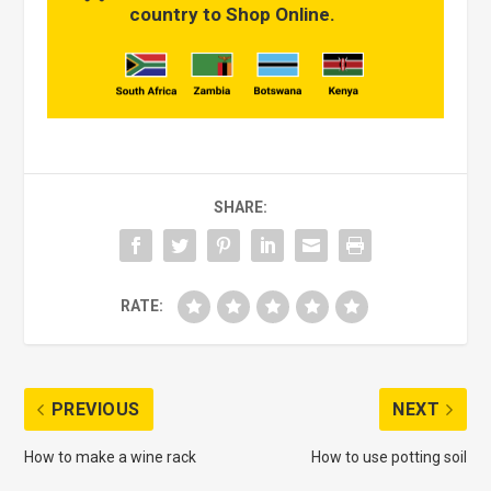
country to Shop Online.
SHARE:
RATE:
PREVIOUS
NEXT
How to make a wine rack
How to use potting soil