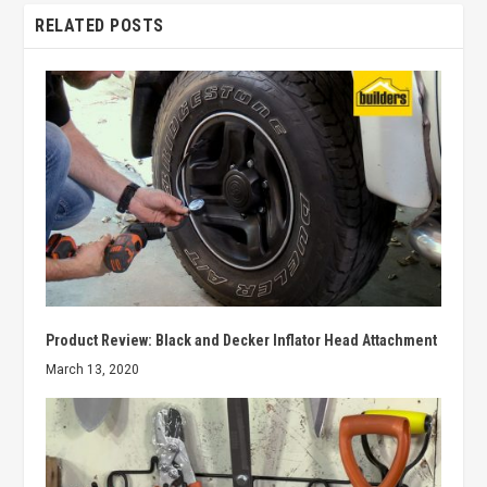
RELATED POSTS
Product Review: Black and Decker Inflator Head Attachment
March 13, 2020