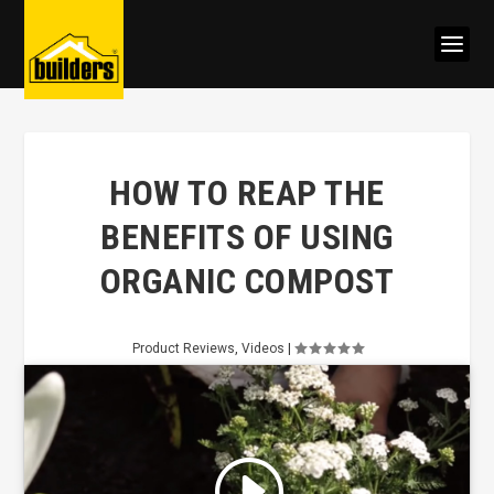
HOW TO REAP THE
BENEFITS OF USING
ORGANIC COMPOST
Product Reviews
,
Videos
|
Click to accept marketing cookies