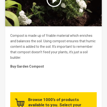
and enable this content
Compost is made up of friable material which enriches
and balances the soil. Using compost ensures that humic
content is added to the soil. It’s important to remember
that compost doesn’t feed your plants, it’s just a soil
builder.
Buy Garden Compost
Browse 1000’s of products
available to you. Select your