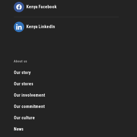
Kenya Facebook
Kenya LinkedIn
About us
Our story
Our stores
Our involvement
Our commitment
Our culture
News