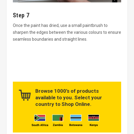
Step 7
Once the paint has dried, use a small paintbrush to
sharpen the edges between the various colours to ensure
seamless boundaries and straight lines.
Browse 1000’s of products
available to you. Select your
country to Shop Online.