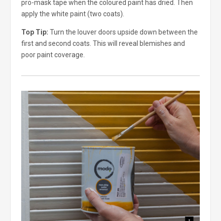
pro-mask tape when the coloured paint has dried. Then
apply the white paint (two coats).
Top Tip:
Turn the louver doors upside down between the
first and second coats. This will reveal blemishes and
poor paint coverage.