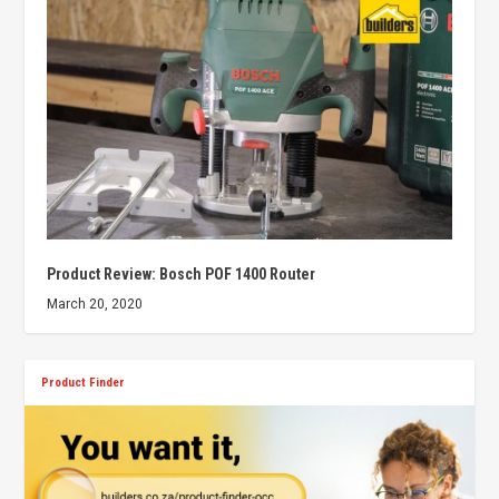
Product Review: Bosch POF 1400 Router
March 20, 2020
Product Finder