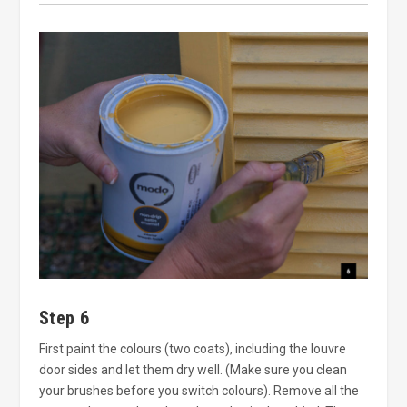
Step 6
First paint the colours (two coats), including the louvre
door sides and let them dry well. (Make sure you clean
your brushes before you switch colours). Remove all the