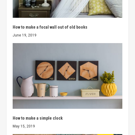
How to make a focal wall out of old books
June 19, 2019
How to make a simple clock
May 15, 2019