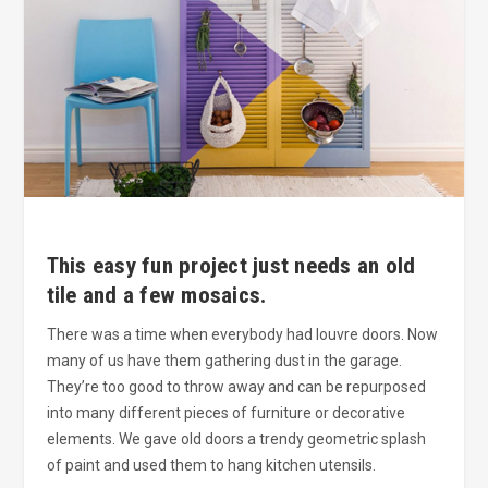
This easy fun project just needs an old
tile and a few mosaics.
There was a time when everybody had louvre doors. Now
many of us have them gathering dust in the garage.
They’re too good to throw away and can be repurposed
into many different pieces of furniture or decorative
elements. We gave old doors a trendy geometric splash
of paint and used them to hang kitchen utensils.