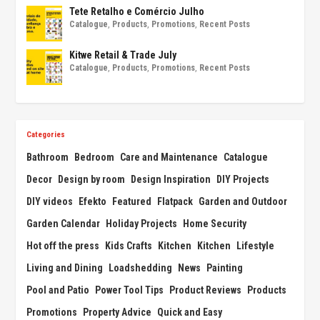
Tete Retalho e Comércio Julho
Catalogue
,
Products
,
Promotions
,
Recent Posts
Kitwe Retail & Trade July
Catalogue
,
Products
,
Promotions
,
Recent Posts
Categories
Bathroom
Bedroom
Care and Maintenance
Catalogue
Decor
Design by room
Design Inspiration
DIY Projects
DIY videos
Efekto
Featured
Flatpack
Garden and Outdoor
Garden Calendar
Holiday Projects
Home Security
Hot off the press
Kids Crafts
Kitchen
Kitchen
Lifestyle
Living and Dining
Loadshedding
News
Painting
Pool and Patio
Power Tool Tips
Product Reviews
Products
Promotions
Property Advice
Quick and Easy