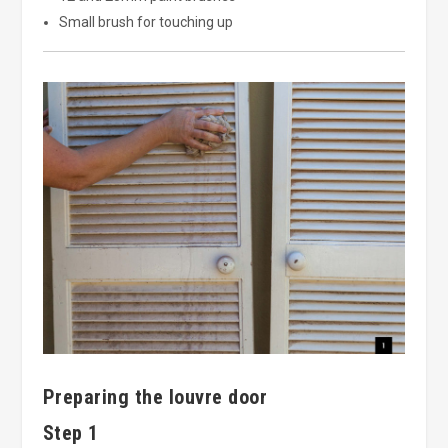
Small brush for touching up
Preparing the louvre door
Step 1