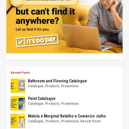
Recent Posts
Bathroom and Flooring Catalogue
Catalogue
,
Products
,
Promotions
Paint Catalogue
Catalogue
,
Products
,
Promotions
Matola e Marginal Retalho e Comércio Julho
Catalogue
,
Products
,
Promotions
,
Recent Posts