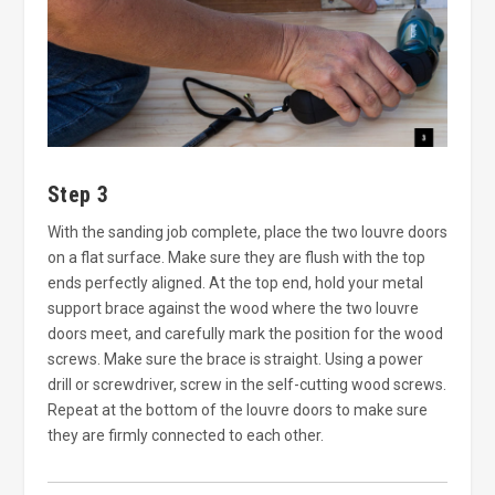
Step 3
With the sanding job complete, place the two louvre doors
on a flat surface. Make sure they are flush with the top
ends perfectly aligned. At the top end, hold your metal
support brace against the wood where the two louvre
doors meet, and carefully mark the position for the wood
screws. Make sure the brace is straight. Using a power
drill or screwdriver, screw in the self-cutting wood screws.
Repeat at the bottom of the louvre doors to make sure
they are firmly connected to each other.