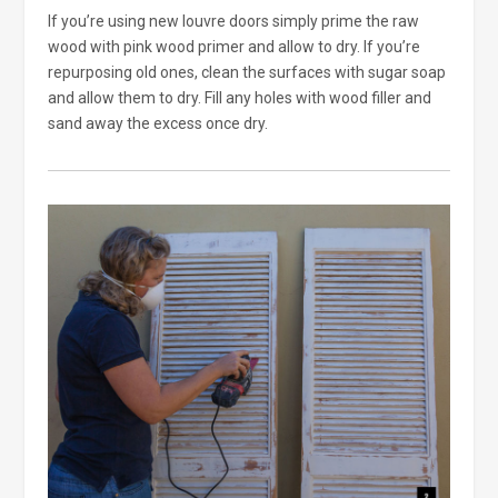
If you’re using new louvre doors simply prime the raw
wood with pink wood primer and allow to dry. If you’re
repurposing old ones, clean the surfaces with sugar soap
and allow them to dry. Fill any holes with wood filler and
sand away the excess once dry.