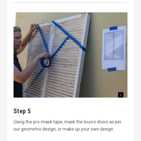
Step 5
Using the pro-mask tape, mask the louvre doors as per
our geometric design, or make up your own design.