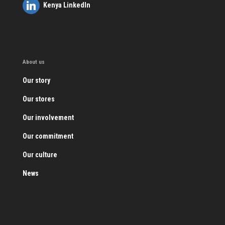
Kenya LinkedIn
About us
Our story
Our stores
Our involvement
Our commitment
Our culture
News