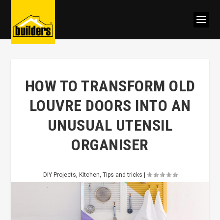
HOW TO TRANSFORM OLD
LOUVRE DOORS INTO AN
UNUSUAL UTENSIL
ORGANISER
DIY Projects
,
Kitchen
,
Tips and tricks
|