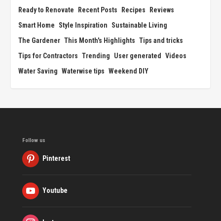
Ready to Renovate
Recent Posts
Recipes
Reviews
Smart Home
Style Inspiration
Sustainable Living
The Gardener
This Month's Highlights
Tips and tricks
Tips for Contractors
Trending
User generated
Videos
Water Saving
Waterwise tips
Weekend DIY
Follow us
Pinterest
Youtube