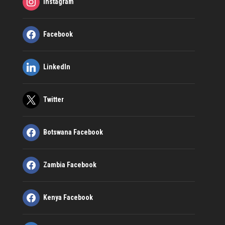
Instagram
Facebook
LinkedIn
Twitter
Botswana Facebook
Zambia Facebook
Kenya Facebook