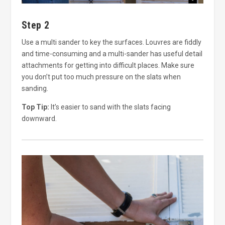
Step 2
Use a multi sander to key the surfaces. Louvres are fiddly
and time-consuming and a multi-sander has useful detail
attachments for getting into difficult places. Make sure
you don’t put too much pressure on the slats when
sanding.
Top Tip:
It’s easier to sand with the slats facing
downward.