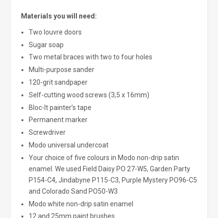
Materials you will need:
Two louvre doors
Sugar soap
Two metal braces with two to four holes
Multi-purpose sander
120-grit sandpaper
Self-cutting wood screws (3,5 x 16mm)
Bloc-It painter’s tape
Permanent marker
Screwdriver
Modo universal undercoat
Your choice of five colours in Modo non-drip satin
enamel. We used Field Daisy PO 27-W5, Garden Party
P154-C4, Jindabyne P115-C3, Purple Mystery PO96-C5
and Colorado Sand PO50-W3
Modo white non-drip satin enamel
12 and 25mm paint brushes