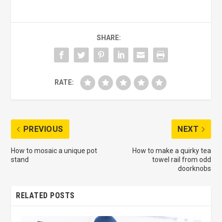
SHARE:
RATE:
PREVIOUS
NEXT
How to mosaic a unique pot
How to make a quirky tea
stand
towel rail from odd
doorknobs
RELATED POSTS