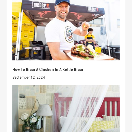
How To Braai A Chicken In A Kettle Braai
September 12, 2024