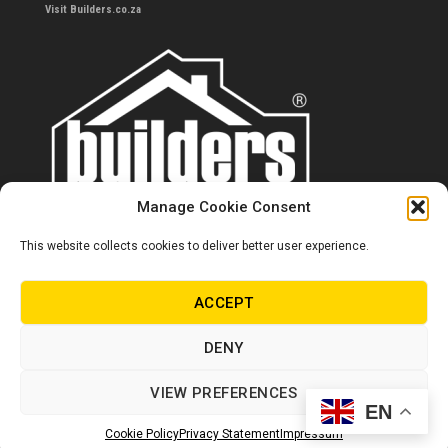
Visit Builders.co.za
Manage Cookie Consent
This website collects cookies to deliver better user experience.
Contact us
0860 284 533
ACCEPT
info@builders.co.za
DENY
Store hours/locations
VIEW PREFERENCES
EN
© Copyright Builders 2024. All rights reserved.
Cookie Policy
Privacy Statement
Impressum