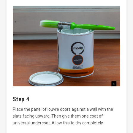
Step 4
Place the panel of louvre doors against a wall with the
slats facing upward. Then give them one coat of
universal undercoat. Allow this to dry completely.