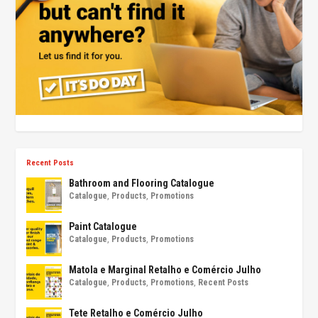
Recent Posts
Bathroom and Flooring Catalogue
Catalogue
,
Products
,
Promotions
Paint Catalogue
Catalogue
,
Products
,
Promotions
Matola e Marginal Retalho e Comércio Julho
Catalogue
,
Products
,
Promotions
,
Recent Posts
Tete Retalho e Comércio Julho