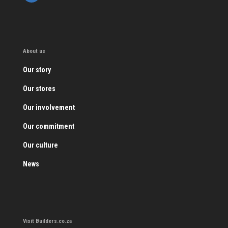
About us
Our story
Our stores
Our involvement
Our commitment
Our culture
News
Visit Builders.co.za