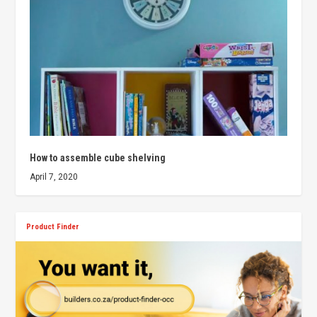
How to assemble cube shelving
April 7, 2020
Product Finder