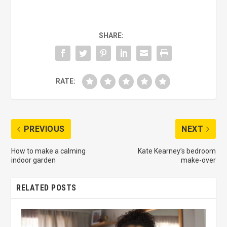
SHARE:
RATE:
PREVIOUS
NEXT
How to make a calming
Kate Kearney’s bedroom
indoor garden
make-over
RELATED POSTS