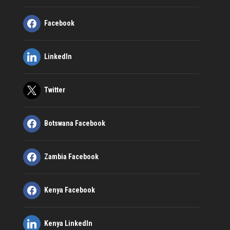
Facebook
LinkedIn
Twitter
Botswana Facebook
Zambia Facebook
Kenya Facebook
Kenya LinkedIn