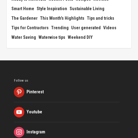
Smart Home
Style Inspiration
Sustainable Living
The Gardener
This Month's Highlights
Tips and tricks
Tips for Contractors
Trending
User generated
Videos
Water Saving
Waterwise tips
Weekend DIY
Follow us
Pinterest
Youtube
Instagram