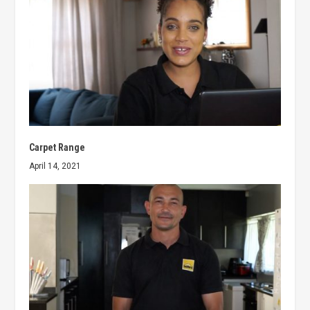
Carpet Range
April 14, 2021