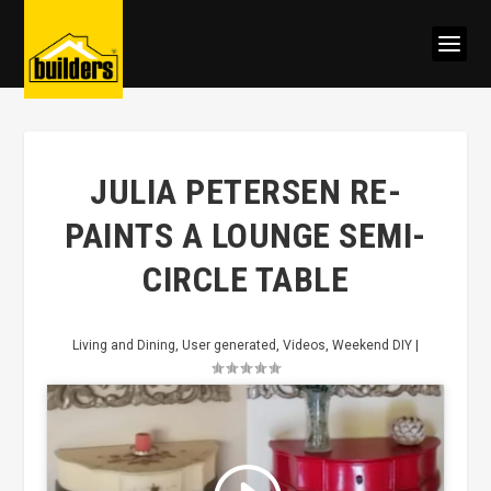
JULIA PETERSEN RE-
PAINTS A LOUNGE SEMI-
CIRCLE TABLE
Living and Dining
,
User generated
,
Videos
,
Weekend DIY
|
Click to accept marketing cookies