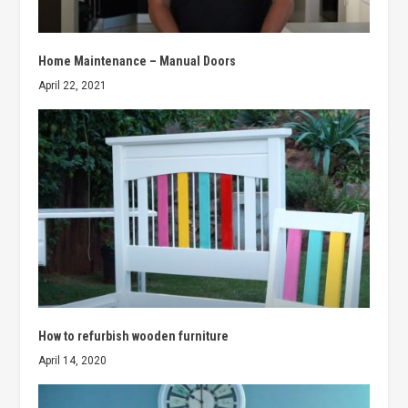
Home Maintenance – Manual Doors
April 22, 2021
How to refurbish wooden furniture
April 14, 2020