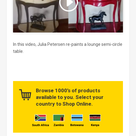
and enable this content
In this video, Julia Petersen re-paints a lounge semi-circle
table.
Browse 1000’s of products
available to you. Select your
country to Shop Online.