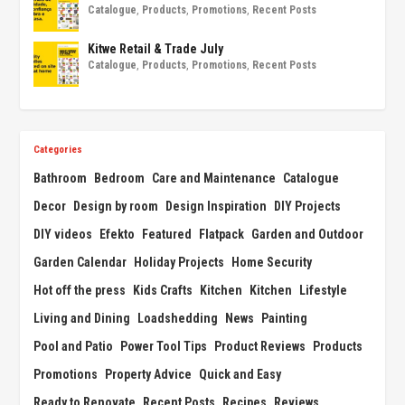
Catalogue
,
Products
,
Promotions
,
Recent Posts
Kitwe Retail & Trade July
Catalogue
,
Products
,
Promotions
,
Recent Posts
Categories
Bathroom
Bedroom
Care and Maintenance
Catalogue
Decor
Design by room
Design Inspiration
DIY Projects
DIY videos
Efekto
Featured
Flatpack
Garden and Outdoor
Garden Calendar
Holiday Projects
Home Security
Hot off the press
Kids Crafts
Kitchen
Kitchen
Lifestyle
Living and Dining
Loadshedding
News
Painting
Pool and Patio
Power Tool Tips
Product Reviews
Products
Promotions
Property Advice
Quick and Easy
Ready to Renovate
Recent Posts
Recipes
Reviews