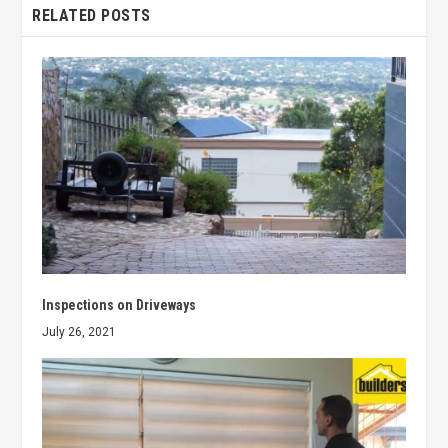
RELATED POSTS
Inspections on Driveways
July 26, 2021