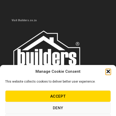
Visit Builders.co.za
Manage Cookie Consent
This website collects cookies to deliver better user experience.
Contact us
0860 284 533
ACCEPT
info@builders.co.za
DENY
Store hours/locations