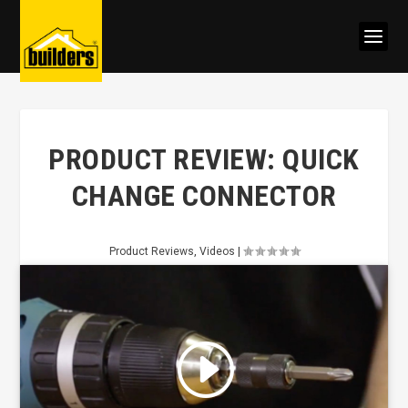
PRODUCT REVIEW: QUICK
CHANGE CONNECTOR
Product Reviews
,
Videos
|
Click to accept marketing cookies
and enable this content