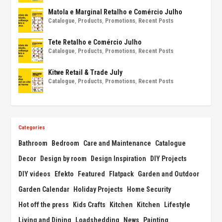
Matola e Marginal Retalho e Comércio Julho
Catalogue
,
Products
,
Promotions
,
Recent Posts
Tete Retalho e Comércio Julho
Catalogue
,
Products
,
Promotions
,
Recent Posts
Kitwe Retail & Trade July
Catalogue
,
Products
,
Promotions
,
Recent Posts
Categories
Bathroom
Bedroom
Care and Maintenance
Catalogue
Decor
Design by room
Design Inspiration
DIY Projects
DIY videos
Efekto
Featured
Flatpack
Garden and Outdoor
Garden Calendar
Holiday Projects
Home Security
Hot off the press
Kids Crafts
Kitchen
Kitchen
Lifestyle
Living and Dining
Loadshedding
News
Painting