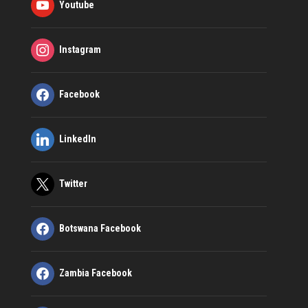
Youtube
Instagram
Facebook
LinkedIn
Twitter
Botswana Facebook
Zambia Facebook