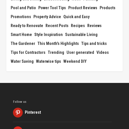
Pool and Patio
Power Tool Tips
Product Reviews
Products
Promotions
Property Advice
Quick and Easy
Ready to Renovate
Recent Posts
Recipes
Reviews
Smart Home
Style Inspiration
Sustainable Living
The Gardener
This Month's Highlights
Tips and tricks
Tips for Contractors
Trending
User generated
Videos
Water Saving
Waterwise tips
Weekend DIY
Follow us
Pinterest