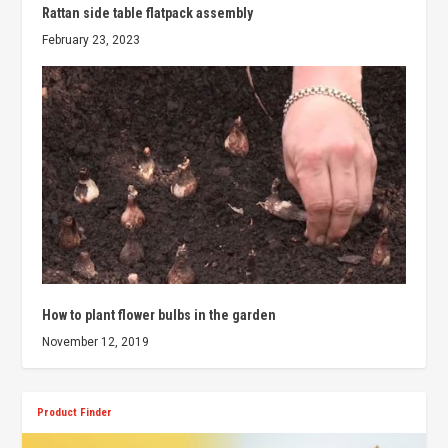
Rattan side table flatpack assembly
February 23, 2023
How to plant flower bulbs in the garden
November 12, 2019
Product Finder