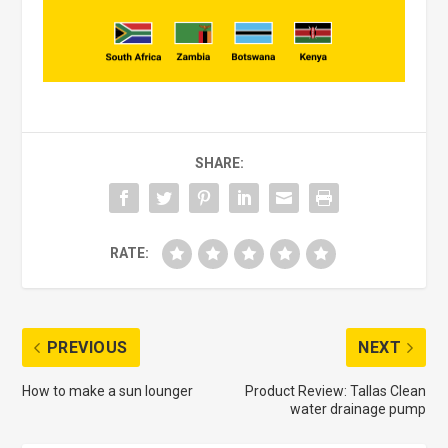
SHARE:
RATE:
PREVIOUS
NEXT
How to make a sun lounger
Product Review: Tallas Clean
water drainage pump