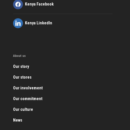
Kenya Facebook
Kenya LinkedIn
About us
Our story
Our stores
Our involvement
Our commitment
Our culture
News