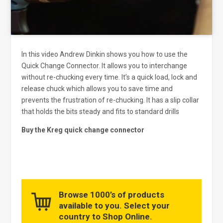
In this video Andrew Dinkin shows you how to use the
Quick Change Connector. It allows you to interchange
without re-chucking every time. It’s a quick load, lock and
release chuck which allows you to save time and
prevents the frustration of re-chucking. It has a slip collar
that holds the bits steady and fits to standard drills
Buy the Kreg quick change connector
Browse 1000’s of products
available to you. Select your
country to Shop Online.