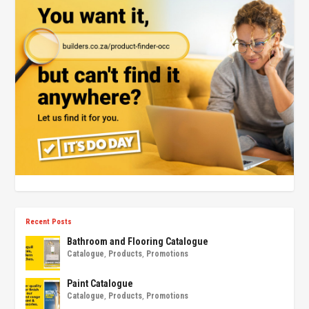
Recent Posts
Bathroom and Flooring Catalogue
Catalogue
,
Products
,
Promotions
Paint Catalogue
Catalogue
,
Products
,
Promotions