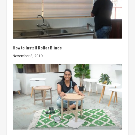
How to Install Roller Blinds
November 8, 2019