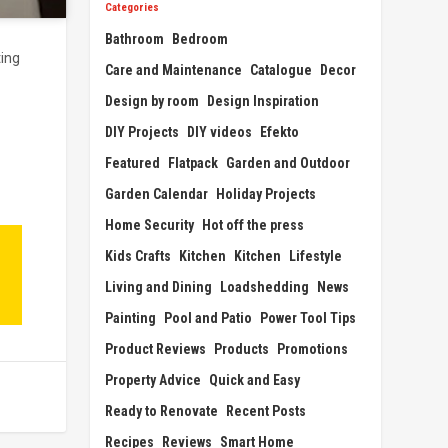
Categories
Bathroom
Bedroom
ting
Care and Maintenance
Catalogue
Decor
Design by room
Design Inspiration
DIY Projects
DIY videos
Efekto
Featured
Flatpack
Garden and Outdoor
Garden Calendar
Holiday Projects
Home Security
Hot off the press
Kids Crafts
Kitchen
Kitchen
Lifestyle
Living and Dining
Loadshedding
News
Painting
Pool and Patio
Power Tool Tips
Product Reviews
Products
Promotions
Property Advice
Quick and Easy
Ready to Renovate
Recent Posts
Recipes
Reviews
Smart Home