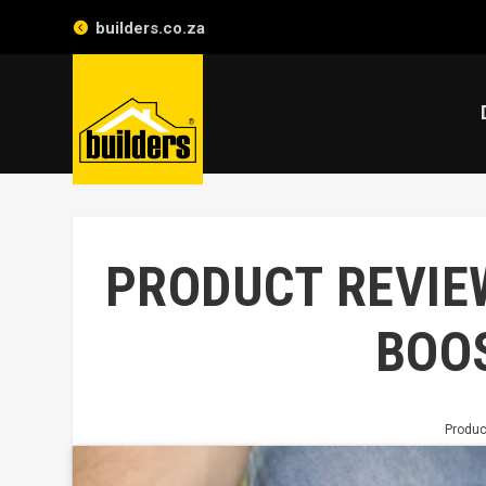
builders.co.za
PRODUCT REVIE
BOO
Produc