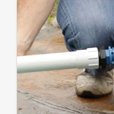
Click to
and