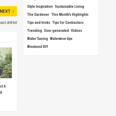
Style Inspiration
Sustainable Living
NEXT
The Gardener
This Month's Highlights
Tips and tricks
Tips for Contractors
t drill kit
Trending
User generated
Videos
Water Saving
Waterwise tips
Weekend DIY
ct A
ng