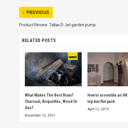
PREVIOUS
Product Review: Tallas D-Jet garden pump
RELATED POSTS
What Makes The Best Braai?
How to assemble an HK
Charcoal, Briquettes, Wood Or
top box flat pack
Gas?
April 12, 2019
November 16, 2021