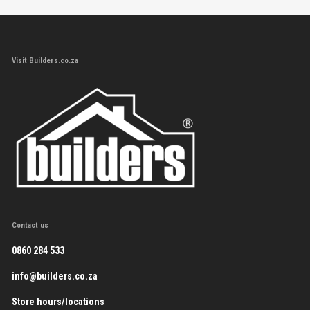
Visit Builders.co.za
Contact us
0860 284 533
info@builders.co.za
Store hours/locations