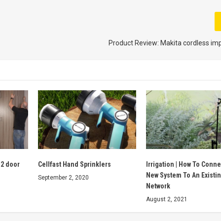
Product Review: Makita cordless impac
 2 door
Cellfast Hand Sprinklers
Irrigation | How To Conne
New System To An Existi
September 2, 2020
Network
August 2, 2021