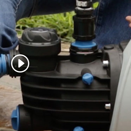
 accept marketing cookies
 enable this content