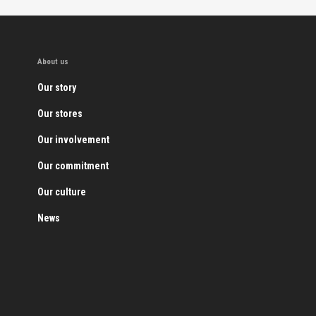
About us
Our story
Our stores
Our involvement
Our commitment
Our culture
News