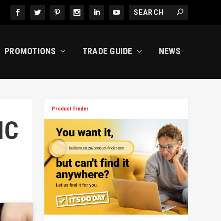
PROMOTIONS
TRADE GUIDE
NEWS
Product Finder
IC