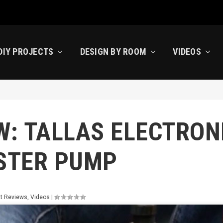
DIY PROJECTS
DESIGN BY ROOM
VIDEOS
W: TALLAS ELECTRON
STER PUMP
t Reviews
,
Videos
|