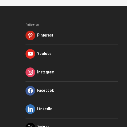
Follow us
Pinterest
Youtube
Instagram
Facebook
LinkedIn