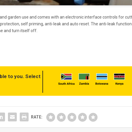
and garden use and comes with an electronic interface controls for cut
 protection, self priming, anti-leak and auto reset. The anti-leak function
e and turn itself off.
ble to you. Select
RATE: