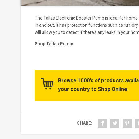
The Tallas Electronic Booster Pump is ideal for home 
in and out. It has protection functions such as run-dry
will allow you to detect if there’s any leaks in your hom
Shop Tallas Pumps
Browse 1000’s of products availa
your country to Shop Online.
SHARE: