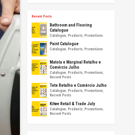
Recent Posts
Bathroom and Flooring
Catalogue
Catalogue
,
Products
,
Promotions
Paint Catalogue
Catalogue
,
Products
,
Promotions
Matola e Marginal Retalho e
Comércio Julho
Catalogue
,
Products
,
Promotions
,
Recent Posts
Tete Retalho e Comércio Julho
Catalogue
,
Products
,
Promotions
,
Recent Posts
Kitwe Retail & Trade July
Catalogue
,
Products
,
Promotions
,
Recent Posts