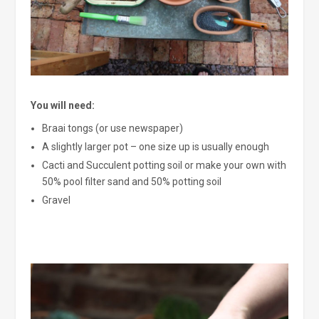
You will need:
Braai tongs (or use newspaper)
A slightly larger pot – one size up is usually enough
Cacti and Succulent potting soil or make your own with
50% pool filter sand and 50% potting soil
Gravel