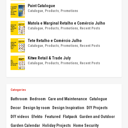
Paint Catalogue
Catalogue
,
Products
,
Promotions
Matola e Marginal Retalho e Comércio Julho
Catalogue
,
Products
,
Promotions
,
Recent Posts
Tete Retalho e Comércio Julho
Catalogue
,
Products
,
Promotions
,
Recent Posts
Kitwe Retail & Trade July
Catalogue
,
Products
,
Promotions
,
Recent Posts
Categories
Bathroom
Bedroom
Care and Maintenance
Catalogue
Decor
Design by room
Design Inspiration
DIY Projects
DIY videos
Efekto
Featured
Flatpack
Garden and Outdoor
Garden Calendar
Holiday Projects
Home Security