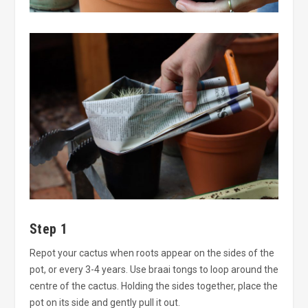
Step 1
Repot your cactus when roots appear on the sides of the
pot, or every 3-4 years. Use braai tongs to loop around the
centre of the cactus. Holding the sides together, place the
pot on its side and gently pull it out.