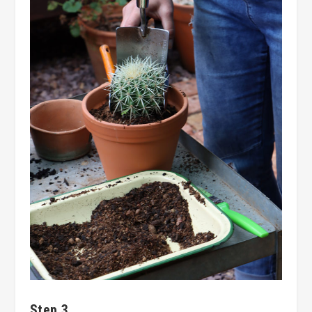
Step 3