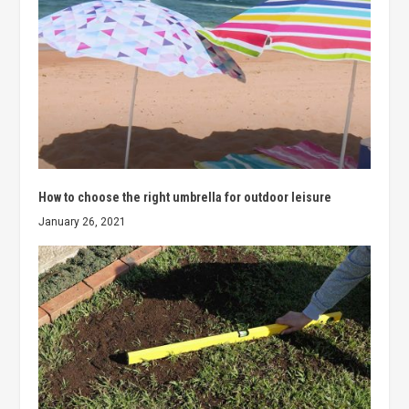
How to choose the right umbrella for outdoor leisure
January 26, 2021