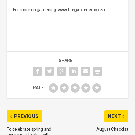
For more on gardening:
www.thegardener.co.za
SHARE:
RATE:
PREVIOUS
NEXT
To celebrate spring and
August Checklist
inspire you to play with