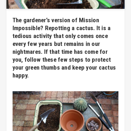
The gardener’s version of Mission
Impossible? Repotting a cactus. It is a
tedious activity that only comes once
every few years but remains in our
nightmares. If that time has come for
you, follow these few steps to protect
your green thumbs and keep your cactus
happy.