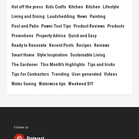
Hot off the press
Kids Crafts
Kitchen
Kitchen
Lifestyle
Living and Dining
Loadshedding
News
Painting
Pool and Patio
Power Tool Tips
Product Reviews
Products
Promotions
Property Advice
Quick and Easy
Ready to Renovate
Recent Posts
Recipes
Reviews
Smart Home
Style Inspiration
Sustainable Living
The Gardener
This Month's Highlights
Tips and tricks
Tips for Contractors
Trending
User generated
Videos
Water Saving
Waterwise tips
Weekend DIY
Follow us
Pinterest