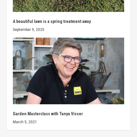
A beautiful lawn is a spring treatment away
September 9, 2025
Garden Masterclass with Tanya Visser
March 5, 2021