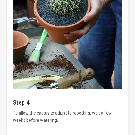
Step 4
To allow the cactus to adjust to repotting, wait a few
weeks before watering.