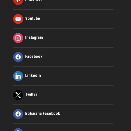
Youtube
Instagram
Facebook
LinkedIn
Twitter
Botswana Facebook