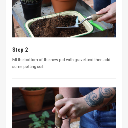
Step 2
Fill the bottom of the new pot with gravel and then add
some potting soil.