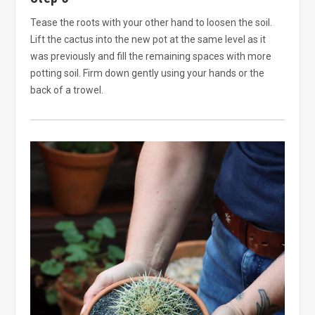
Tease the roots with your other hand to loosen the soil.
Lift the cactus into the new pot at the same level as it
was previously and fill the remaining spaces with more
potting soil. Firm down gently using your hands or the
back of a trowel.