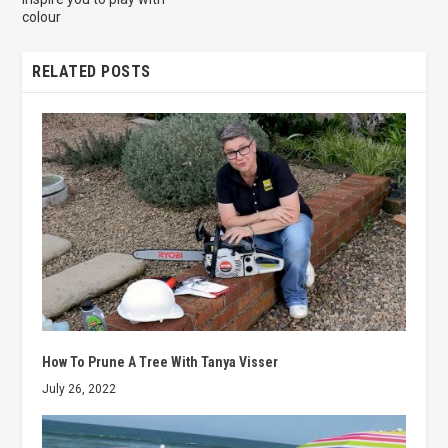
colour
RELATED POSTS
How To Prune A Tree With Tanya Visser
July 26, 2022