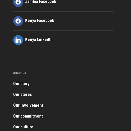
Zambia Facebook
Kenya Facebook
Kenya LinkedIn
About us
Our story
Our stores
Our involvement
Our commitment
Our culture