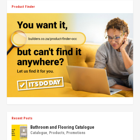
Product Finder
Recent Posts
Bathroom and Flooring Catalogue
Catalogue
,
Products
,
Promotions