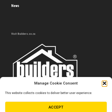
News
Visit Builders.co.za
Manage Cookie Consent
This website collects cookies to deliver better user experience.
Contact us
0860 284 533
ACCEPT
info@builders.co.za