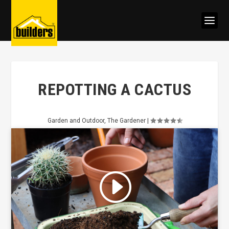
REPOTTING A CACTUS
Garden and Outdoor
,
The Gardener
|
Click to accept marketing cookies
and enable this content