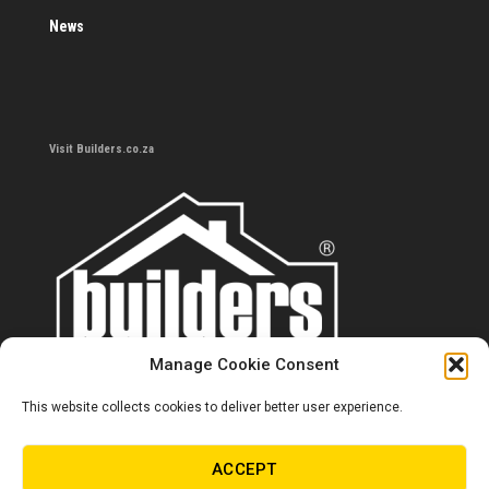
News
Visit Builders.co.za
Manage Cookie Consent
This website collects cookies to deliver better user experience.
Contact us
0860 284 533
ACCEPT