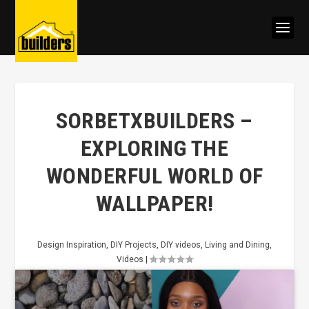
SORBETXBUILDERS –
EXPLORING THE
WONDERFUL WORLD OF
WALLPAPER!
Design Inspiration
,
DIY Projects
,
DIY videos
,
Living and Dining
,
Videos
|