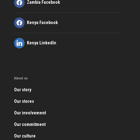
Zambia Facebook
Kenya Facebook
Kenya LinkedIn
About us
Our story
Our stores
Our involvement
Our commitment
Our culture