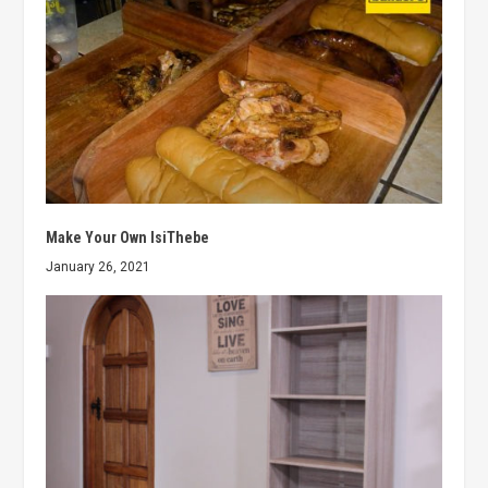
Make Your Own IsiThebe
January 26, 2021