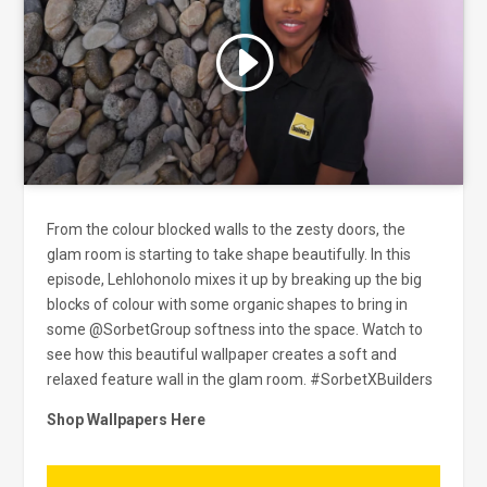
Click to accept marketing cookies
and enable this content
From the colour blocked walls to the zesty doors, the
glam room is starting to take shape beautifully. In this
episode, Lehlohonolo mixes it up by breaking up the big
blocks of colour with some organic shapes to bring in
some @SorbetGroup softness into the space. Watch to
see how this beautiful wallpaper creates a soft and
relaxed feature wall in the glam room.
#SorbetXBuilders
Shop Wallpapers Here