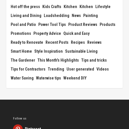
Hot off the press
Kids Crafts
Kitchen
Kitchen
Lifestyle
Living and Dining
Loadshedding
News
Painting
Pool and Patio
Power Tool Tips
Product Reviews
Products
Promotions
Property Advice
Quick and Easy
Ready to Renovate
Recent Posts
Recipes
Reviews
Smart Home
Style Inspiration
Sustainable Living
The Gardener
This Month's Highlights
Tips and tricks
Tips for Contractors
Trending
User generated
Videos
Water Saving
Waterwise tips
Weekend DIY
Follow us
Pinterest