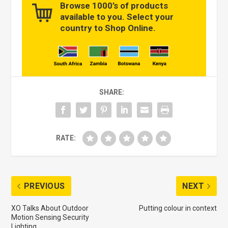
Browse 1000’s of products
available to you. Select your
country to Shop Online.
SHARE:
RATE:
PREVIOUS
NEXT
XO Talks About Outdoor
Putting colour in context
Motion Sensing Security
Lighting