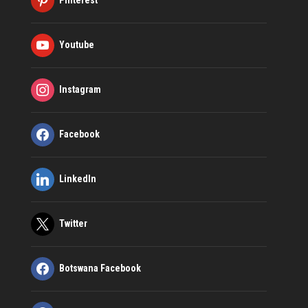
Youtube
Instagram
Facebook
LinkedIn
Twitter
Botswana Facebook