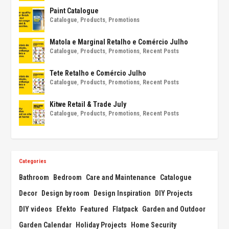
Paint Catalogue
Catalogue
,
Products
,
Promotions
Matola e Marginal Retalho e Comércio Julho
Catalogue
,
Products
,
Promotions
,
Recent Posts
Tete Retalho e Comércio Julho
Catalogue
,
Products
,
Promotions
,
Recent Posts
Kitwe Retail & Trade July
Catalogue
,
Products
,
Promotions
,
Recent Posts
Categories
Bathroom
Bedroom
Care and Maintenance
Catalogue
Decor
Design by room
Design Inspiration
DIY Projects
DIY videos
Efekto
Featured
Flatpack
Garden and Outdoor
Garden Calendar
Holiday Projects
Home Security