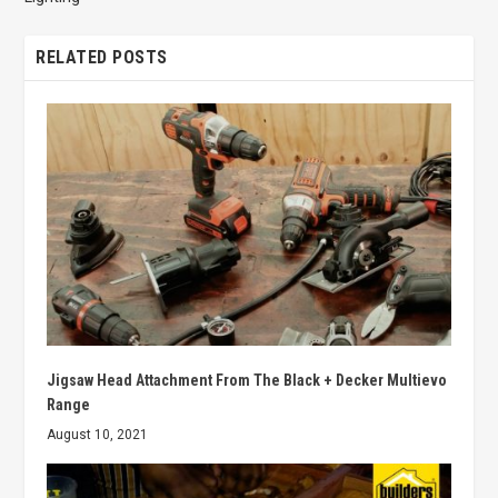
RELATED POSTS
Jigsaw Head Attachment From The Black + Decker Multievo
Range
August 10, 2021