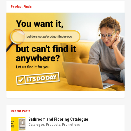
Product Finder
Recent Posts
Bathroom and Flooring Catalogue
Catalogue
,
Products
,
Promotions