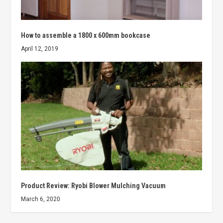
How to assemble a 1800 x 600mm bookcase
April 12, 2019
Product Review: Ryobi Blower Mulching Vacuum
March 6, 2020