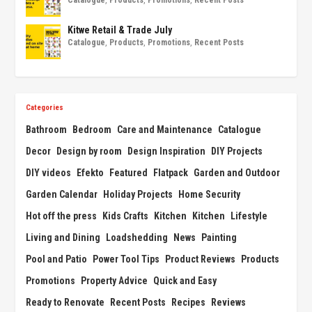
Catalogue
,
Products
,
Promotions
,
Recent Posts
Kitwe Retail & Trade July
Catalogue
,
Products
,
Promotions
,
Recent Posts
Categories
Bathroom
Bedroom
Care and Maintenance
Catalogue
Decor
Design by room
Design Inspiration
DIY Projects
DIY videos
Efekto
Featured
Flatpack
Garden and Outdoor
Garden Calendar
Holiday Projects
Home Security
Hot off the press
Kids Crafts
Kitchen
Kitchen
Lifestyle
Living and Dining
Loadshedding
News
Painting
Pool and Patio
Power Tool Tips
Product Reviews
Products
Promotions
Property Advice
Quick and Easy
Ready to Renovate
Recent Posts
Recipes
Reviews