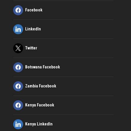
Facebook
LinkedIn
Twitter
Botswana Facebook
Zambia Facebook
Kenya Facebook
Kenya LinkedIn