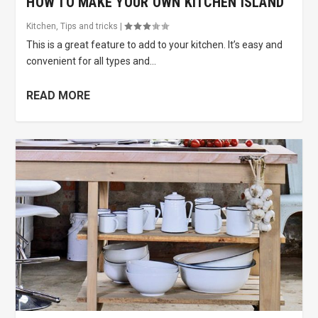
HOW TO MAKE YOUR OWN KITCHEN ISLAND
Kitchen
,
Tips and tricks
|
This is a great feature to add to your kitchen. It’s easy and
convenient for all types and...
READ MORE