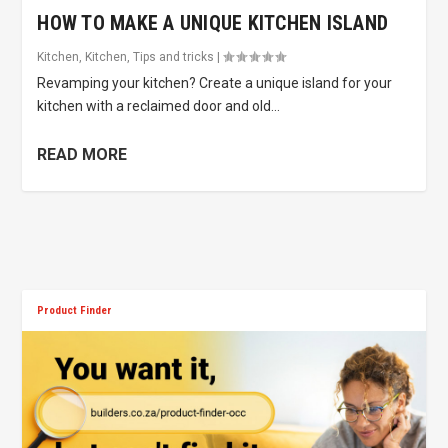
HOW TO MAKE A UNIQUE KITCHEN ISLAND
Kitchen
,
Kitchen
,
Tips and tricks
|
Revamping your kitchen? Create a unique island for your
kitchen with a reclaimed door and old...
READ MORE
Product Finder