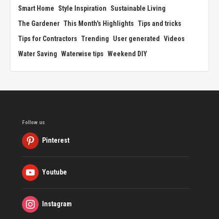
Smart Home
Style Inspiration
Sustainable Living
The Gardener
This Month's Highlights
Tips and tricks
Tips for Contractors
Trending
User generated
Videos
Water Saving
Waterwise tips
Weekend DIY
Follow us
Pinterest
Youtube
Instagram