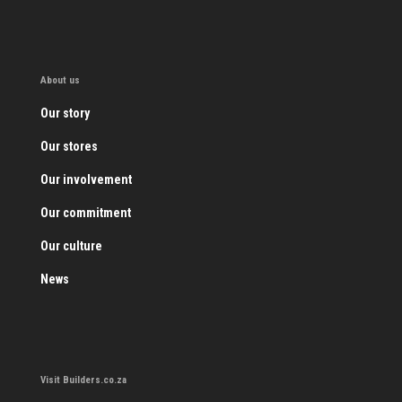
About us
Our story
Our stores
Our involvement
Our commitment
Our culture
News
Visit Builders.co.za