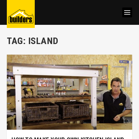
TAG:
ISLAND