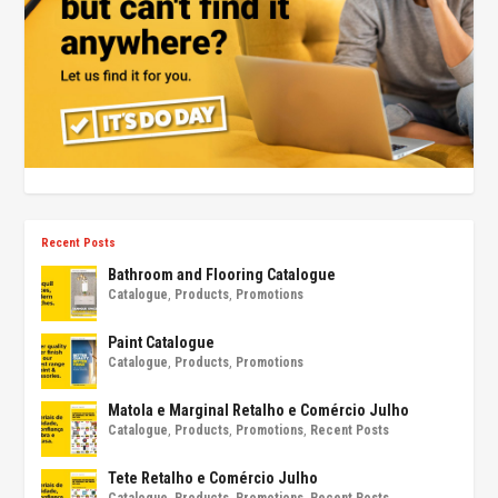
Recent Posts
Bathroom and Flooring Catalogue
Catalogue
,
Products
,
Promotions
Paint Catalogue
Catalogue
,
Products
,
Promotions
Matola e Marginal Retalho e Comércio Julho
Catalogue
,
Products
,
Promotions
,
Recent Posts
Tete Retalho e Comércio Julho