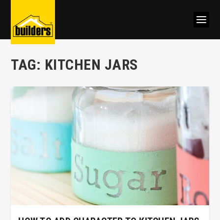
TAG:
KITCHEN JARS