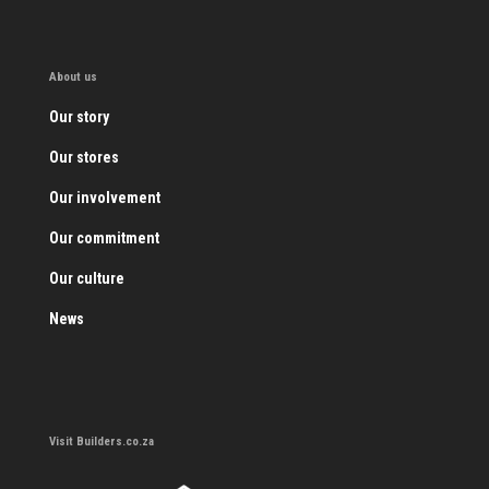
About us
Our story
Our stores
Our involvement
Our commitment
Our culture
News
Visit Builders.co.za