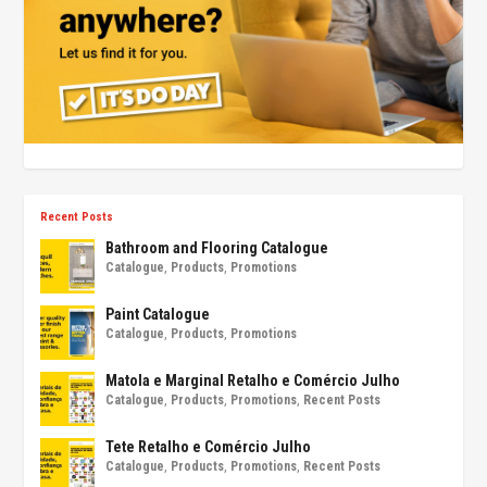
Recent Posts
Bathroom and Flooring Catalogue
Catalogue
,
Products
,
Promotions
Paint Catalogue
Catalogue
,
Products
,
Promotions
Matola e Marginal Retalho e Comércio Julho
Catalogue
,
Products
,
Promotions
,
Recent Posts
Tete Retalho e Comércio Julho
Catalogue
,
Products
,
Promotions
,
Recent Posts