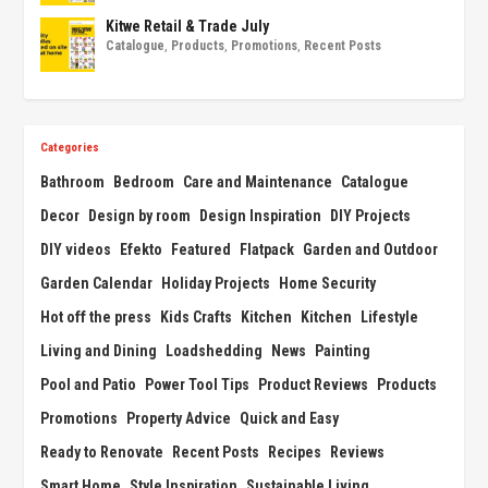
Kitwe Retail & Trade July
Catalogue
,
Products
,
Promotions
,
Recent Posts
Categories
Bathroom
Bedroom
Care and Maintenance
Catalogue
Decor
Design by room
Design Inspiration
DIY Projects
DIY videos
Efekto
Featured
Flatpack
Garden and Outdoor
Garden Calendar
Holiday Projects
Home Security
Hot off the press
Kids Crafts
Kitchen
Kitchen
Lifestyle
Living and Dining
Loadshedding
News
Painting
Pool and Patio
Power Tool Tips
Product Reviews
Products
Promotions
Property Advice
Quick and Easy
Ready to Renovate
Recent Posts
Recipes
Reviews
Smart Home
Style Inspiration
Sustainable Living