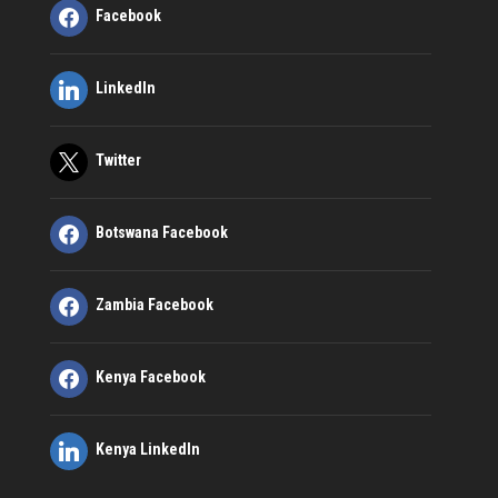
Facebook
LinkedIn
Twitter
Botswana Facebook
Zambia Facebook
Kenya Facebook
Kenya LinkedIn