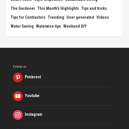
The Gardener
This Month's Highlights
Tips and tricks
Tips for Contractors
Trending
User generated
Videos
Water Saving
Waterwise tips
Weekend DIY
Follow us
Pinterest
Youtube
Instagram