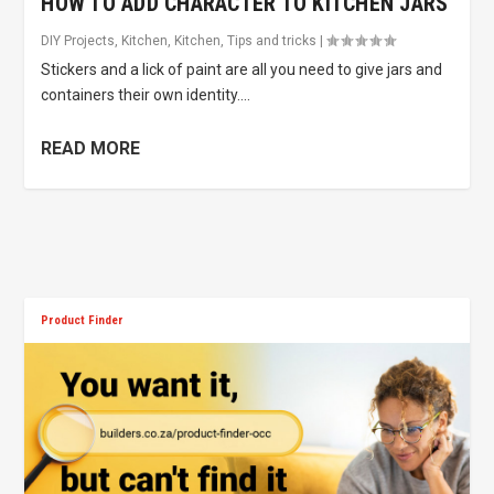
HOW TO ADD CHARACTER TO KITCHEN JARS
DIY Projects
,
Kitchen
,
Kitchen
,
Tips and tricks
|
Stickers and a lick of paint are all you need to give jars and
containers their own identity....
READ MORE
Product Finder