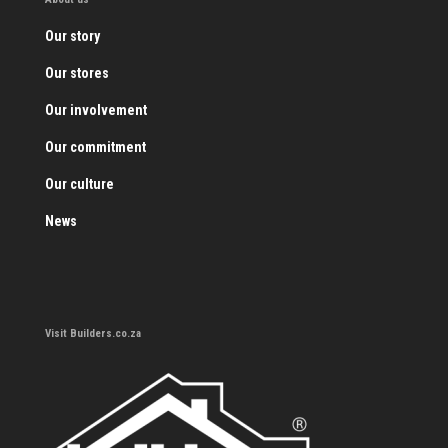
Our story
Our stores
Our involvement
Our commitment
Our culture
News
Visit Builders.co.za