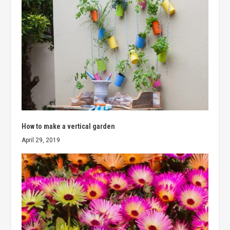
How to make a vertical garden
April 29, 2019