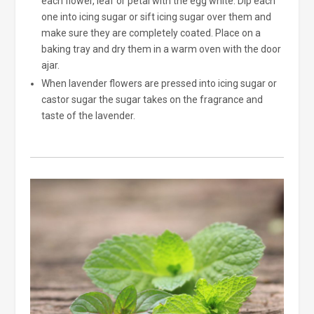
each flower, leaf or petal with the egg white. Dip each
one into icing sugar or sift icing sugar over them and
make sure they are completely coated. Place on a
baking tray and dry them in a warm oven with the door
ajar.
When lavender flowers are pressed into icing sugar or
castor sugar the sugar takes on the fragrance and
taste of the lavender.