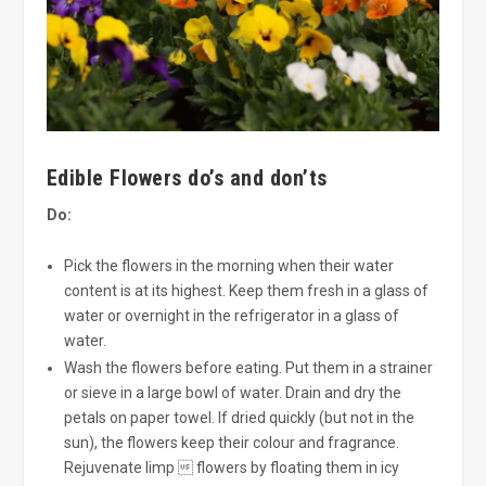
Edible Flowers do’s and don’ts
Do:
Pick the flowers in the morning when their water
content is at its highest. Keep them fresh in a glass of
water or overnight in the refrigerator in a glass of
water.
Wash the flowers before eating. Put them in a strainer
or sieve in a large bowl of water. Drain and dry the
petals on paper towel. If dried quickly (but not in the
sun), the flowers keep their colour and fragrance.
Rejuvenate limp  flowers by floating them in icy