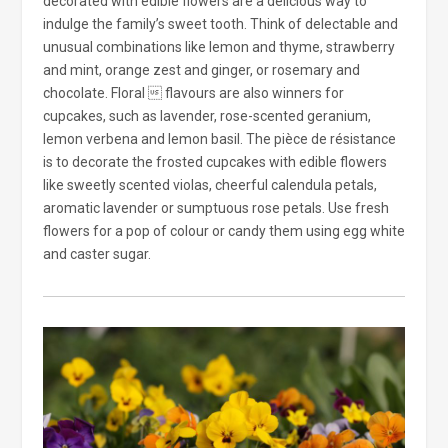
decorated with edible flowers are a delicious way to
indulge the family’s sweet tooth. Think of delectable and
unusual combinations like lemon and thyme, strawberry
and mint, orange zest and ginger, or rosemary and
chocolate. Floral  flavours are also winners for
cupcakes, such as lavender, rose-scented geranium,
lemon verbena and lemon basil. The pièce de résistance
is to decorate the frosted cupcakes with edible flowers
like sweetly scented violas, cheerful calendula petals,
aromatic lavender or sumptuous rose petals. Use fresh
flowers for a pop of colour or candy them using egg white
and caster sugar.