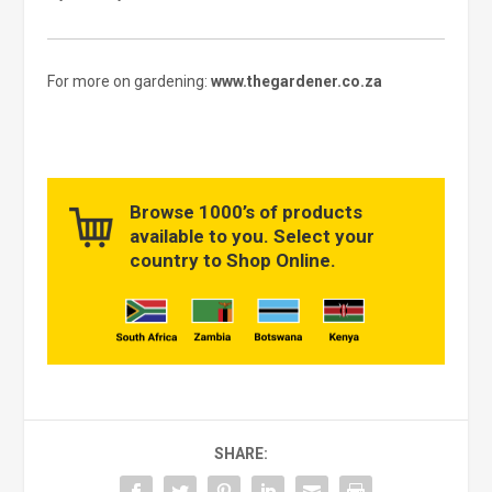
For more on gardening:
www.thegardener.co.za
Browse 1000’s of products
available to you. Select your
country to Shop Online.
SHARE: