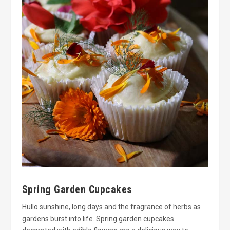
Spring Garden Cupcakes
Hullo sunshine, long days and the fragrance of herbs as
gardens burst into life. Spring garden cupcakes