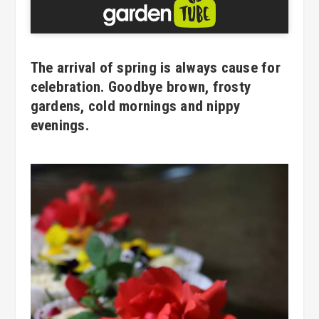
The arrival of spring is always cause for
celebration. Goodbye brown, frosty
gardens, cold mornings and nippy
evenings.