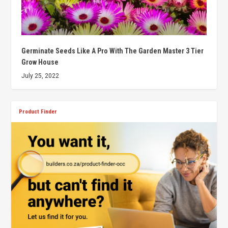
Germinate Seeds Like A Pro With The Garden Master 3 Tier
Grow House
July 25, 2022
Product Finder