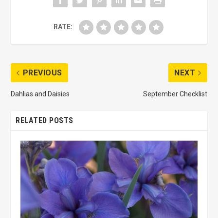
RATE:
PREVIOUS
NEXT
Dahlias and Daisies
September Checklist
RELATED POSTS