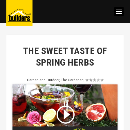
THE SWEET TASTE OF
SPRING HERBS
Garden and Outdoor
,
The Gardener
|
Click to accept marketing cookies
and enable this content