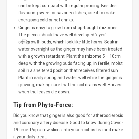
can be kept compact with regular pruning. Besides
flavouring sweet or savoury dishes, use it to make
energising cold or hot drinks.
Ginger is easy to grow from shop-bought rhizomes.
The pieces should have well developed ‘eyes’
orgrowth buds, which look like little horns. Soak in
water overnight as the ginger may have been treated
with a growth retardant. Plant the rhizome 5 – 10cm
deep with the growing buds facing up, in fertile, moist
soil in a sheltered position that receives filtered sun.
Plant in early spring and water well while the ginger is
growing, making sure that the soil drains well. Harvest
when the leaves die down.
Tip from Phyto-Force:
Did you know that ginger is also good for atherosclerosis
and coronary artery disease. Good to know during Covid-
19 time. Pop a few slices into your rooibos tea and make
it your daily treat.