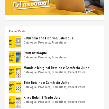
Recent Posts
Bathroom and Flooring Catalogue
Catalogue
,
Products
,
Promotions
Paint Catalogue
Catalogue
,
Products
,
Promotions
Matola e Marginal Retalho e Comércio Julho
Catalogue
,
Products
,
Promotions
,
Recent Posts
Tete Retalho e Comércio Julho
Catalogue
,
Products
,
Promotions
,
Recent Posts
Kitwe Retail & Trade July
Catalogue
,
Products
,
Promotions
,
Recent Posts