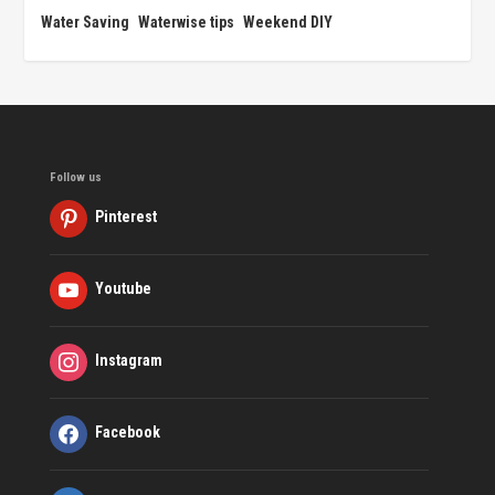
Water Saving
Waterwise tips
Weekend DIY
Follow us
Pinterest
Youtube
Instagram
Facebook