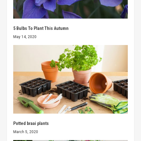
5 Bulbs To Plant This Autumn
May 14, 2020
Potted braai plants
March 5, 2020