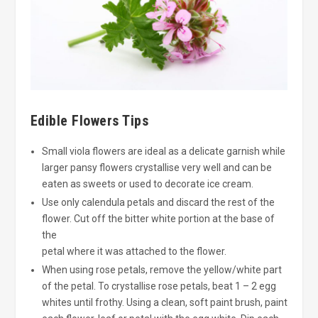
Edible Flowers Tips
Small viola flowers are ideal as a delicate garnish while
larger pansy flowers crystallise very well and can be
eaten as sweets or used to decorate ice cream.
Use only calendula petals and discard the rest of the
flower. Cut off the bitter white portion at the base of
the
petal where it was attached to the flower.
When using rose petals, remove the yellow/white part
of the petal. To crystallise rose petals, beat 1 – 2 egg
whites until frothy. Using a clean, soft paint brush, paint