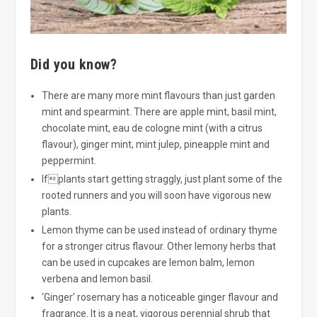
Did you know?
There are many more mint flavours than just garden
mint and spearmint. There are apple mint, basil mint,
chocolate mint, eau de cologne mint (with a citrus
flavour), ginger mint, mint julep, pineapple mint and
peppermint.
Ifplants start getting straggly, just plant some of the
rooted runners and you will soon have vigorous new
plants.
Lemon thyme can be used instead of ordinary thyme
for a stronger citrus flavour. Other lemony herbs that
can be used in cupcakes are lemon balm, lemon
verbena and lemon basil.
‘Ginger’ rosemary has a noticeable ginger flavour and
fragrance. It is a neat, vigorous perennial shrub that