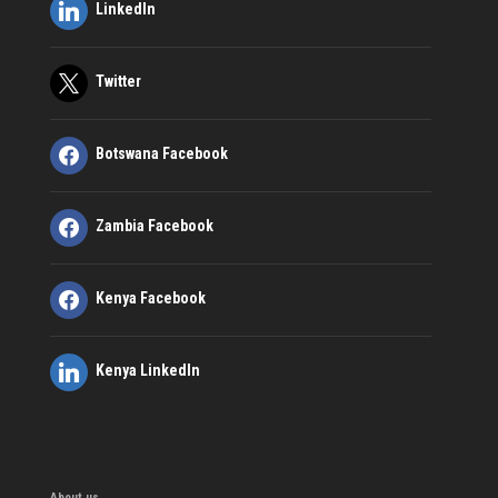
LinkedIn
Twitter
Botswana Facebook
Zambia Facebook
Kenya Facebook
Kenya LinkedIn
About us