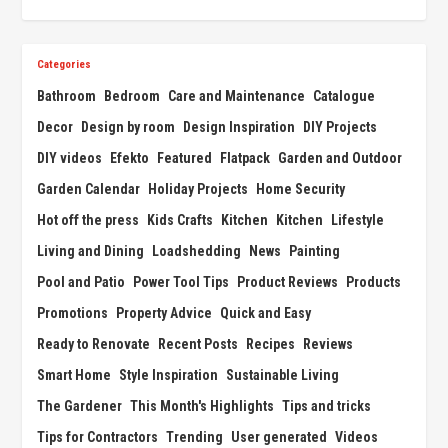
Categories
Bathroom
Bedroom
Care and Maintenance
Catalogue
Decor
Design by room
Design Inspiration
DIY Projects
DIY videos
Efekto
Featured
Flatpack
Garden and Outdoor
Garden Calendar
Holiday Projects
Home Security
Hot off the press
Kids Crafts
Kitchen
Kitchen
Lifestyle
Living and Dining
Loadshedding
News
Painting
Pool and Patio
Power Tool Tips
Product Reviews
Products
Promotions
Property Advice
Quick and Easy
Ready to Renovate
Recent Posts
Recipes
Reviews
Smart Home
Style Inspiration
Sustainable Living
The Gardener
This Month's Highlights
Tips and tricks
Tips for Contractors
Trending
User generated
Videos