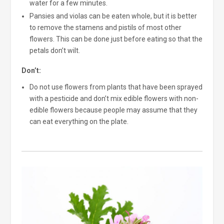
water for a few minutes.
Pansies and violas can be eaten whole, but it is better
to remove the stamens and pistils of most other
flowers. This can be done just before eating so that the
petals don’t wilt.
Don’t:
Do not use flowers from plants that have been sprayed
with a pesticide and don’t mix edible flowers with non-
edible flowers because people may assume that they
can eat everything on the plate.