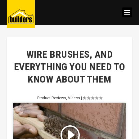
WIRE BRUSHES, AND
EVERYTHING YOU NEED TO
KNOW ABOUT THEM
Product Reviews
,
Videos
|
Click to accept marketing cookies
and enable this content