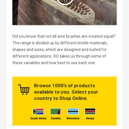
Did you know that not all wire brushes are created equal?
The range is divided up by different bristle materials,
shapes and sizes, which are designed and suited for
different applications. XO takes us through some of
these variables and how best to use each one.
Browse 1000’s of products
available to you. Select your
country to Shop Online.