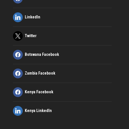
LinkedIn
Twitter
Botswana Facebook
Zambia Facebook
Kenya Facebook
Kenya LinkedIn