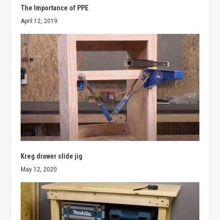
The Importance of PPE
April 12, 2019
Kreg drawer slide jig
May 12, 2020