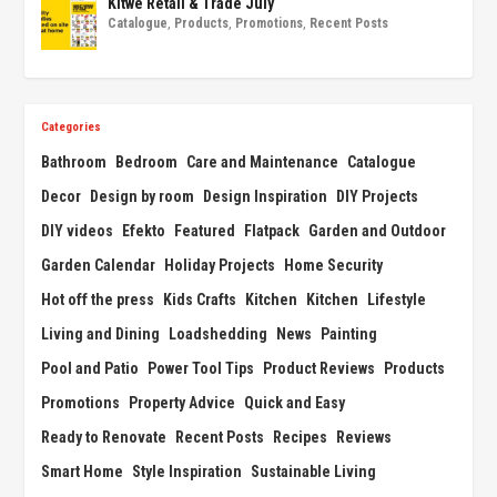
Kitwe Retail & Trade July
Catalogue
,
Products
,
Promotions
,
Recent Posts
Categories
Bathroom
Bedroom
Care and Maintenance
Catalogue
Decor
Design by room
Design Inspiration
DIY Projects
DIY videos
Efekto
Featured
Flatpack
Garden and Outdoor
Garden Calendar
Holiday Projects
Home Security
Hot off the press
Kids Crafts
Kitchen
Kitchen
Lifestyle
Living and Dining
Loadshedding
News
Painting
Pool and Patio
Power Tool Tips
Product Reviews
Products
Promotions
Property Advice
Quick and Easy
Ready to Renovate
Recent Posts
Recipes
Reviews
Smart Home
Style Inspiration
Sustainable Living