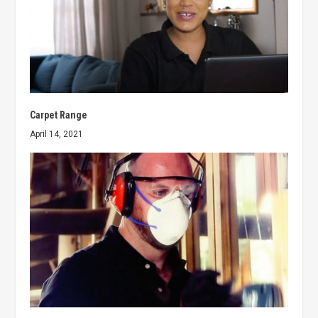
Carpet Range
April 14, 2021