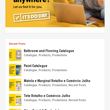
Recent Posts
Bathroom and Flooring Catalogue
Catalogue
,
Products
,
Promotions
Paint Catalogue
Catalogue
,
Products
,
Promotions
Matola e Marginal Retalho e Comércio Julho
Catalogue
,
Products
,
Promotions
,
Recent Posts
Tete Retalho e Comércio Julho
Catalogue
,
Products
,
Promotions
,
Recent Posts