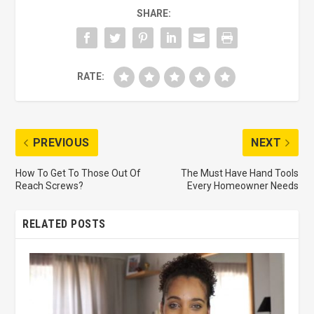
SHARE:
RATE:
PREVIOUS
NEXT
How To Get To Those Out Of
The Must Have Hand Tools
Reach Screws?
Every Homeowner Needs
RELATED POSTS