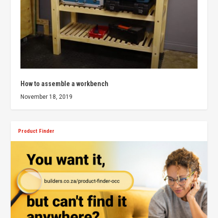
How to assemble a workbench
November 18, 2019
Product Finder