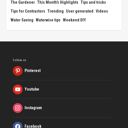
The Gardener
This Month's Highlights
Tips and tricks
Tips for Contractors
Trending
User generated
Videos
Water Saving
Waterwise tips
Weekend DIY
Follow us
Pinterest
Youtube
Instagram
Facebook