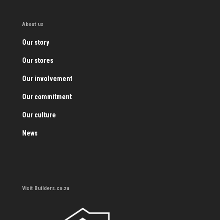
About us
Our story
Our stores
Our involvement
Our commitment
Our culture
News
Visit Builders.co.za