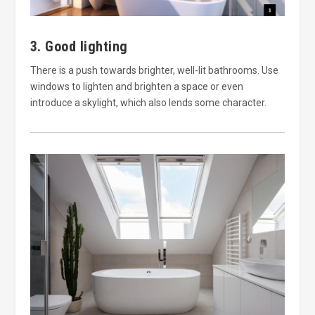
3. Good lighting
There is a push towards brighter, well-lit bathrooms. Use
windows to lighten and brighten a space or even
introduce a skylight, which also lends some character.