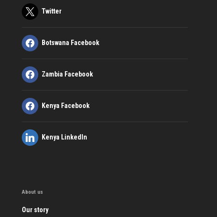
Twitter
Botswana Facebook
Zambia Facebook
Kenya Facebook
Kenya LinkedIn
About us
Our story