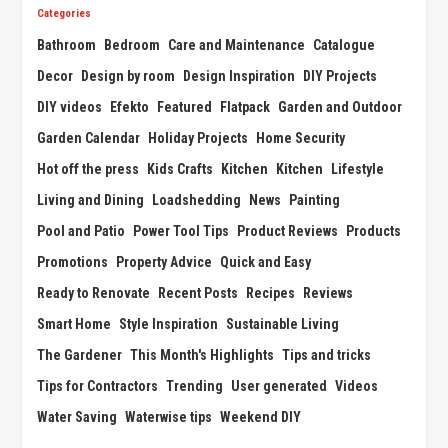
Categories
Bathroom
Bedroom
Care and Maintenance
Catalogue
Decor
Design by room
Design Inspiration
DIY Projects
DIY videos
Efekto
Featured
Flatpack
Garden and Outdoor
Garden Calendar
Holiday Projects
Home Security
Hot off the press
Kids Crafts
Kitchen
Kitchen
Lifestyle
Living and Dining
Loadshedding
News
Painting
Pool and Patio
Power Tool Tips
Product Reviews
Products
Promotions
Property Advice
Quick and Easy
Ready to Renovate
Recent Posts
Recipes
Reviews
Smart Home
Style Inspiration
Sustainable Living
The Gardener
This Month's Highlights
Tips and tricks
Tips for Contractors
Trending
User generated
Videos
Water Saving
Waterwise tips
Weekend DIY