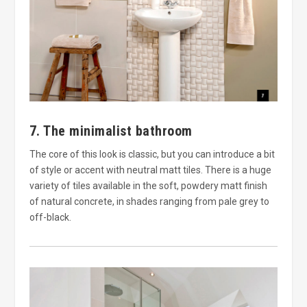
7. The minimalist bathroom
The core of this look is classic, but you can introduce a bit
of style or accent with neutral matt tiles. There is a huge
variety of tiles available in the soft, powdery matt finish
of natural concrete, in shades ranging from pale grey to
off-black.