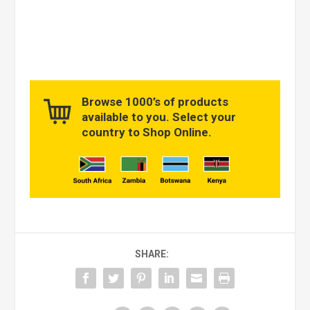
Browse 1000’s of products
available to you. Select your
country to Shop Online.
SHARE: