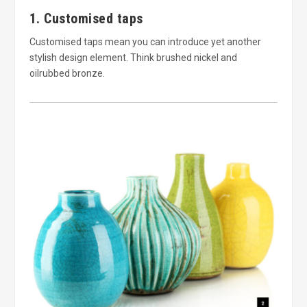
1. Customised taps
Customised taps mean you can introduce yet another
stylish design element. Think brushed nickel and
oilrubbed bronze.