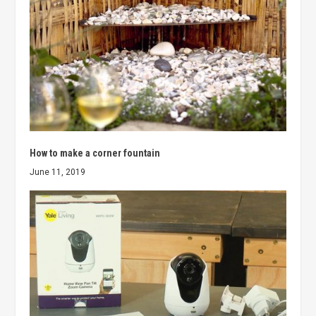
How to make a corner fountain
June 11, 2019