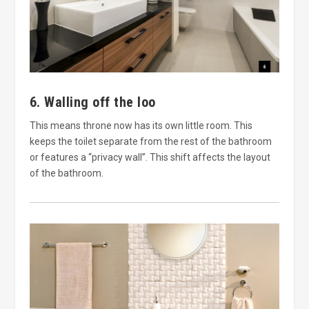
6. Walling off the loo
This means throne now has its own little room. This
keeps the toilet separate from the rest of the bathroom
or features a “privacy wall”. This shift affects the layout
of the bathroom.