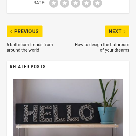
RATE:
PREVIOUS
NEXT
6 bathroom trends from
How to design the bathroom
around the world
of your dreams
RELATED POSTS