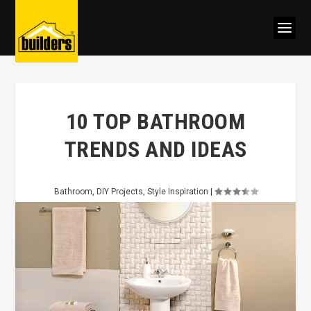
10 TOP BATHROOM
TRENDS AND IDEAS
Bathroom
,
DIY Projects
,
Style Inspiration
|