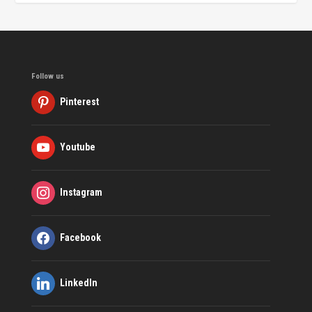
Follow us
Pinterest
Youtube
Instagram
Facebook
LinkedIn