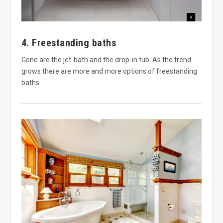
4. Freestanding baths
Gone are the jet-bath and the drop-in tub. As the trend
grows there are more and more options of freestanding
baths.