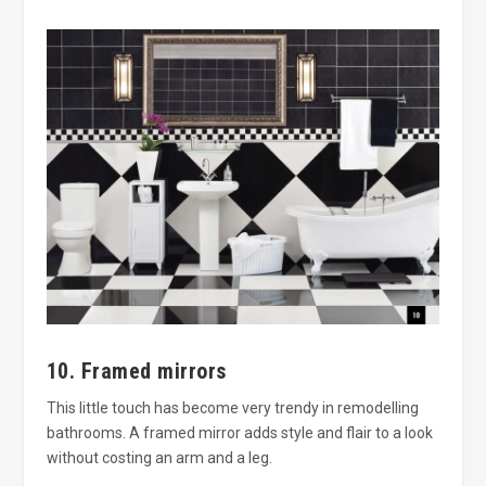
10. Framed mirrors
This little touch has become very trendy in remodelling
bathrooms. A framed mirror adds style and flair to a look
without costing an arm and a leg.