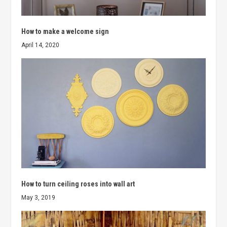
How to make a welcome sign
April 14, 2020
How to turn ceiling roses into wall art
May 3, 2019