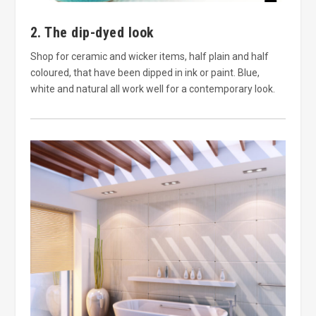
2. The dip-dyed look
Shop for ceramic and wicker items, half plain and half
coloured, that have been dipped in ink or paint. Blue,
white and natural all work well for a contemporary look.