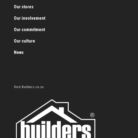
Our stores
Our involvement
Our commitment
Our culture
News
Visit Builders.co.za