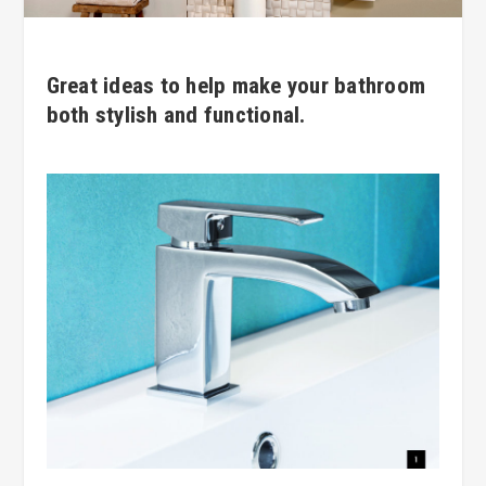
Great ideas to help make your bathroom
both stylish and functional.