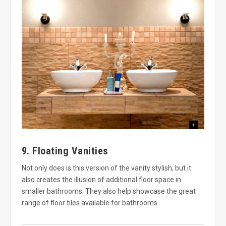
9. Floating Vanities
Not only does is this version of the vanity stylish, but it
also creates the illusion of additional floor space in
smaller bathrooms. They also help showcase the great
range of floor tiles available for bathrooms.