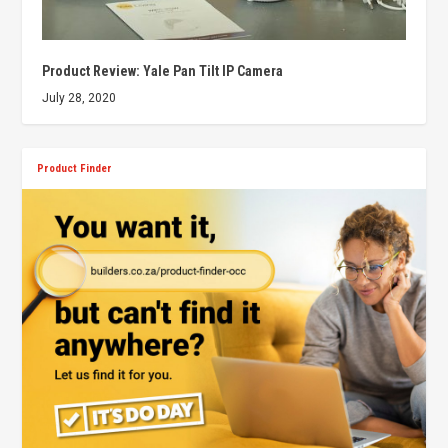
Product Review: Yale Pan Tilt IP Camera
July 28, 2020
Product Finder