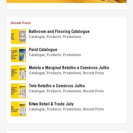
Recent Posts
Bathroom and Flooring Catalogue
Catalogue
,
Products
,
Promotions
Paint Catalogue
Catalogue
,
Products
,
Promotions
Matola e Marginal Retalho e Comércio Julho
Catalogue
,
Products
,
Promotions
,
Recent Posts
Tete Retalho e Comércio Julho
Catalogue
,
Products
,
Promotions
,
Recent Posts
Kitwe Retail & Trade July
Catalogue
,
Products
,
Promotions
,
Recent Posts