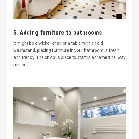
5. Adding furniture to bathrooms
It might be a wicker chair or a table with an old
washstand, placing furniture in your bathroom is fresh
and trendy. The obvious place to start is a framed hallway
mirror.