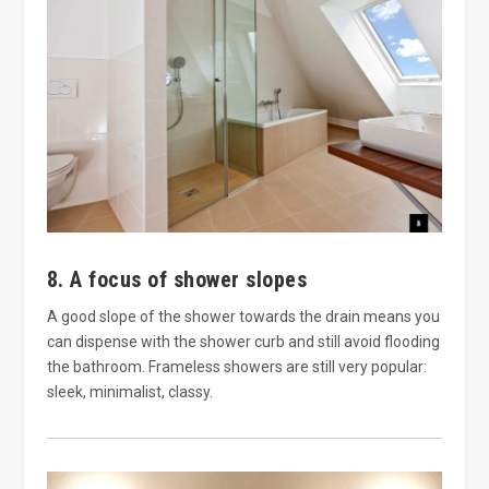
8. A focus of shower slopes
A good slope of the shower towards the drain means you
can dispense with the shower curb and still avoid flooding
the bathroom. Frameless showers are still very popular:
sleek, minimalist, classy.