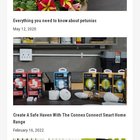
Everything you need to know about petunias
May 12, 2020
Create A Safe Haven With The Connex Connect Smart Home
Range
February 16, 2022