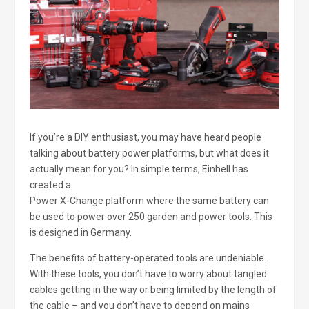
If you’re a DIY enthusiast, you may have heard people
talking about battery power platforms, but what does it
actually mean for you? In simple terms, Einhell has
created a
Power X-Change platform where the same battery can
be used to power over 250 garden and power tools. This
is designed in Germany.
The benefits of battery-operated tools are undeniable.
With these tools, you don’t have to worry about tangled
cables getting in the way or being limited by the length of
the cable – and you don’t have to depend on mains