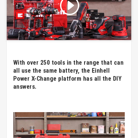
Click to accept marketing cookies
and enable this content
With over 250 tools in the range that can
all use the same battery, the Einhell
Power X-Change platform has all the DIY
answers.