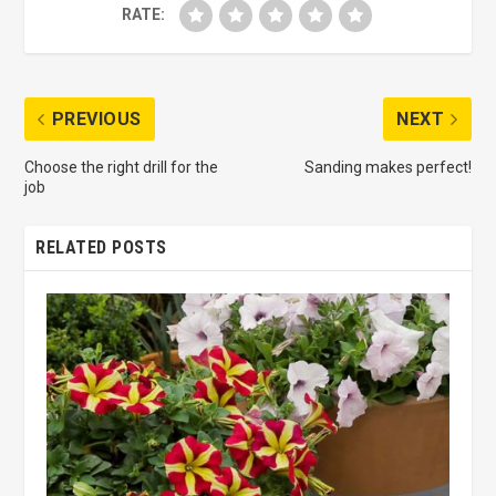
RATE:
PREVIOUS
NEXT
Choose the right drill for the
Sanding makes perfect!
job
RELATED POSTS