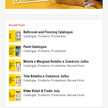
Recent Posts
Bathroom and Flooring Catalogue
Catalogue
,
Products
,
Promotions
Paint Catalogue
Catalogue
,
Products
,
Promotions
Matola e Marginal Retalho e Comércio Julho
Catalogue
,
Products
,
Promotions
,
Recent Posts
Tete Retalho e Comércio Julho
Catalogue
,
Products
,
Promotions
,
Recent Posts
Kitwe Retail & Trade July
Catalogue
,
Products
,
Promotions
,
Recent Posts