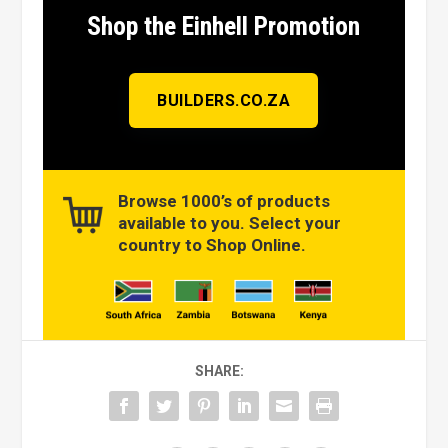
Shop the Einhell Promotion
BUILDERS.CO.ZA
Browse 1000’s of products
available to you. Select your
country to Shop Online.
SHARE: