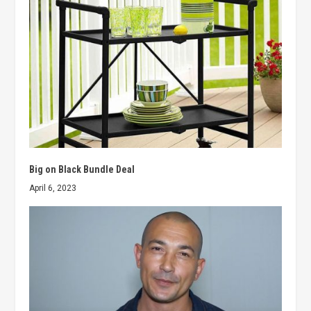
Big on Black Bundle Deal
April 6, 2023