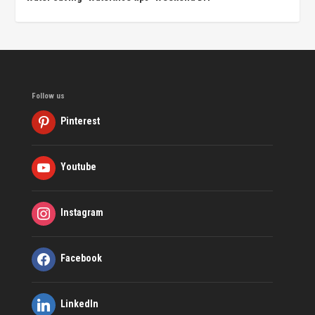
Follow us
Pinterest
Youtube
Instagram
Facebook
LinkedIn