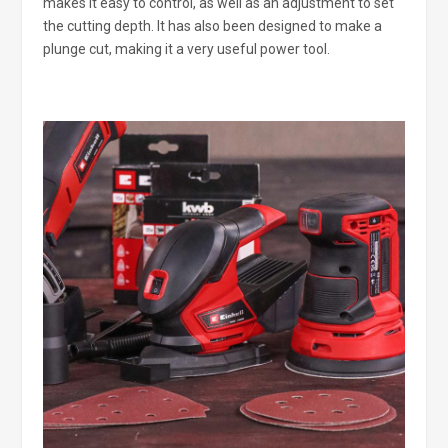
makes it easy to control, as well as an adjustment to set
the cutting depth. It has also been designed to make a
plunge cut, making it a very useful power tool.