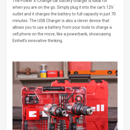
The Power X-Change car battery charger is ideal for
when you are on the go. Simply plug it into the car’s 12V
outlet and it charges the battery to full capacity in just 70
minutes. The USB Charger is also a clever device that
allows you to use a battery from your tools to charge a
cell phone on the move, like a powerbank, showcasing
Einhell’s innovative thinking.