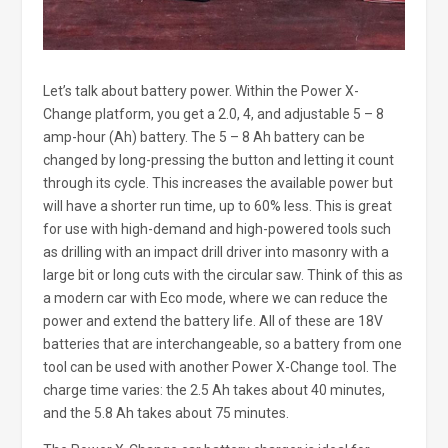
Let’s talk about battery power. Within the Power X-
Change platform, you get a 2.0, 4, and adjustable 5 – 8
amp-hour (Ah) battery. The 5 – 8 Ah battery can be
changed by long-pressing the button and letting it count
through its cycle. This increases the available power but
will have a shorter run time, up to 60% less. This is great
for use with high-demand and high-powered tools such
as drilling with an impact drill driver into masonry with a
large bit or long cuts with the circular saw. Think of this as
a modern car with Eco mode, where we can reduce the
power and extend the battery life. All of these are 18V
batteries that are interchangeable, so a battery from one
tool can be used with another Power X-Change tool. The
charge time varies: the 2.5 Ah takes about 40 minutes,
and the 5.8 Ah takes about 75 minutes.