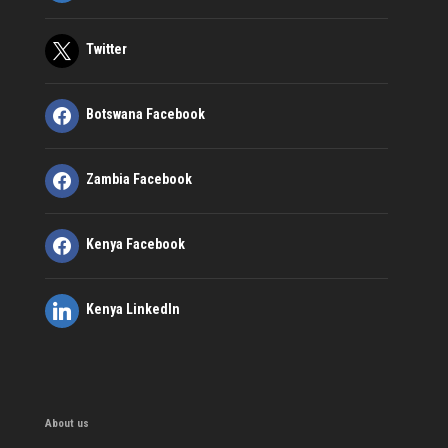
Twitter
Botswana Facebook
Zambia Facebook
Kenya Facebook
Kenya LinkedIn
About us