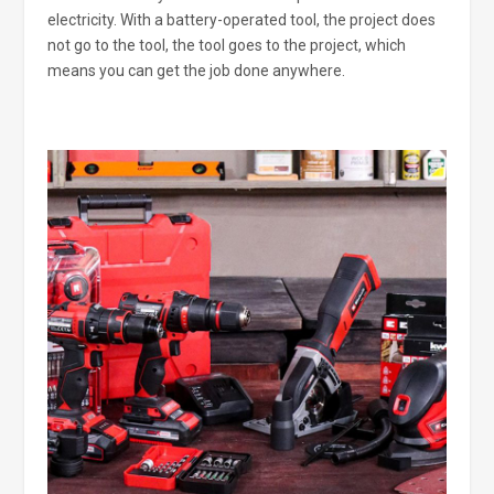
electricity. With a battery-operated tool, the project does
not go to the tool, the tool goes to the project, which
means you can get the job done anywhere.