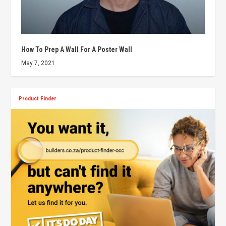
How To Prep A Wall For A Poster Wall
May 7, 2021
Product Finder