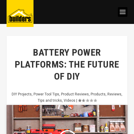
BATTERY POWER
PLATFORMS: THE FUTURE
OF DIY
DIY Projects
,
Power Tool Tips
,
Product Reviews
,
Products
,
Reviews
,
Tips and tricks
,
Videos
|