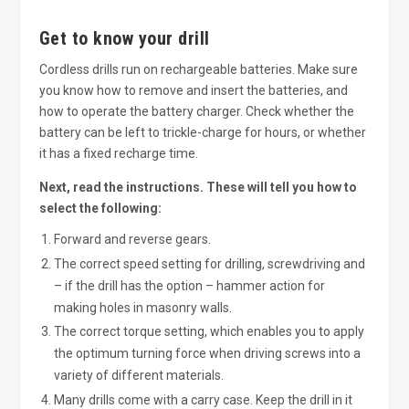
Get to know your drill
Cordless drills run on rechargeable batteries. Make sure
you know how to remove and insert the batteries, and
how to operate the battery charger. Check whether the
battery can be left to trickle-charge for hours, or whether
it has a fixed recharge time.
Next, read the instructions. These will tell you how to
select the following:
Forward and reverse gears.
The correct speed setting for drilling, screwdriving and
– if the drill has the option – hammer action for
making holes in masonry walls.
The correct torque setting, which enables you to apply
the optimum turning force when driving screws into a
variety of different materials.
Many drills come with a carry case. Keep the drill in it