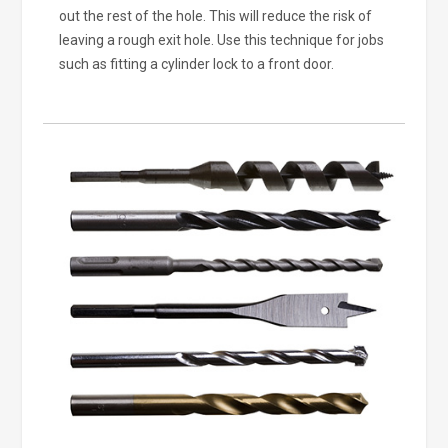
out the rest of the hole. This will reduce the risk of
leaving a rough exit hole. Use this technique for jobs
such as fitting a cylinder lock to a front door.