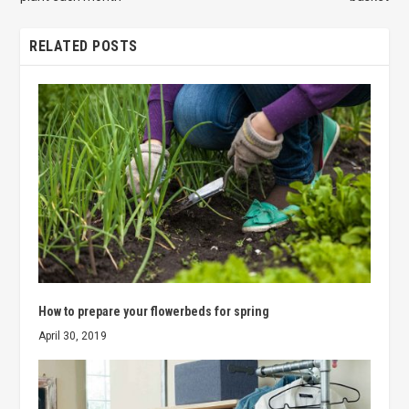
RELATED POSTS
How to prepare your flowerbeds for spring
April 30, 2019