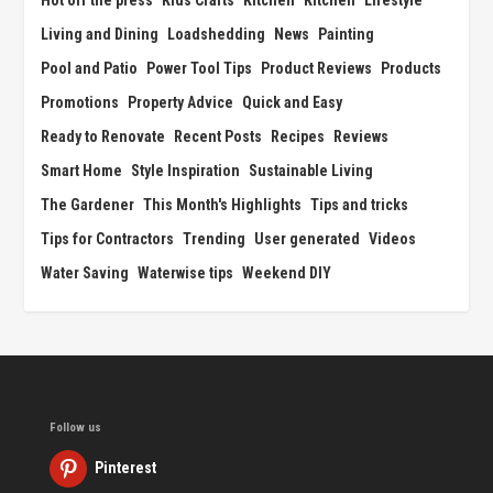
Hot off the press
Kids Crafts
Kitchen
Kitchen
Lifestyle
Living and Dining
Loadshedding
News
Painting
Pool and Patio
Power Tool Tips
Product Reviews
Products
Promotions
Property Advice
Quick and Easy
Ready to Renovate
Recent Posts
Recipes
Reviews
Smart Home
Style Inspiration
Sustainable Living
The Gardener
This Month's Highlights
Tips and tricks
Tips for Contractors
Trending
User generated
Videos
Water Saving
Waterwise tips
Weekend DIY
Follow us
Pinterest