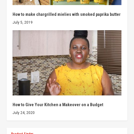
How to make chargrilled mielies with smoked paprika butter
July 5, 2019
How to Give Your Kitchen a Makeover on a Budget
July 24, 2020
Product Finder