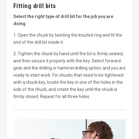
Fitting drill bits
Select the right type of drill bit for the job you are
doing.
1. Open the chuck by twisting the knurled ring and fit the
end of the drill bit inside it.
2. Tighten the chuck by hand until the bit is firmly seated,
and then secure it properly with the key. Select forward
gear and the drilling or hammerdrilling option, and you are
ready to start work. For chucks that need to be tightened
with a chuck key, locate the key in one of the holes in the
side of the chuck, and rotate the key until the chuck is
firmly closed. Repeat for all three holes.