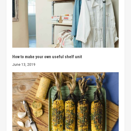
How to make your own useful shelf unit
June 13, 2019