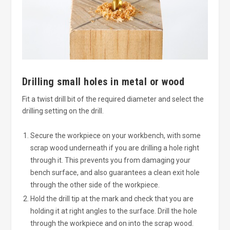
Drilling small holes in metal or wood
Fit a twist drill bit of the required diameter and select the
drilling setting on the drill.
Secure the workpiece on your workbench, with some
scrap wood underneath if you are drilling a hole right
through it. This prevents you from damaging your
bench surface, and also guarantees a clean exit hole
through the other side of the workpiece.
Hold the drill tip at the mark and check that you are
holding it at right angles to the surface. Drill the hole
through the workpiece and on into the scrap wood.