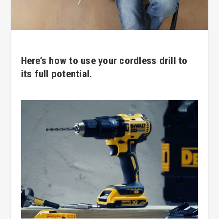
Here’s how to use your cordless drill to
its full potential.