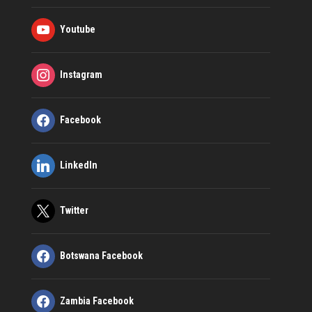
Youtube
Instagram
Facebook
LinkedIn
Twitter
Botswana Facebook
Zambia Facebook