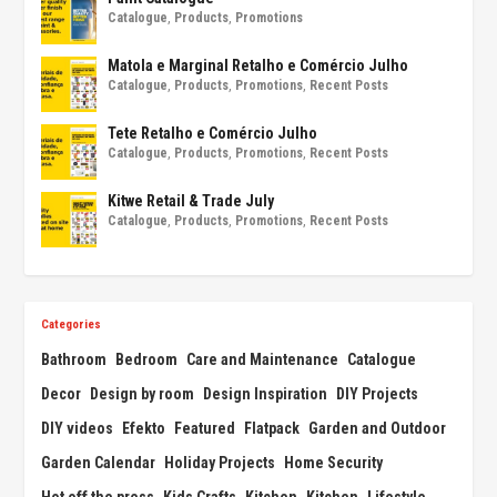
Catalogue
,
Products
,
Promotions
Matola e Marginal Retalho e Comércio Julho
Catalogue
,
Products
,
Promotions
,
Recent Posts
Tete Retalho e Comércio Julho
Catalogue
,
Products
,
Promotions
,
Recent Posts
Kitwe Retail & Trade July
Catalogue
,
Products
,
Promotions
,
Recent Posts
Categories
Bathroom
Bedroom
Care and Maintenance
Catalogue
Decor
Design by room
Design Inspiration
DIY Projects
DIY videos
Efekto
Featured
Flatpack
Garden and Outdoor
Garden Calendar
Holiday Projects
Home Security