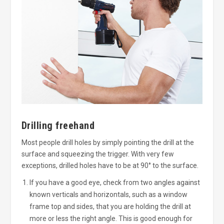
Drilling freehand
Most people drill holes by simply pointing the drill at the
surface and squeezing the trigger. With very few
exceptions, drilled holes have to be at 90° to the surface.
If you have a good eye, check from two angles against
known verticals and horizontals, such as a window
frame top and sides, that you are holding the drill at
more or less the right angle. This is good enough for