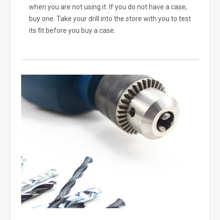
when you are not using it. If you do not have a case,
buy one. Take your drill into the store with you to test
its fit before you buy a case.