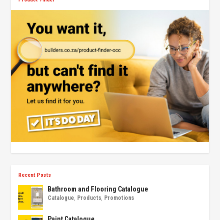
Recent Posts
Bathroom and Flooring Catalogue
Catalogue
,
Products
,
Promotions
Paint Catalogue