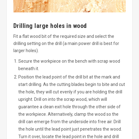
Drilling large holes in wood
Fit a flat wood bit of the required size and select the
drilling setting on the drill (a main power drill is best for
larger holes).
Secure the workpiece on the bench with scrap wood
beneath it.
Position the lead point of the drill bit at the mark and
start drilling. As the cutting blades begin to bite and cut
the hole, they will cut evenly if you are holding the drill
upright. Drill on into the scrap wood, which will
guarantee a clean exit hole through the other side of
the workpiece. Alternatively, clamp the wood so the
drill can emerge from the underside into free air. Drill
the hole until the lead point just penetrates the wood.
Turn it over, locate the lead point in the hole and drill