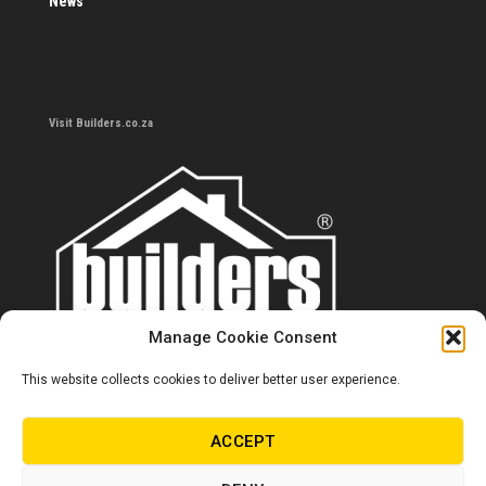
News
Visit Builders.co.za
Manage Cookie Consent
This website collects cookies to deliver better user experience.
Contact us
0860 284 533
ACCEPT
info@builders.co.za