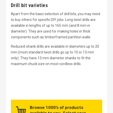
Drill bit varieties
Apart from the basic selection of drill bits, you may need
to buy others for specific DIY jobs. Long twist drills are
available in lengths of up to 165 mm (and 8 mm in
diameter). They are used for making holes in thick
components such as timberframed partition walls.
Reduced-shank drills are available in diameters up to 20
mm (most standard twist drills go up to 10 or 13 mm
only). They have 13 mm diameter shanks to fit the
maximum chuck size on most cordless drills.
Browse 1000’s of products
available to you. Select your