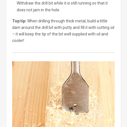
Withdraw the drill bit while it is still running so that it
does not jam in the hole.
Top tip:
When drilling through thick metal, build a little
dam around the drill bit with putty and fill it with cutting oil
– it will keep the tip of the bit well supplied with oil and
cooler!