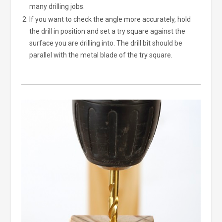
many drilling jobs.
If you want to check the angle more accurately, hold
the drill in position and set a try square against the
surface you are drilling into. The drill bit should be
parallel with the metal blade of the try square.