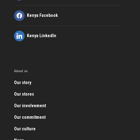
Kenya Facebook
Kenya LinkedIn
About us
Our story
Our stores
Our involvement
Our commitment
Our culture