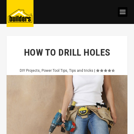
HOW TO DRILL HOLES
DIY Projects
,
Power Tool Tips
,
Tips and tricks
|