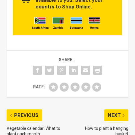
country to Shop Online.
SHARE:
RATE:
PREVIOUS
NEXT
Vegetable calendar: What to
How to plant a hanging
plant each month
basket