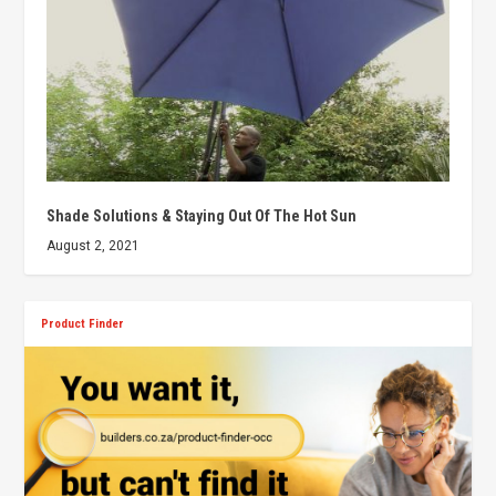
Shade Solutions & Staying Out Of The Hot Sun
August 2, 2021
Product Finder