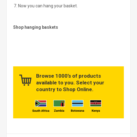
Now you can hang your basket.
Shop hanging baskets
Browse 1000’s of products
available to you. Select your
country to Shop Online.