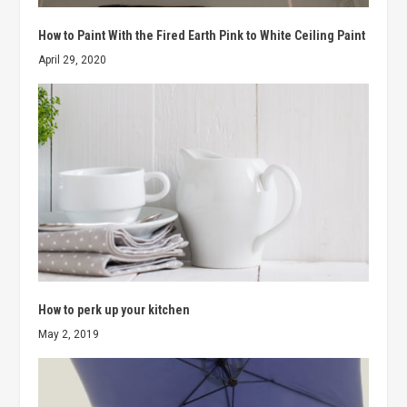
How to Paint With the Fired Earth Pink to White Ceiling Paint
April 29, 2020
How to perk up your kitchen
May 2, 2019