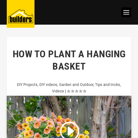
HOW TO PLANT A HANGING
BASKET
DIY Projects
,
DIY videos
,
Garden and Outdoor
,
Tips and tricks
,
Videos
|
Click to accept marketing cookies
and enable this content