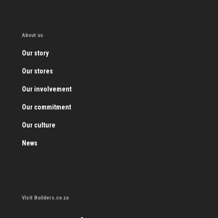
About us
Our story
Our stores
Our involvement
Our commitment
Our culture
News
Visit Builders.co.za