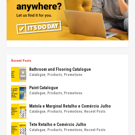
Recent Posts
Bathroom and Flooring Catalogue
Catalogue
,
Products
,
Promotions
Paint Catalogue
Catalogue
,
Products
,
Promotions
Matola e Marginal Retalho e Comércio Julho
Catalogue
,
Products
,
Promotions
,
Recent Posts
Tete Retalho e Comércio Julho
Catalogue
,
Products
,
Promotions
,
Recent Posts