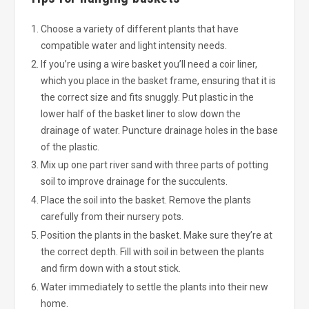
Choose a variety of different plants that have
compatible water and light intensity needs.
If you’re using a wire basket you’ll need a coir liner,
which you place in the basket frame, ensuring that it is
the correct size and fits snuggly. Put plastic in the
lower half of the basket liner to slow down the
drainage of water. Puncture drainage holes in the base
of the plastic.
Mix up one part river sand with three parts of potting
soil to improve drainage for the succulents.
Place the soil into the basket. Remove the plants
carefully from their nursery pots.
Position the plants in the basket. Make sure they’re at
the correct depth. Fill with soil in between the plants
and firm down with a stout stick.
Water immediately to settle the plants into their new
home.