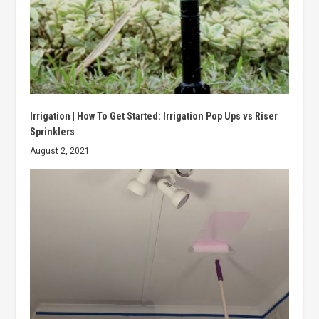
Irrigation | How To Get Started: Irrigation Pop Ups vs Riser
Sprinklers
August 2, 2021