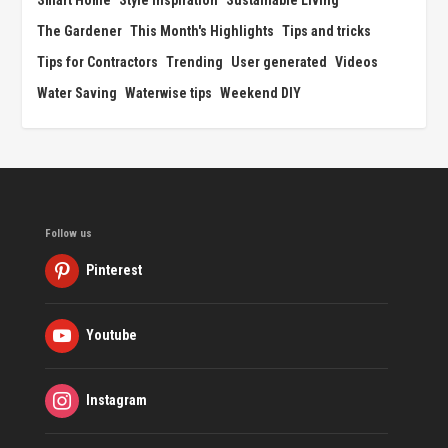
The Gardener
This Month's Highlights
Tips and tricks
Tips for Contractors
Trending
User generated
Videos
Water Saving
Waterwise tips
Weekend DIY
Follow us
Pinterest
Youtube
Instagram