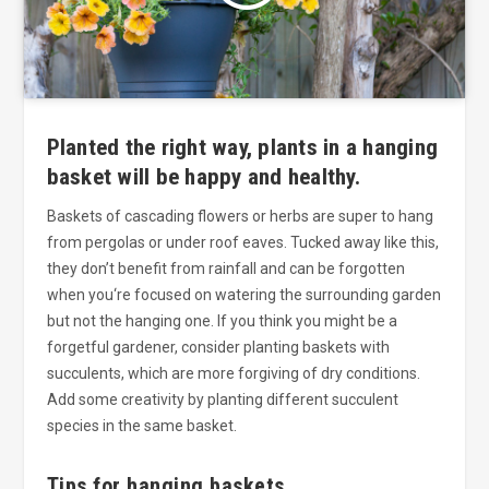
Planted the right way, plants in a hanging
basket will be happy and healthy.
Baskets of cascading flowers or herbs are super to hang
from pergolas or under roof eaves. Tucked away like this,
they don’t benefit from rainfall and can be forgotten
when you‘re focused on watering the surrounding garden
but not the hanging one. If you think you might be a
forgetful gardener, consider planting baskets with
succulents, which are more forgiving of dry conditions.
Add some creativity by planting different succulent
species in the same basket.
Tips for hanging baskets