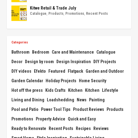
Kitwe Retail & Trade July
Catalogue
,
Products
,
Promotions
,
Recent Posts
Categories
Bathroom
Bedroom
Care and Maintenance
Catalogue
Decor
Design by room
Design Inspiration
DIY Projects
DIY videos
Efekto
Featured
Flatpack
Garden and Outdoor
Garden Calendar
Holiday Projects
Home Security
Hot off the press
Kids Crafts
Kitchen
Kitchen
Lifestyle
Living and Dining
Loadshedding
News
Painting
Pool and Patio
Power Tool Tips
Product Reviews
Products
Promotions
Property Advice
Quick and Easy
Ready to Renovate
Recent Posts
Recipes
Reviews
Smart Home
Style Inspiration
Sustainable Living