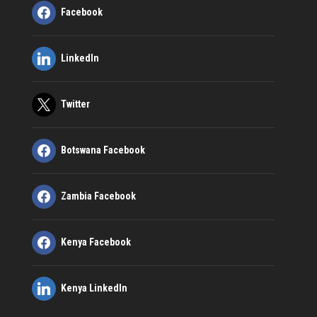
Facebook
LinkedIn
Twitter
Botswana Facebook
Zambia Facebook
Kenya Facebook
Kenya LinkedIn