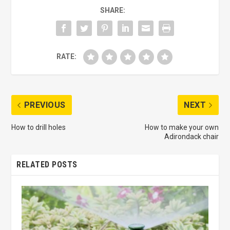
SHARE:
RATE:
PREVIOUS
NEXT
How to drill holes
How to make your own
Adirondack chair
RELATED POSTS