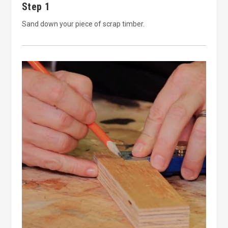
Step 1
Sand down your piece of scrap timber.