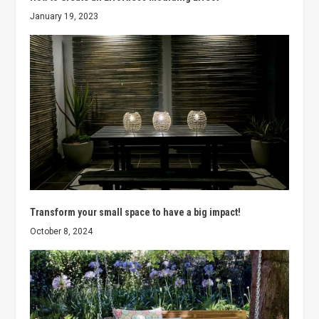
January 19, 2023
Transform your small space to have a big impact!
October 8, 2024