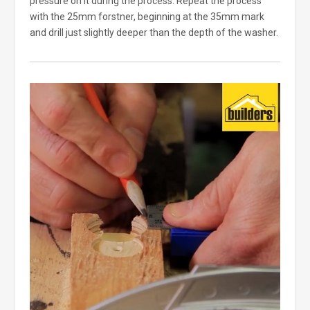
pressure on it during the process. Repeat the process
with the 25mm forstner, beginning at the 35mm mark
and drill just slightly deeper than the depth of the washer.