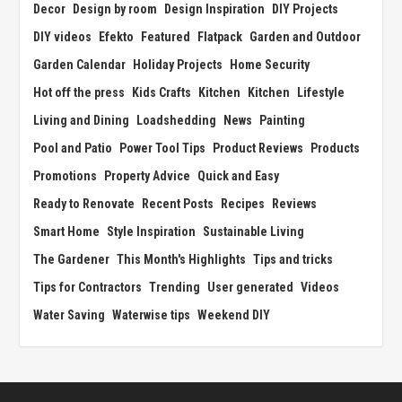
Decor
Design by room
Design Inspiration
DIY Projects
DIY videos
Efekto
Featured
Flatpack
Garden and Outdoor
Garden Calendar
Holiday Projects
Home Security
Hot off the press
Kids Crafts
Kitchen
Kitchen
Lifestyle
Living and Dining
Loadshedding
News
Painting
Pool and Patio
Power Tool Tips
Product Reviews
Products
Promotions
Property Advice
Quick and Easy
Ready to Renovate
Recent Posts
Recipes
Reviews
Smart Home
Style Inspiration
Sustainable Living
The Gardener
This Month's Highlights
Tips and tricks
Tips for Contractors
Trending
User generated
Videos
Water Saving
Waterwise tips
Weekend DIY