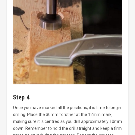
Step 4
Once you have marked all the positions, it is time to begin
drilling. Place the 30mm forstner at the 12mm mark,
making sure it is centred as you drill approximately 10mm
down. Remember to hold the drill straight and keep a firm