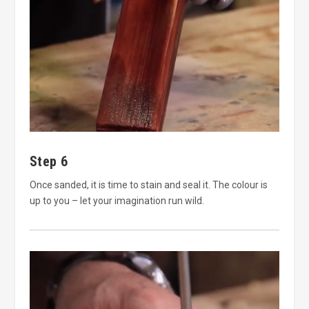
Step 6
Once sanded, it is time to stain and seal it. The colour is
up to you – let your imagination run wild.