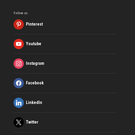
Follow us
Pinterest
Youtube
Instagram
Facebook
LinkedIn
Twitter