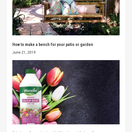
How to make a bench for your patio or garden
June 21, 2019