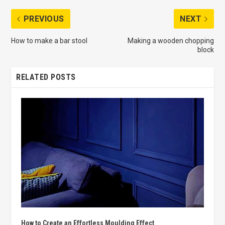
PREVIOUS
NEXT
How to make a bar stool
Making a wooden chopping
block
RELATED POSTS
How to Create an Effortless Moulding Effect