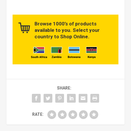
Browse 1000’s of products
available to you. Select your
country to Shop Online.
SHARE:
RATE: