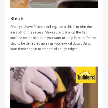
Step 5
Once you have finished drilling, use a chisel to trim the
ears off of the recess. Make sure to line up the flat
surface on the side that you want to keep in order for the
chip to be deflected away as you knock it down. Sand
your timber again to smooth all rough edges.