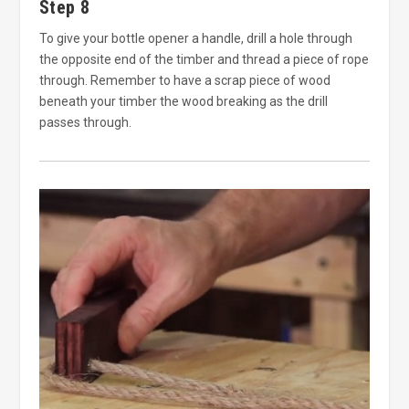
Step 8
To give your bottle opener a handle, drill a hole through
the opposite end of the timber and thread a piece of rope
through. Remember to have a scrap piece of wood
beneath your timber the wood breaking as the drill
passes through.