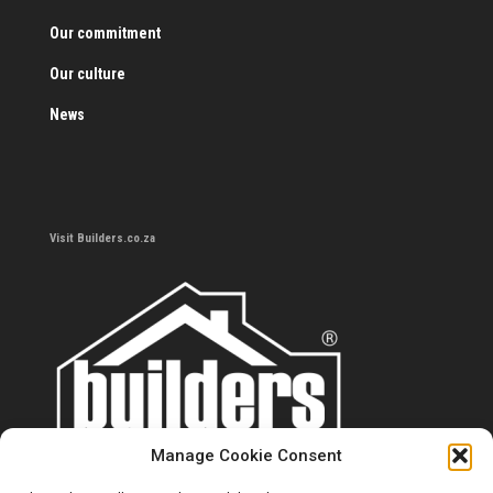
Our commitment
Our culture
News
Visit Builders.co.za
Manage Cookie Consent