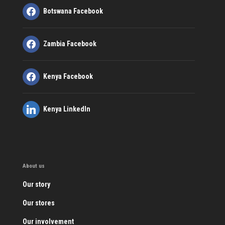
Botswana Facebook
Zambia Facebook
Kenya Facebook
Kenya LinkedIn
About us
Our story
Our stores
Our involvement