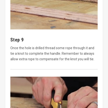
Step 9
Once the hole is drilled thread some rope through it and
tie a knot to complete the handle. Remember to always
allow extra rope to compensate for the knot you will tie.