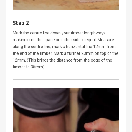
Step 2
Mark the centre line down your timber lengthways –
making sure the space on either side is equal. Measure
along the centre line; mark a horizontal line 12mm from
the end of the timber. Mark a further 23mm on top of the
12mm. (This brings the distance from the edge of the
timber to 35mm).