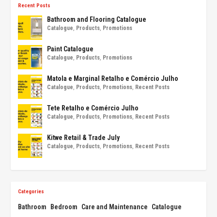
Recent Posts
Bathroom and Flooring Catalogue
Catalogue
,
Products
,
Promotions
Paint Catalogue
Catalogue
,
Products
,
Promotions
Matola e Marginal Retalho e Comércio Julho
Catalogue
,
Products
,
Promotions
,
Recent Posts
Tete Retalho e Comércio Julho
Catalogue
,
Products
,
Promotions
,
Recent Posts
Kitwe Retail & Trade July
Catalogue
,
Products
,
Promotions
,
Recent Posts
Categories
Bathroom
Bedroom
Care and Maintenance
Catalogue