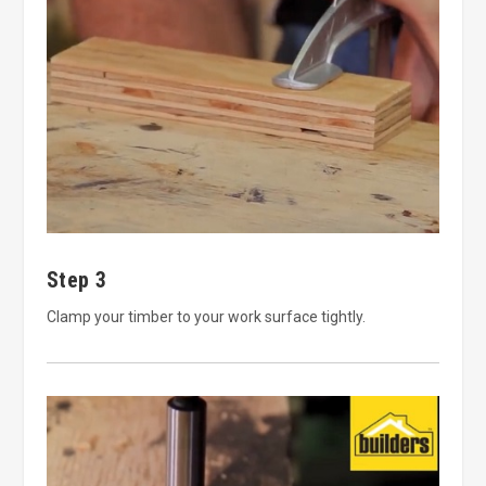
Step 3
Clamp your timber to your work surface tightly.