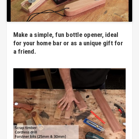
Make a simple, fun bottle opener, ideal
for your home bar or as a unique gift for
a friend.