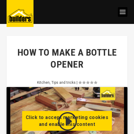
HOW TO MAKE A BOTTLE
OPENER
Kitchen
,
Tips and tricks
|
Click to accept marketing cookies
and enable this content