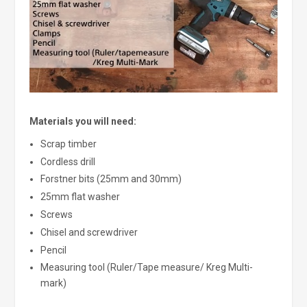
Materials you will need:
Scrap timber
Cordless drill
Forstner bits (25mm and 30mm)
25mm flat washer
Screws
Chisel and screwdriver
Pencil
Measuring tool (Ruler/Tape measure/ Kreg Multi-
mark)