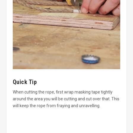
Quick Tip
When cutting the rope, first wrap masking tape tightly
around the area you will be cutting and cut over that. This
will keep the rope from fraying and unravelling.