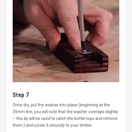
Step 7
Once dry, put the washer into place (beginning at the
35mm line, you will note that the washer overlaps slightly
– this lip will be used to catch the bottle tops and remove
them.) and screw it securely to your timber.