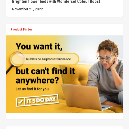
Brighten flower beds with Wondersol Colour Boost
November 21, 2022
Product Finder