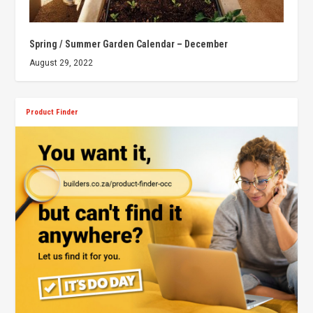
Spring / Summer Garden Calendar – December
August 29, 2022
Product Finder