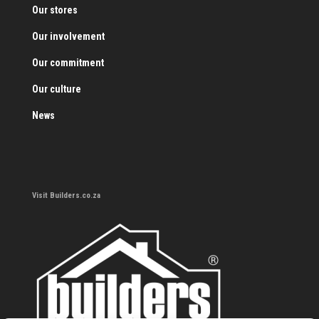
Our stores
Our involvement
Our commitment
Our culture
News
Visit Builders.co.za