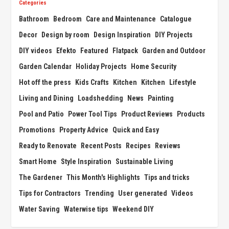
Categories
Bathroom
Bedroom
Care and Maintenance
Catalogue
Decor
Design by room
Design Inspiration
DIY Projects
DIY videos
Efekto
Featured
Flatpack
Garden and Outdoor
Garden Calendar
Holiday Projects
Home Security
Hot off the press
Kids Crafts
Kitchen
Kitchen
Lifestyle
Living and Dining
Loadshedding
News
Painting
Pool and Patio
Power Tool Tips
Product Reviews
Products
Promotions
Property Advice
Quick and Easy
Ready to Renovate
Recent Posts
Recipes
Reviews
Smart Home
Style Inspiration
Sustainable Living
The Gardener
This Month's Highlights
Tips and tricks
Tips for Contractors
Trending
User generated
Videos
Water Saving
Waterwise tips
Weekend DIY