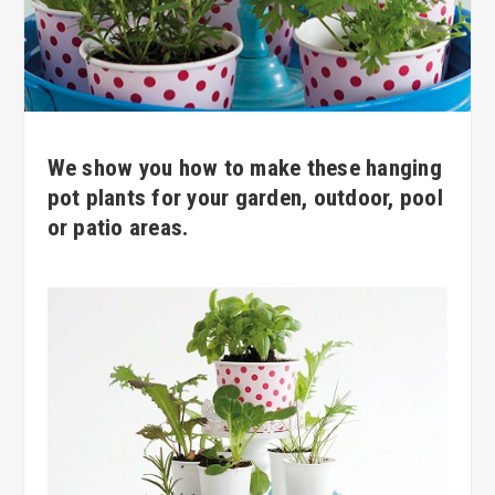
We show you how to make these hanging
pot plants for your garden, outdoor, pool
or patio areas.