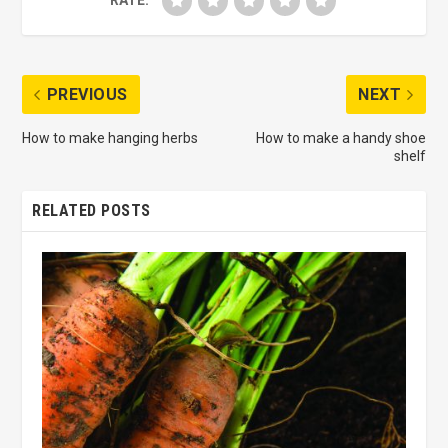
RATE:
PREVIOUS
NEXT
How to make hanging herbs
How to make a handy shoe
shelf
RELATED POSTS