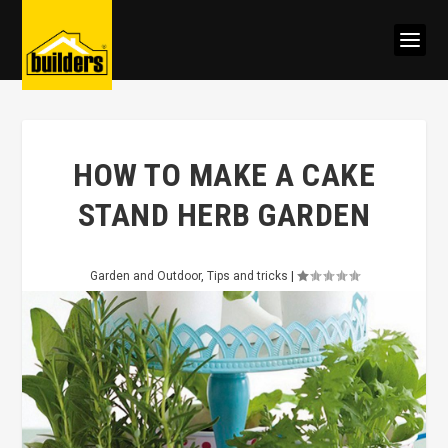
HOW TO MAKE A CAKE
STAND HERB GARDEN
Garden and Outdoor
,
Tips and tricks
|