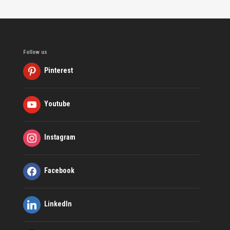
Follow us
Pinterest
Youtube
Instagram
Facebook
LinkedIn