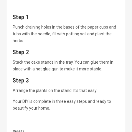
Step 1
Punch draining holes in the bases of the paper cups and
tubs with the needle, fill with potting soil and plant the
herbs.
Step 2
Stack the cake stands in the tray. You can glue them in
place with a hot glue gun to make it more stable.
Step 3
Arrange the plants on the stand. It’s that easy
Your DIY is complete in three easy steps and ready to
beautify your home.
Credits