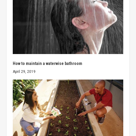
How to maintain a waterwise bathroom
April 29, 2019