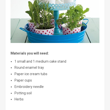
Materials you will need:
1 small and 1 medium cake stand
Round enamel tray
Paper ice cream tubs
Paper cups
Embroidery needle
Potting soil
Herbs