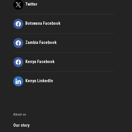
Twitter
Botswana Facebook
Zambia Facebook
Kenya Facebook
Kenya LinkedIn
About us
Our story