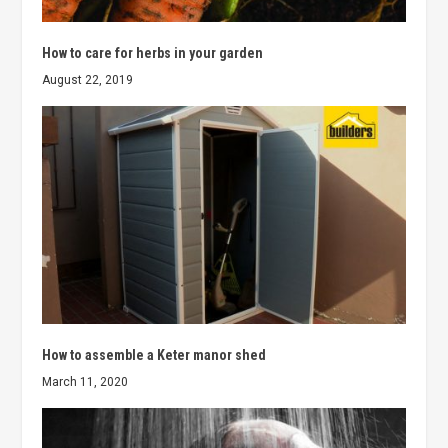
How to care for herbs in your garden
August 22, 2019
How to assemble a Keter manor shed
March 11, 2020