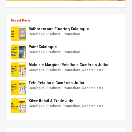
Recent Posts
Bathroom and Flooring Catalogue
Catalogue
,
Products
,
Promotions
Paint Catalogue
Catalogue
,
Products
,
Promotions
Matola e Marginal Retalho e Comércio Julho
Catalogue
,
Products
,
Promotions
,
Recent Posts
Tete Retalho e Comércio Julho
Catalogue
,
Products
,
Promotions
,
Recent Posts
Kitwe Retail & Trade July
Catalogue
,
Products
,
Promotions
,
Recent Posts