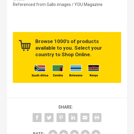
Referenced from Gallo images / YOU Magazine
Browse 1000’s of products
available to you. Select your
country to Shop Online.
SHARE: