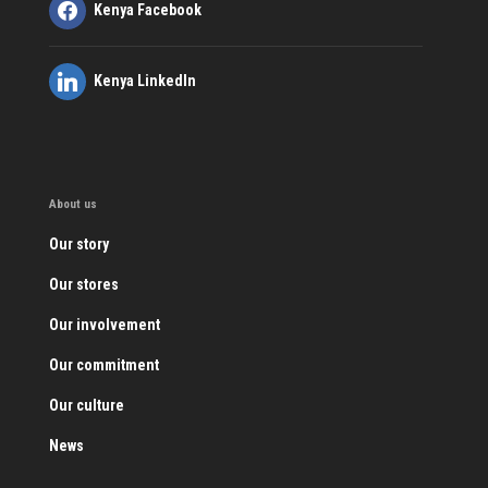
Kenya Facebook
Kenya LinkedIn
About us
Our story
Our stores
Our involvement
Our commitment
Our culture
News