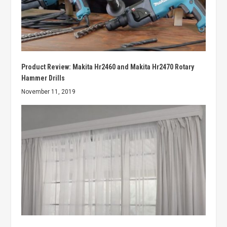
Product Review: Makita Hr2460 and Makita Hr2470 Rotary
Hammer Drills
November 11, 2019