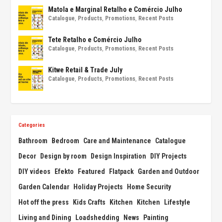
Matola e Marginal Retalho e Comércio Julho
Catalogue
,
Products
,
Promotions
,
Recent Posts
Tete Retalho e Comércio Julho
Catalogue
,
Products
,
Promotions
,
Recent Posts
Kitwe Retail & Trade July
Catalogue
,
Products
,
Promotions
,
Recent Posts
Categories
Bathroom
Bedroom
Care and Maintenance
Catalogue
Decor
Design by room
Design Inspiration
DIY Projects
DIY videos
Efekto
Featured
Flatpack
Garden and Outdoor
Garden Calendar
Holiday Projects
Home Security
Hot off the press
Kids Crafts
Kitchen
Kitchen
Lifestyle
Living and Dining
Loadshedding
News
Painting