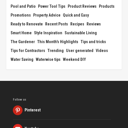
Pool and Patio
Power Tool Tips
Product Reviews
Products
Promotions
Property Advice
Quick and Easy
Ready to Renovate
Recent Posts
Recipes
Reviews
Smart Home
Style Inspiration
Sustainable Living
The Gardener
This Month's Highlights
Tips and tricks
Tips for Contractors
Trending
User generated
Videos
Water Saving
Waterwise tips
Weekend DIY
Follow us
Pinterest