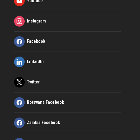
Youtube
Instagram
Facebook
LinkedIn
Twitter
Botswana Facebook
Zambia Facebook