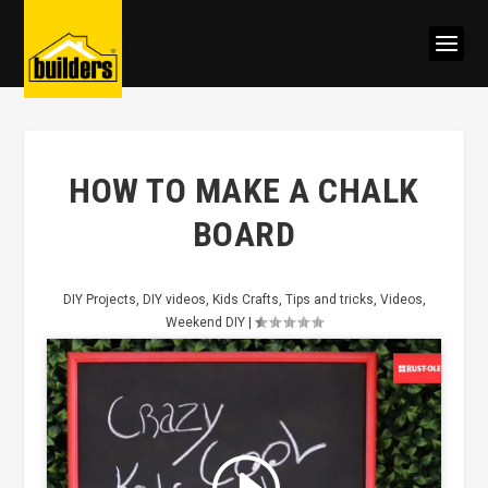
HOW TO MAKE A CHALK
BOARD
DIY Projects
,
DIY videos
,
Kids Crafts
,
Tips and tricks
,
Videos
,
Weekend DIY
|
Click to accept marketing cookies