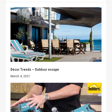
Décor Trends – Outdoor escape
March 4, 2021