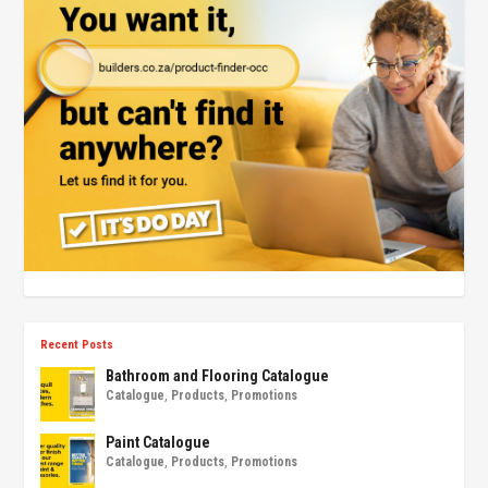
Recent Posts
Bathroom and Flooring Catalogue
Catalogue
,
Products
,
Promotions
Paint Catalogue
Catalogue
,
Products
,
Promotions