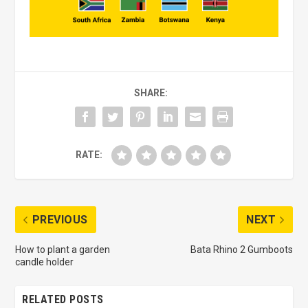
SHARE:
RATE:
PREVIOUS
NEXT
How to plant a garden
Bata Rhino 2 Gumboots
candle holder
RELATED POSTS