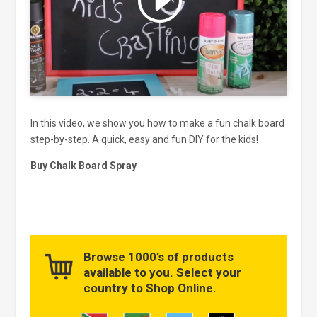
and enable this content
In this video, we show you how to make a fun chalk board
step-by-step. A quick, easy and fun DIY for the kids!
Buy Chalk Board Spray
Browse 1000’s of products
available to you. Select your
country to Shop Online.