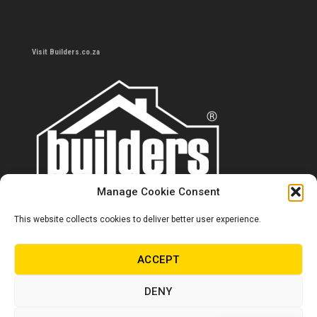
Visit Builders.co.za
Manage Cookie Consent
This website collects cookies to deliver better user experience.
Contact us
0860 284 533
ACCEPT
info@builders.co.za
DENY
Store hours/locations