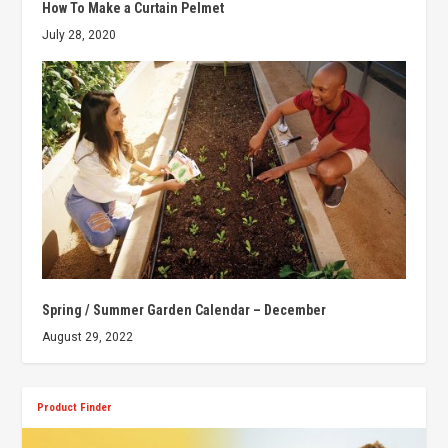
How To Make a Curtain Pelmet
July 28, 2020
Spring / Summer Garden Calendar – December
August 29, 2022
Product Finder