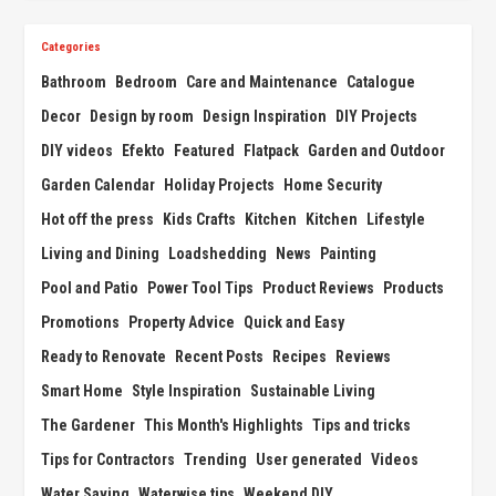
Categories
Bathroom
Bedroom
Care and Maintenance
Catalogue
Decor
Design by room
Design Inspiration
DIY Projects
DIY videos
Efekto
Featured
Flatpack
Garden and Outdoor
Garden Calendar
Holiday Projects
Home Security
Hot off the press
Kids Crafts
Kitchen
Kitchen
Lifestyle
Living and Dining
Loadshedding
News
Painting
Pool and Patio
Power Tool Tips
Product Reviews
Products
Promotions
Property Advice
Quick and Easy
Ready to Renovate
Recent Posts
Recipes
Reviews
Smart Home
Style Inspiration
Sustainable Living
The Gardener
This Month's Highlights
Tips and tricks
Tips for Contractors
Trending
User generated
Videos
Water Saving
Waterwise tips
Weekend DIY