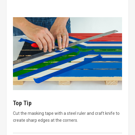
Top Tip
Cut the masking tape with a steel ruler and craft knife to
create sharp edges at the corners.