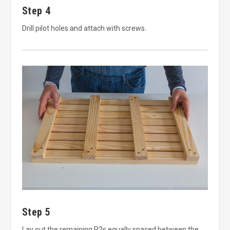
Step 4
Drill pilot holes and attach with screws.
Step 5
Lay out the remaining P2s equally spaced between the