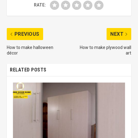
RATE:
PREVIOUS
NEXT
How to make halloween
How to make plywood wall
décor
art
RELATED POSTS