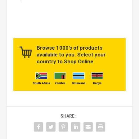
Browse 1000’s of products
available to you. Select your
country to Shop Online.
SHARE: