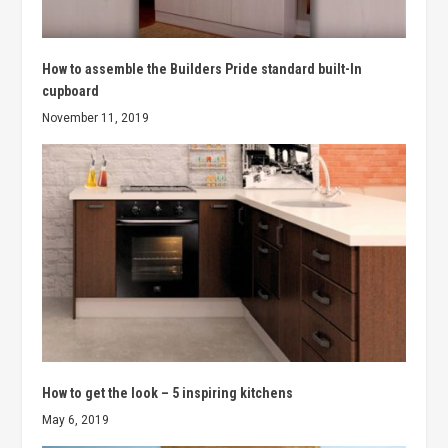
How to assemble the Builders Pride standard built-In
cupboard
November 11, 2019
How to get the look – 5 inspiring kitchens
May 6, 2019