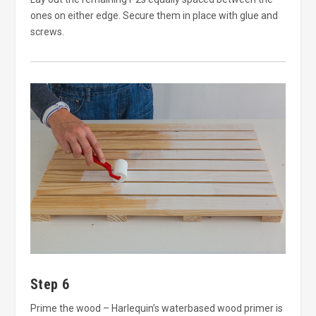
ones on either edge. Secure them in place with glue and
screws.
Step 6
Prime the wood – Harlequin’s waterbased wood primer is