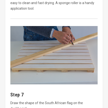
easy to clean and fast drying. A sponge roller is a handy
application tool.
Step 7
Draw the shape of the South African flag on the