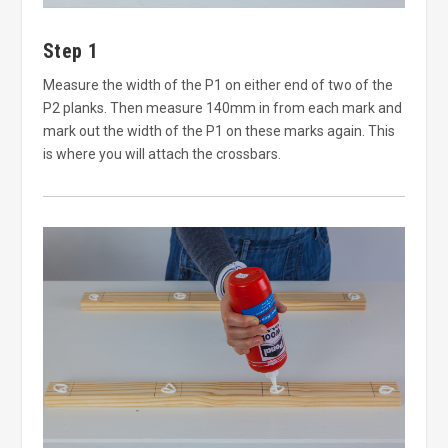
Step 1
Measure the width of the P1 on either end of two of the
P2 planks. Then measure 140mm in from each mark and
mark out the width of the P1 on these marks again. This
is where you will attach the crossbars.