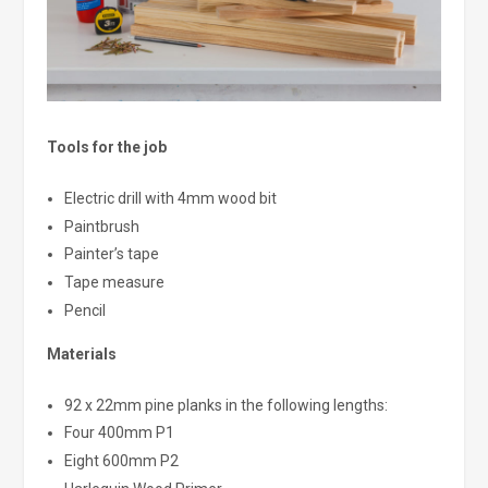
Tools for the job
Electric drill with 4mm wood bit
Paintbrush
Painter’s tape
Tape measure
Pencil
Materials
92 x 22mm pine planks in the following lengths:
Four 400mm P1
Eight 600mm P2