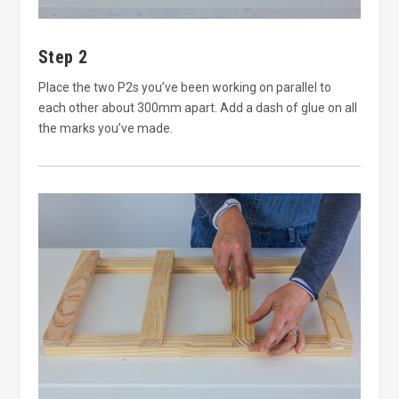
Step 2
Place the two P2s you’ve been working on parallel to
each other about 300mm apart. Add a dash of glue on all
the marks you’ve made.