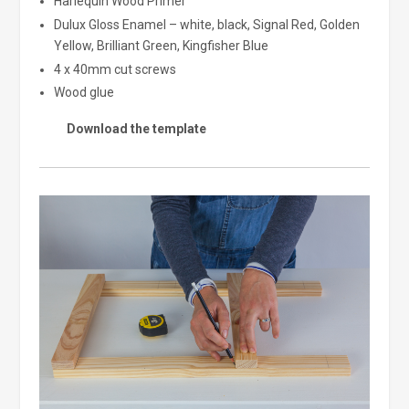
Harlequin Wood Primer
Dulux Gloss Enamel – white, black, Signal Red, Golden
Yellow, Brilliant Green, Kingfisher Blue
4 x 40mm cut screws
Wood glue
Download the template