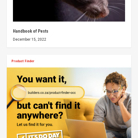
Handbook of Pests
December 15, 2022
Product Finder