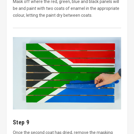
Mask off where the red, green, blue and black panels will
be and paint with two coats of enamel in the appropriate
colour, letting the paint dry between coats.
Step 9
Once the second coat has dried, remove the masking