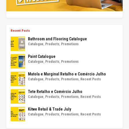
Recent Posts
Bathroom and Flooring Catalogue
Catalogue
,
Products
,
Promotions
Paint Catalogue
Catalogue
,
Products
,
Promotions
Matola e Marginal Retalho e Comércio Julho
Catalogue
,
Products
,
Promotions
,
Recent Posts
Tete Retalho e Comércio Julho
Catalogue
,
Products
,
Promotions
,
Recent Posts
Kitwe Retail & Trade July
Catalogue
,
Products
,
Promotions
,
Recent Posts