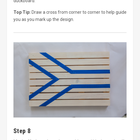
duckboard.
Top Tip:
Draw a cross from corner to corner to help guide
you as you mark up the design.
Step 8