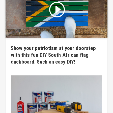
Click to accept marketing cookies
and enable this content
Show your patriotism at your doorstep
with this fun DIY South African flag
duckboard. Such an easy DIY!