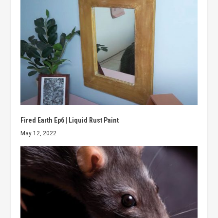
Fired Earth Ep6 | Liquid Rust Paint
May 12, 2022