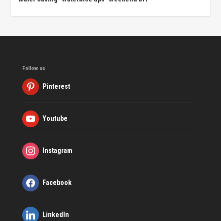
Follow us
Pinterest
Youtube
Instagram
Facebook
LinkedIn