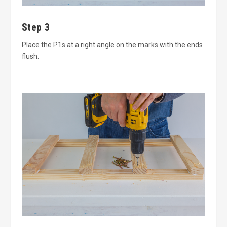
Step 3
Place the P1s at a right angle on the marks with the ends
flush.