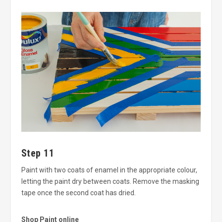
Step 11
Paint with two coats of enamel in the appropriate colour,
letting the paint dry between coats. Remove the masking
tape once the second coat has dried.
Shop Paint online