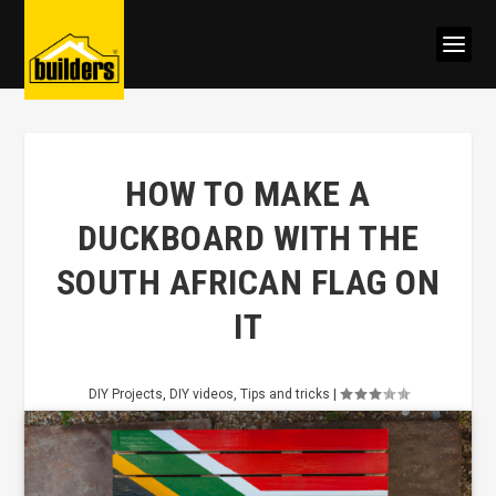
HOW TO MAKE A
DUCKBOARD WITH THE
SOUTH AFRICAN FLAG ON
IT
DIY Projects
,
DIY videos
,
Tips and tricks
|