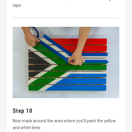
tape.
Step 10
Now mask around the area where you’ll paint the yellow
and white lines