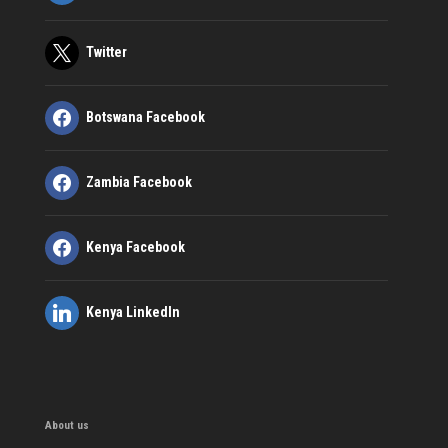
Twitter
Botswana Facebook
Zambia Facebook
Kenya Facebook
Kenya LinkedIn
About us