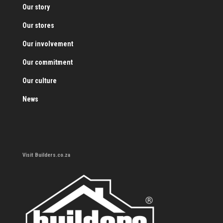
Our story
Our stores
Our involvement
Our commitment
Our culture
News
Visit Builders.co.za