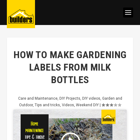
HOW TO MAKE GARDENING
LABELS FROM MILK
BOTTLES
Care and Maintenance
,
DIY Projects
,
DIY videos
,
Garden and
Outdoor
,
Tips and tricks
,
Videos
,
Weekend DIY
|
Click to accept marketing cookies