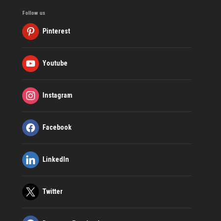
Follow us
Pinterest
Youtube
Instagram
Facebook
LinkedIn
Twitter