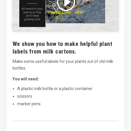
and enable this content
We show you how to make helpful plant
labels from milk cartons.
Make some useful labels for your plants out of old milk
bottles.
You will need:
A plastic milk bottle or a plastic container
scissors
marker pens