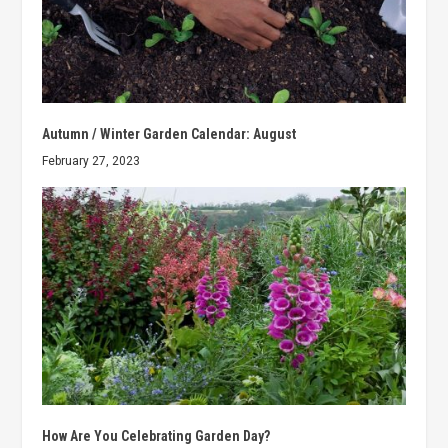
Autumn / Winter Garden Calendar: August
February 27, 2023
How Are You Celebrating Garden Day?