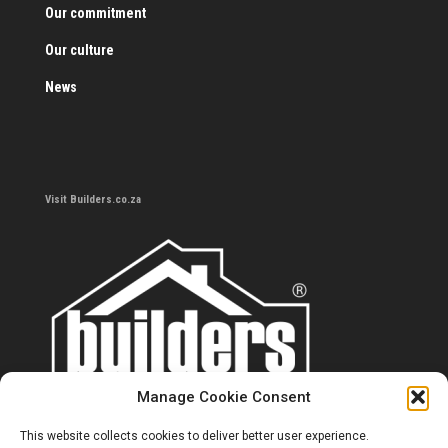
Our commitment
Our culture
News
Visit Builders.co.za
Manage Cookie Consent
This website collects cookies to deliver better user experience.
Contact us