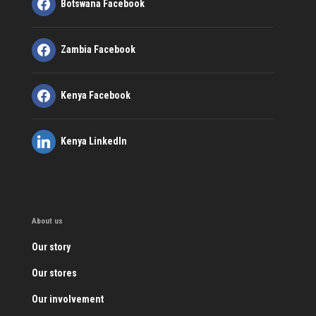
Botswana Facebook
Zambia Facebook
Kenya Facebook
Kenya LinkedIn
About us
Our story
Our stores
Our involvement