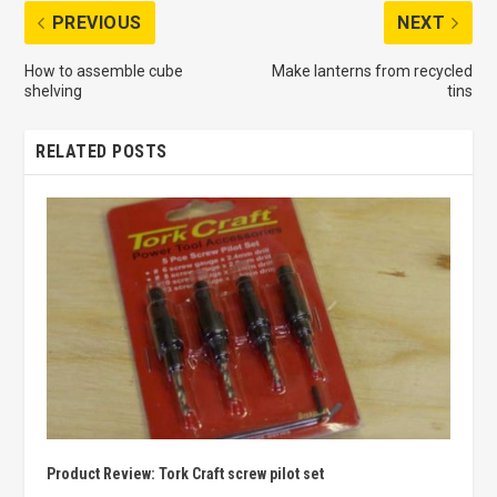
PREVIOUS
NEXT
How to assemble cube
Make lanterns from recycled
shelving
tins
RELATED POSTS
Product Review: Tork Craft screw pilot set