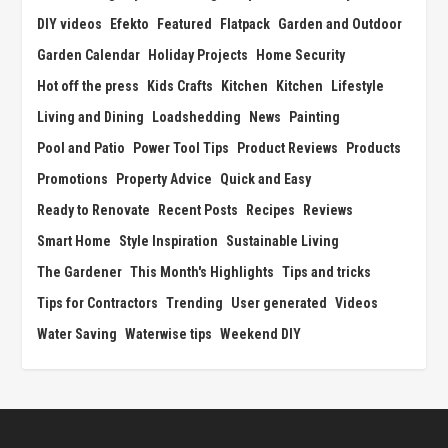
DIY videos
Efekto
Featured
Flatpack
Garden and Outdoor
Garden Calendar
Holiday Projects
Home Security
Hot off the press
Kids Crafts
Kitchen
Kitchen
Lifestyle
Living and Dining
Loadshedding
News
Painting
Pool and Patio
Power Tool Tips
Product Reviews
Products
Promotions
Property Advice
Quick and Easy
Ready to Renovate
Recent Posts
Recipes
Reviews
Smart Home
Style Inspiration
Sustainable Living
The Gardener
This Month's Highlights
Tips and tricks
Tips for Contractors
Trending
User generated
Videos
Water Saving
Waterwise tips
Weekend DIY