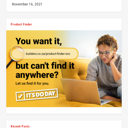
November 16, 2021
Product Finder
Recent Posts