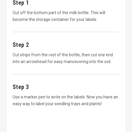
Step 1
Cut off the bottom part of the milk bottle. This will
become the storage container for your labels.
Step 2
Cut strips from the rest of the bottle, then cut one end
into an arrowhead for easy manoeuvring into the soil.
Step 3
Use a marker pen to write on the labels. Now you have an
easy way to label your seedling trays and plants!