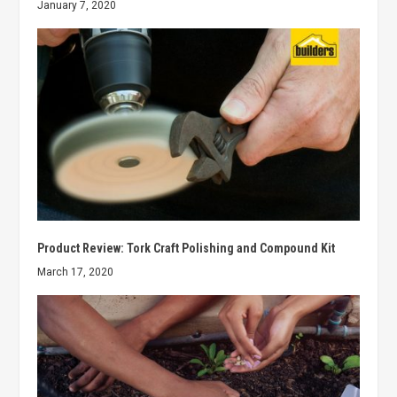
January 7, 2020
Product Review: Tork Craft Polishing and Compound Kit
March 17, 2020