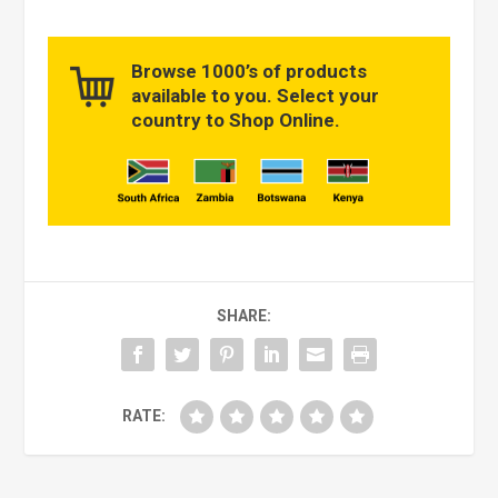
Browse 1000’s of products
available to you. Select your
country to Shop Online.
SHARE:
RATE: