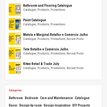
Bathroom and Flooring Catalogue
Catalogue
,
Products
,
Promotions
Paint Catalogue
Catalogue
,
Products
,
Promotions
Matola e Marginal Retalho e Comércio Julho
Catalogue
,
Products
,
Promotions
,
Recent Posts
Tete Retalho e Comércio Julho
Catalogue
,
Products
,
Promotions
,
Recent Posts
Kitwe Retail & Trade July
Catalogue
,
Products
,
Promotions
,
Recent Posts
Categories
Bathroom
Bedroom
Care and Maintenance
Catalogue
Decor
Design by room
Design Inspiration
DIY Projects