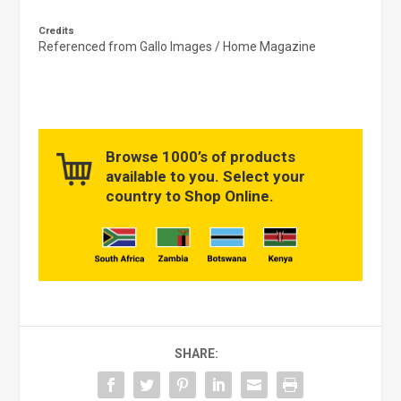
Credits
Referenced from Gallo Images / Home Magazine
Browse 1000’s of products
available to you. Select your
country to Shop Online.
SHARE: