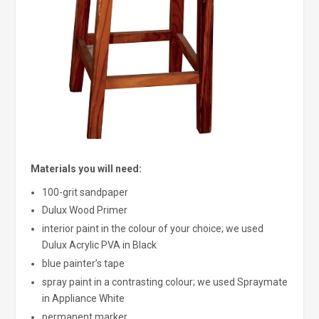
Materials you will need:
100-grit sandpaper
Dulux Wood Primer
interior paint in the colour of your choice; we used
Dulux Acrylic PVA in Black
blue painter’s tape
spray paint in a contrasting colour; we used Spraymate
in Appliance White
permanent marker