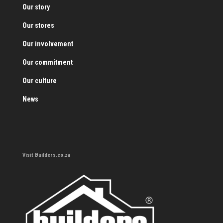
Our story
Our stores
Our involvement
Our commitment
Our culture
News
Visit Builders.co.za