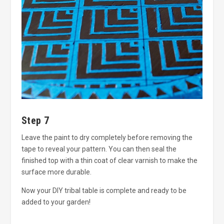
Step 7
Leave the paint to dry completely before removing the
tape to reveal your pattern. You can then seal the
finished top with a thin coat of clear varnish to make the
surface more durable.
Now your DIY tribal table is complete and ready to be
added to your garden!