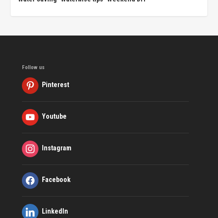
Follow us
Pinterest
Youtube
Instagram
Facebook
LinkedIn