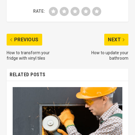
RATE:
PREVIOUS
NEXT
How to transform your
How to update your
fridge with vinyl tiles
bathroom
RELATED POSTS