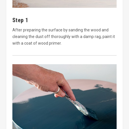
Step 1
After preparing the surface by sanding the wood and
cleaning the dust off thoroughly with a damp rag, paint it
with a coat of wood primer.