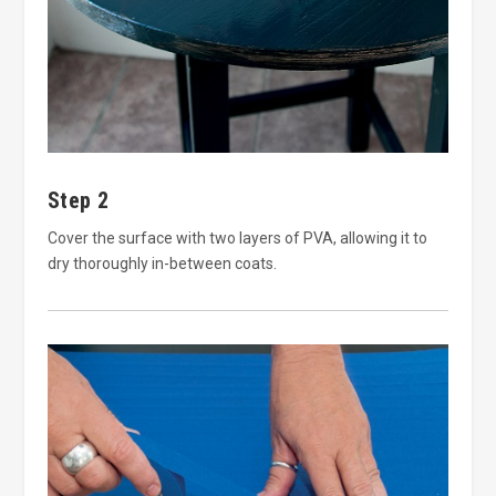
Step 2
Cover the surface with two layers of PVA, allowing it to
dry thoroughly in-between coats.