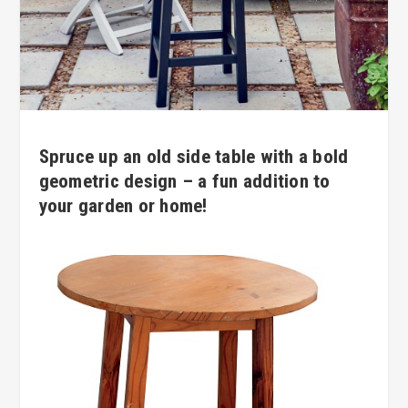
Spruce up an old side table with a bold
geometric design – a fun addition to
your garden or home!