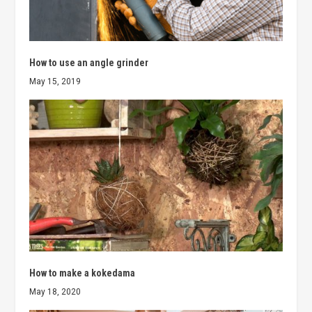
How to use an angle grinder
May 15, 2019
How to make a kokedama
May 18, 2020