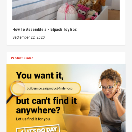
How To Assemble a Flatpack Toy Box
September 22, 2020
Product Finder