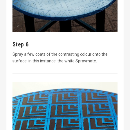
Step 6
Spray a few coats of the contrasting colour onto the
surface; in this instance, the white Spraymate.