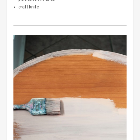
craft knife