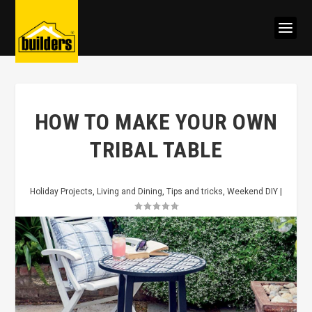
HOW TO MAKE YOUR OWN
TRIBAL TABLE
Holiday Projects
,
Living and Dining
,
Tips and tricks
,
Weekend DIY
|