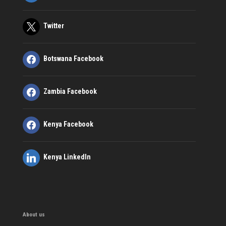
Twitter
Botswana Facebook
Zambia Facebook
Kenya Facebook
Kenya LinkedIn
About us