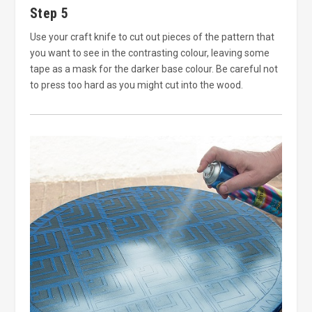
Step 5
Use your craft knife to cut out pieces of the pattern that
you want to see in the contrasting colour, leaving some
tape as a mask for the darker base colour. Be careful not
to press too hard as you might cut into the wood.