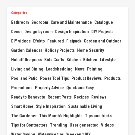
Categories
Bathroom
Bedroom
Care and Maintenance
Catalogue
Decor
Design by room
Design Inspiration
DIY Projects
DIY videos
Efekto
Featured
Flatpack
Garden and Outdoor
Garden Calendar
Holiday Projects
Home Security
Hot off the press
Kids Crafts
Kitchen
Kitchen
Lifestyle
Living and Dining
Loadshedding
News
Painting
Pool and Patio
Power Tool Tips
Product Reviews
Products
Promotions
Property Advice
Quick and Easy
Ready to Renovate
Recent Posts
Recipes
Reviews
Smart Home
Style Inspiration
Sustainable Living
The Gardener
This Month's Highlights
Tips and tricks
Tips for Contractors
Trending
User generated
Videos
Water Saving
Waterwise tips
Weekend DIY