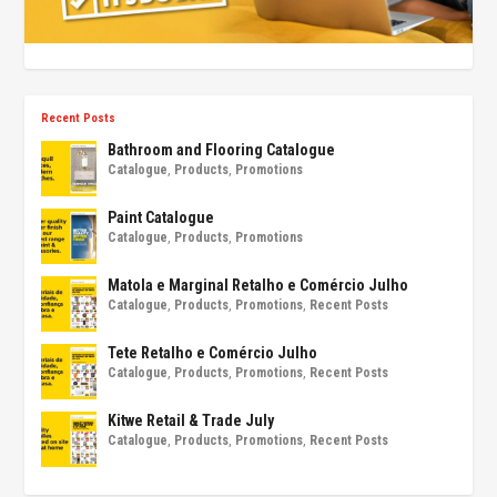
Recent Posts
Bathroom and Flooring Catalogue
Catalogue
,
Products
,
Promotions
Paint Catalogue
Catalogue
,
Products
,
Promotions
Matola e Marginal Retalho e Comércio Julho
Catalogue
,
Products
,
Promotions
,
Recent Posts
Tete Retalho e Comércio Julho
Catalogue
,
Products
,
Promotions
,
Recent Posts
Kitwe Retail & Trade July
Catalogue
,
Products
,
Promotions
,
Recent Posts