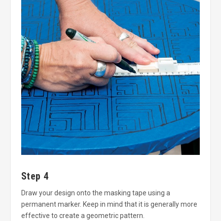
Step 4
Draw your design onto the masking tape using a
permanent marker. Keep in mind that it is generally more
effective to create a geometric pattern.