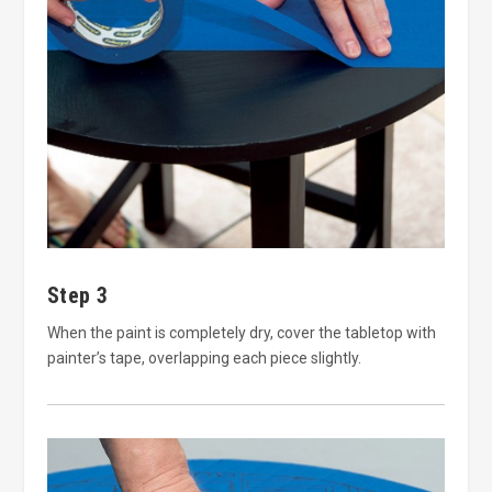
Step 3
When the paint is completely dry, cover the tabletop with
painter’s tape, overlapping each piece slightly.