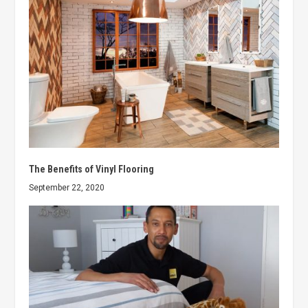
The Benefits of Vinyl Flooring
September 22, 2020