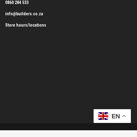
0860 284 533
info@builders.co.za
Store hours/locations
EN