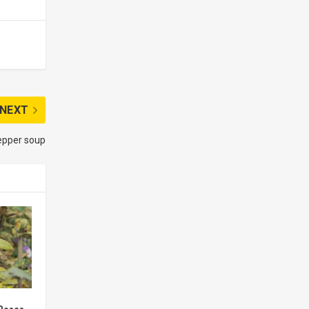
NEXT
epper soup