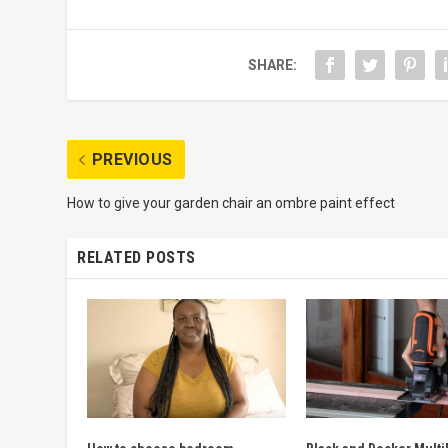
SHARE:
PREVIOUS
How to give your garden chair an ombre paint effect
RELATED POSTS