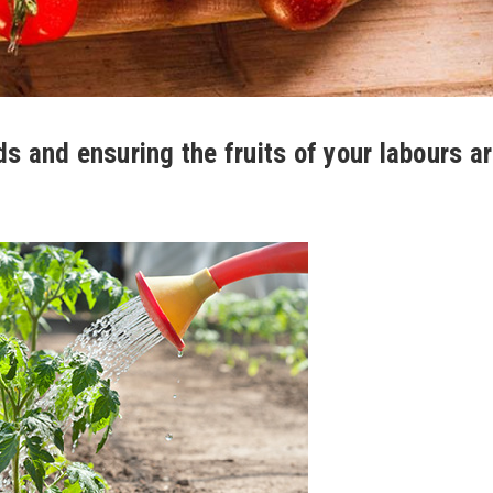
ds and ensuring the fruits of your labours a