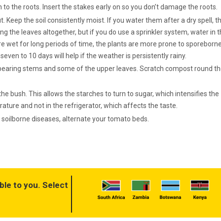
 to the roots. Insert the stakes early on so you don’t damage the roots.
. Keep the soil consistently moist. If you water them after a dry spell, t
ing the leaves altogether, but if you do use a sprinkler system, water in 
y’re wet for long periods of time, the plants are more prone to sporeborn
even to 10 days will help if the weather is persistently rainy.
it bearing stems and some of the upper leaves. Scratch compost round t
 the bush. This allows the starches to turn to sugar, which intensifies the
ture and not in the refrigerator, which affects the taste.
soilborne diseases, alternate your tomato beds.
ble to you. Select