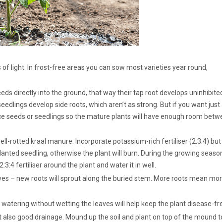
 of light. In frost-free areas you can sow most varieties year round,
eds directly into the ground, that way their tap root develops uninhibite
seedlings develop side roots, which aren’t as strong. But if you want just
ce seeds or seedlings so the mature plants will have enough room bet
ll-rotted kraal manure. Incorporate potassium-rich fertiliser (2:3:4) but
lanted seedling, otherwise the plant will burn. During the growing seaso
4 fertiliser around the plant and water it in well.
eaves – new roots will sprout along the buried stem. More roots mean mo
atering without wetting the leaves will help keep the plant disease-fr
but also good drainage. Mound up the soil and plant on top of the mound t