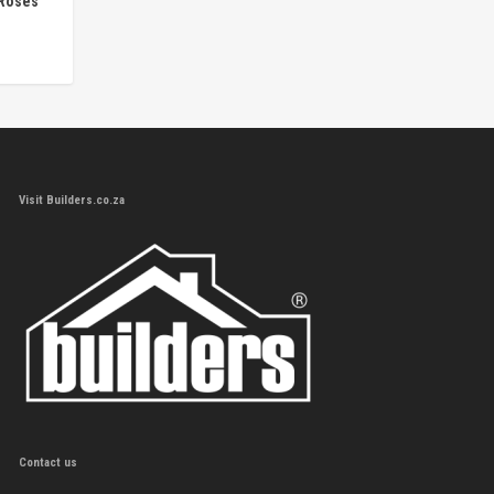
 Roses
Visit Builders.co.za
Contact us