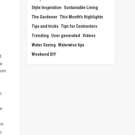
Style Inspiration
Sustainable Living
The Gardener
This Month's Highlights
Tips and tricks
Tips for Contractors
Trending
User generated
Videos
Water Saving
Waterwise tips
Weekend DIY
d
 a
ween
n,
re
ee.
o