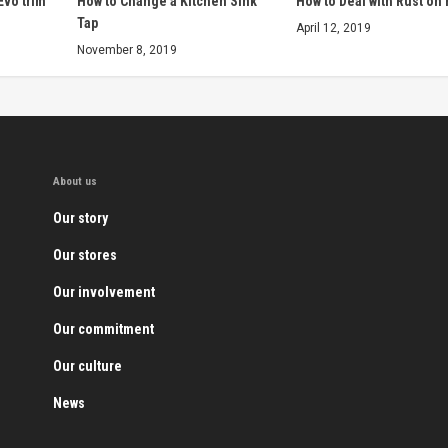
Evo trim
How to Change a Kitchen Sink
How to Deal with Rust on
Tap
April 12, 2019
November 8, 2019
About us
Our story
Our stores
Our involvement
Our commitment
Our culture
News