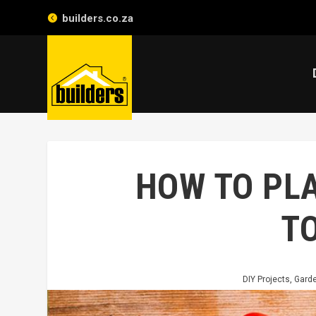
builders.co.za
HOW TO PL
T
DIY Projects
,
Garde