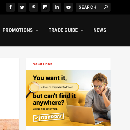
PROMOTIONS
TRADE GUIDE
NEWS
Product Finder