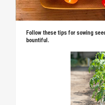
Follow these tips for sowing see
bountiful.