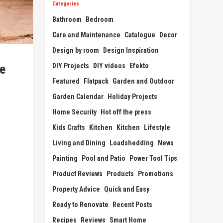
Categories
Bathroom
Bedroom
Care and Maintenance
Catalogue
Decor
Design by room
Design Inspiration
DIY Projects
DIY videos
Efekto
re
Featured
Flatpack
Garden and Outdoor
Garden Calendar
Holiday Projects
Home Security
Hot off the press
Kids Crafts
Kitchen
Kitchen
Lifestyle
Living and Dining
Loadshedding
News
Painting
Pool and Patio
Power Tool Tips
Product Reviews
Products
Promotions
Property Advice
Quick and Easy
Ready to Renovate
Recent Posts
Recipes
Reviews
Smart Home