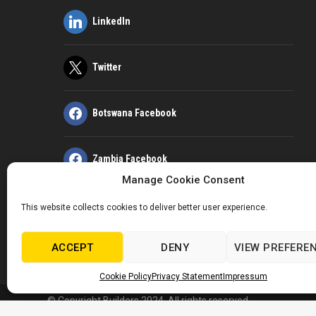
LinkedIn
Twitter
Botswana Facebook
Zambia Facebook
Manage Cookie Consent
Kenya Facebook
This website collects cookies to deliver better user experience.
ACCEPT
DENY
VIEW PREFERE
Kenya LinkedIn
Cookie Policy
Privacy Statement
Impressum
© Copyright Builders 2024. All rights reserved.