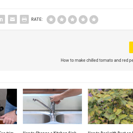
RATE:
How to make chilled tomato and red p