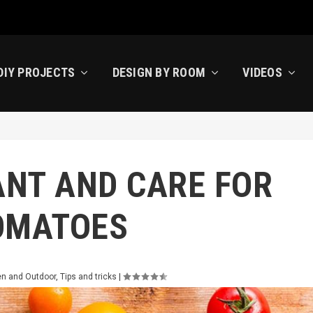
DIY PROJECTS
DESIGN BY ROOM
VIDEOS
ANT AND CARE FOR
OMATOES
n and Outdoor
,
Tips and tricks
|