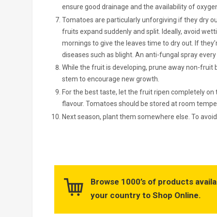
ensure good drainage and the availability of oxygen
Tomatoes are particularly unforgiving if they dry out
fruits expand suddenly and split. Ideally, avoid wett
mornings to give the leaves time to dry out. If the
diseases such as blight. An anti-fungal spray every s
While the fruit is developing, prune away non-fru
stem to encourage new growth.
For the best taste, let the fruit ripen completely on
flavour. Tomatoes should be stored at room tempera
Next season, plant them somewhere else. To avoid 
Browse 1000’s of products availa
your country to Shop Online.