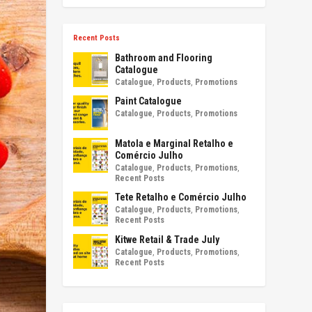
Recent Posts
Bathroom and Flooring
Catalogue
Catalogue
,
Products
,
Promotions
Paint Catalogue
Catalogue
,
Products
,
Promotions
Matola e Marginal Retalho e
Comércio Julho
Catalogue
,
Products
,
Promotions
,
Recent Posts
Tete Retalho e Comércio Julho
Catalogue
,
Products
,
Promotions
,
Recent Posts
Kitwe Retail & Trade July
Catalogue
,
Products
,
Promotions
,
Recent Posts