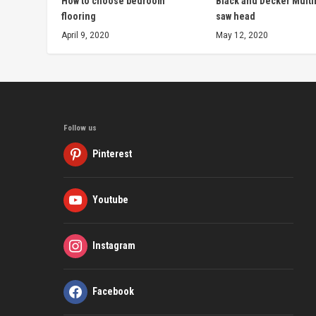
How to choose bedroom
Black and Decker Multi
flooring
saw head
April 9, 2020
May 12, 2020
Follow us
Pinterest
Youtube
Instagram
Facebook