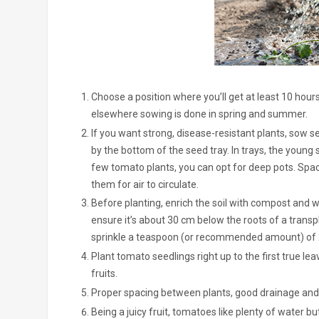
Choose a position where you’ll get at least 10 hours
elsewhere sowing is done in spring and summer.
If you want strong, disease-resistant plants, sow se
by the bottom of the seed tray. In trays, the young 
few tomato plants, you can opt for deep pots. Spa
them for air to circulate.
Before planting, enrich the soil with compost and we
ensure it’s about 30 cm below the roots of a transp
sprinkle a teaspoon (or recommended amount) of 2:3:
Plant tomato seedlings right up to the first true l
fruits.
Proper spacing between plants, good drainage and w
Being a juicy fruit, tomatoes like plenty of water 