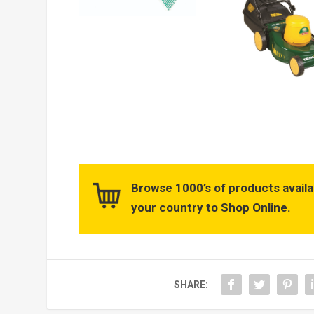
Browse 1000’s of products availa
your country to Shop Online.
SHARE: