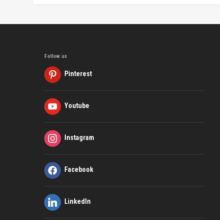
Follow us
Pinterest
Youtube
Instagram
Facebook
LinkedIn