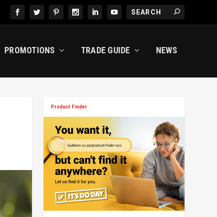
PROMOTIONS
TRADE GUIDE
NEWS
Product Finder