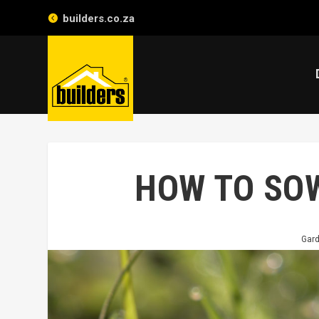
builders.co.za
HOW TO SO
Gar