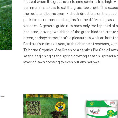
first cut when the grass is six to nine centimetres high. A
common mistake is to cut the grass too short. This expo
the roots and burns them – check directions on the seed
pack for recommended lengths for the different grass
varieties. A general guide is to mow only the top third at 
one time, leaving two-thirds of the grass blade to create 
green, springy carpet that’s a pleasure to walk on barefoo
Fertilise four times a year, at the change of seasons, with
Talborne Organics Vita Green or Atlantic’s Bio Ganic Lawn
At the beginning of the spring growing season, spread a 
layer of lawn dressing to even out any hollows.