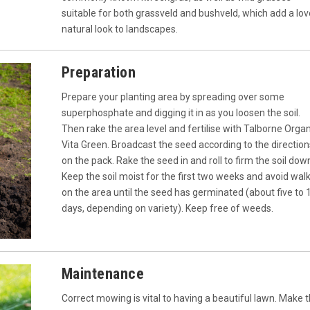
suitable for both grassveld and bushveld, which add a lov
natural look to landscapes.
Preparation
Prepare your planting area by spreading over some
superphosphate and digging it in as you loosen the soil.
Then rake the area level and fertilise with Talborne Orga
Vita Green. Broadcast the seed according to the direction
on the pack. Rake the seed in and roll to firm the soil dow
Keep the soil moist for the first two weeks and avoid wal
on the area until the seed has germinated (about five to 
days, depending on variety). Keep free of weeds.
Maintenance
Correct mowing is vital to having a beautiful lawn. Make 