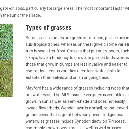
roll-on sods, particularly for large areas. The most important factor 
n the sun or the shade.
Types of grasses
Some grass varieties are green year-round, particularly i
sub-tropical zones, whereas on the Highveld some variet
turn brown after frost. Grasses that put out runners, suc
kikuyu, have a tendency to grow into garden beds, where
those that grow in clumps are less invasive and easier to
control. Indigenous varieties need less water, both to
establish themselves and on an ongoing basis.
Mayford has a wide range of grasses including types tha
are waterwise. The All Seasons Evergreen is versatile as i
grows in sun as well as semi-shade and does not easily
invade flowerbeds. Wonder lawn is a small, round-leaved
groundcover that is great between pavers. Indigenous
waterwise grasses include Cynodon dactylon ‘Princess’,
commonly known kweekgras, as well as wild grasses