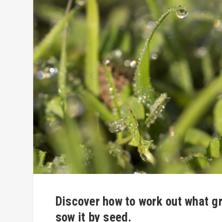
Discover how to work out what gr
sow it by seed.