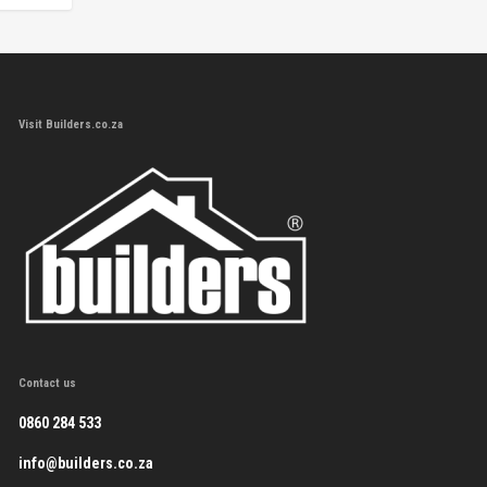
Visit Builders.co.za
Contact us
0860 284 533
info@builders.co.za