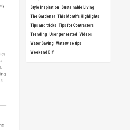
ely
Style Inspiration
Sustainable Living
The Gardener
This Month's Highlights
Tips and tricks
Tips for Contractors
Trending
User generated
Videos
Water Saving
Waterwise tips
Weekend DIY
nics
s
n.
king
14
the