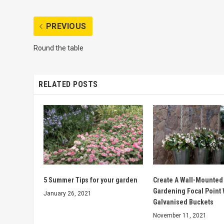
PREVIOUS
Round the table
RELATED POSTS
5 Summer Tips for your garden
Create A Wall-Mounted
Gardening Focal Point 
January 26, 2021
Galvanised Buckets
November 11, 2021