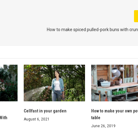
How to make spiced pulled-pork buns with cru
Cellfast in your garden
How to make your own po
With
table
August 6, 2021
June 26, 2019