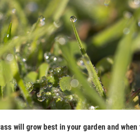
ass will grow best in your garden and when 