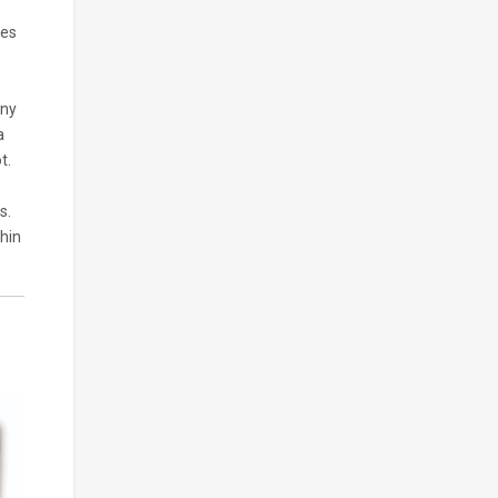
ses
any
a
t.
s.
thin