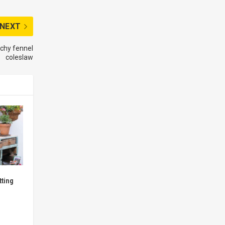
NEXT
nchy fennel
coleslaw
tting