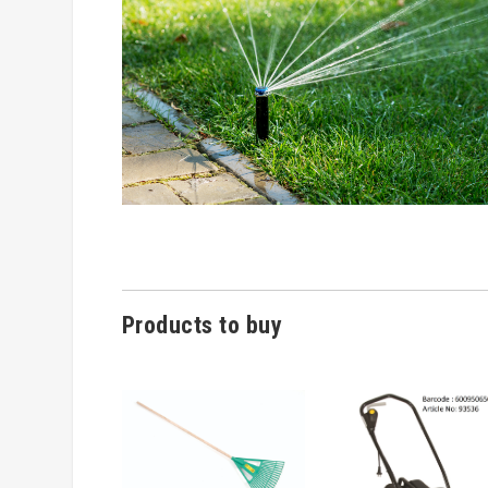
Products to buy