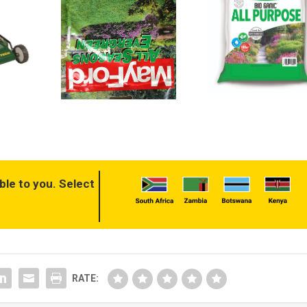
ble to you. Select
RATE: