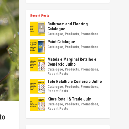
Recent Posts
Bathroom and Flooring
Catalogue
Catalogue
,
Products
,
Promotions
Paint Catalogue
Catalogue
,
Products
,
Promotions
Matola e Marginal Retalho e
Comércio Julho
Catalogue
,
Products
,
Promotions
,
Recent Posts
Tete Retalho e Comércio Julho
Catalogue
,
Products
,
Promotions
,
Recent Posts
Kitwe Retail & Trade July
Catalogue
,
Products
,
Promotions
,
Recent Posts
to