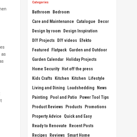
Categories
when
Bathroom
Bedroom
Care and Maintenance
Catalogue
Decor
Design by room
Design Inspiration
n
DIY Projects
DIY videos
Efekto
ies
Featured
Flatpack
Garden and Outdoor
h as
Garden Calendar
Holiday Projects
as
Home Security
Hot off the press
Kids Crafts
Kitchen
Kitchen
Lifestyle
Living and Dining
Loadshedding
News
t
Painting
Pool and Patio
Power Tool Tips
t
Product Reviews
Products
Promotions
Property Advice
Quick and Easy
Ready to Renovate
Recent Posts
Recipes
Reviews
Smart Home