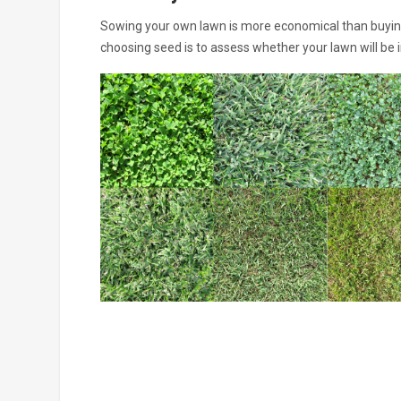
Sowing your own lawn is more economical than buying 
choosing seed is to assess whether your lawn will be i