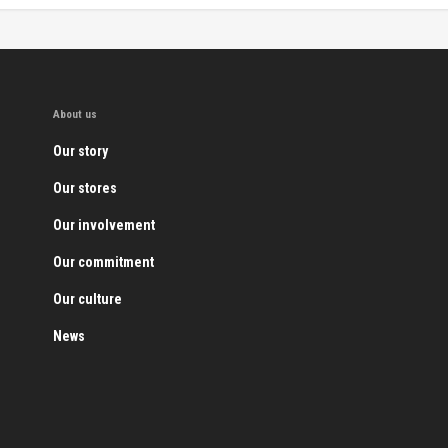
About us
Our story
Our stores
Our involvement
Our commitment
Our culture
News