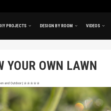
DIY PROJECTS
DESIGN BY ROOM
VIDEOS
W YOUR OWN LAWN
den and Outdoor
|