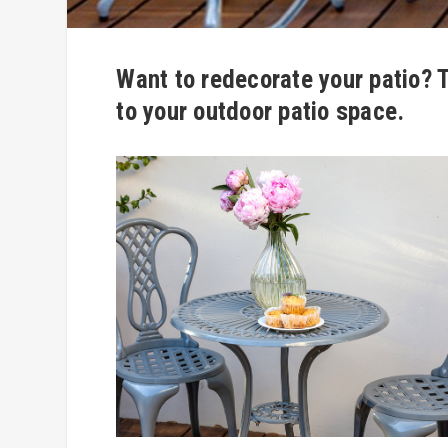
Want to redecorate your patio? T
to your outdoor patio space.