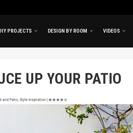
DIY PROJECTS
DESIGN BY ROOM
VIDEOS
UCE UP YOUR PATIO
l and Patio
,
Style Inspiration
|