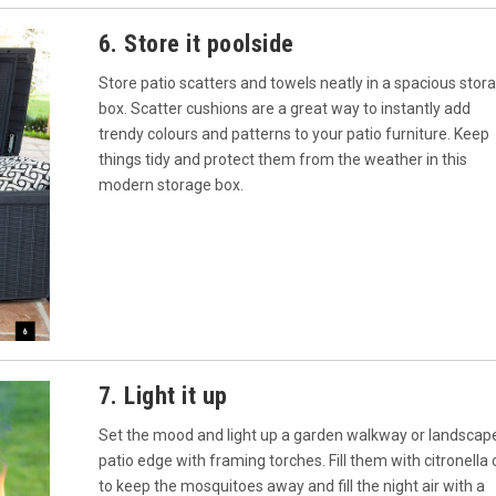
6. Store it poolside
Store patio scatters and towels neatly in a spacious stor
box. Scatter cushions are a great way to instantly add
trendy colours and patterns to your patio furniture. Keep
things tidy and protect them from the weather in this
modern storage box.
7. Light it up
Set the mood and light up a garden walkway or landscap
patio edge with framing torches. Fill them with citronella o
to keep the mosquitoes away and fill the night air with a