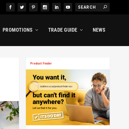
PROMOTIONS
TRADE GUIDE
NEWS
Product Finder