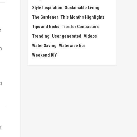
Style Inspiration
Sustainable Living
The Gardener
This Month's Highlights
Tips and tricks
Tips for Contractors
e
Trending
User generated
Videos
Water Saving
Waterwise tips
n
Weekend DIY
d
t