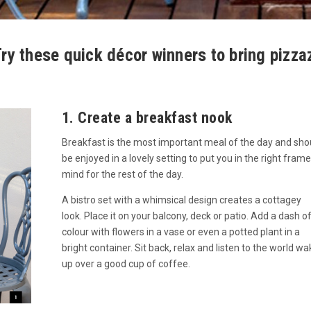
ry these quick décor winners to bring pizza
1. Create a breakfast nook
Breakfast is the most important meal of the day and sho
be enjoyed in a lovely setting to put you in the right frame
mind for the rest of the day.
A bistro set with a whimsical design creates a cottagey
look. Place it on your balcony, deck or patio. Add a dash o
colour with flowers in a vase or even a potted plant in a
bright container. Sit back, relax and listen to the world wa
up over a good cup of coffee.