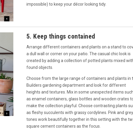
impossible) to keep your décor looking tidy.
5. Keep things contained
Arrange different containers and plants on a stand to co
a dull wall or corner on your patio. The casual chic look is
created by adding a collection of potted plants mixed wit
found objects.
Choose from the large range of containers and plants in 
Builders gardening department and look for different
heights and textures. Mix in some unexpected items suc
as enamel containers, glass bottles and wooden crates t
make the collection playful. Choose contrasting plants s
as fleshy succulents with grassy cordylines. Pink and gre
tones work beautifully together in this setting with the t
square cement containers as the focus.