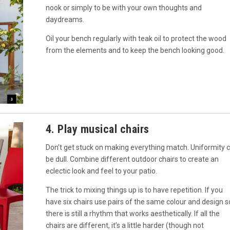
nook or simply to be with your own thoughts and
daydreams.
Oil your bench regularly with teak oil to protect the wood
from the elements and to keep the bench looking good.
4. Play musical chairs
Don’t get stuck on making everything match. Uniformity 
be dull. Combine different outdoor chairs to create an
eclectic look and feel to your patio.
The trick to mixing things up is to have repetition. If you
have six chairs use pairs of the same colour and design s
there is still a rhythm that works aesthetically. If all the
chairs are different, it’s a little harder (though not