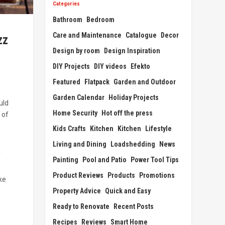
Categories
Bathroom
Bedroom
Care and Maintenance
Catalogue
Decor
zz
Design by room
Design Inspiration
DIY Projects
DIY videos
Efekto
Featured
Flatpack
Garden and Outdoor
Garden Calendar
Holiday Projects
uld
Home Security
Hot off the press
 of
Kids Crafts
Kitchen
Kitchen
Lifestyle
Living and Dining
Loadshedding
News
f
Painting
Pool and Patio
Power Tool Tips
Product Reviews
Products
Promotions
ke
Property Advice
Quick and Easy
Ready to Renovate
Recent Posts
Recipes
Reviews
Smart Home