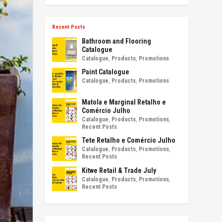
Recent Posts
Bathroom and Flooring
Catalogue
Catalogue
,
Products
,
Promotions
Paint Catalogue
Catalogue
,
Products
,
Promotions
Matola e Marginal Retalho e
Comércio Julho
Catalogue
,
Products
,
Promotions
,
Recent Posts
Tete Retalho e Comércio Julho
Catalogue
,
Products
,
Promotions
,
Recent Posts
Kitwe Retail & Trade July
Catalogue
,
Products
,
Promotions
,
Recent Posts