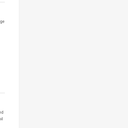
age
ed
il