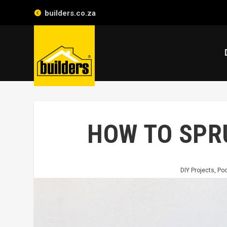
builders.co.za
HOW TO SPR
DIY Projects
,
Poo