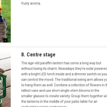
fruity aroma.
8. Centre stage
The age-old paraffin lantern has come a long way but
without losing its charm. Nowadays they’re solar powere
with a bright LED torch inside and a dimmer switch so yo
can control the mood. The traditional swing arm allows y
to hang them as well. Combine a collection of flowers in 
tallest vase and use short single-stem blooms in the
smaller glasses to create variety. Group them together w
the lanterns in the middle of your patio table for an
enchanting spring centrepiece.