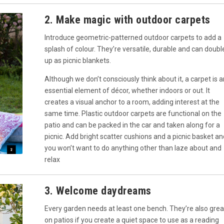
2. Make magic with outdoor carpets
Introduce geometric-patterned outdoor carpets to add a
splash of colour. They’re versatile, durable and can doubl
up as picnic blankets.
Although we don’t consciously think about it, a carpet is a
essential element of décor, whether indoors or out. It
creates a visual anchor to a room, adding interest at the
same time. Plastic outdoor carpets are functional on the
patio and can be packed in the car and taken along for a
picnic. Add bright scatter cushions and a picnic basket an
you won’t want to do anything other than laze about and
relax
3. Welcome daydreams
Every garden needs at least one bench. They’re also grea
on patios if you create a quiet space to use as a reading