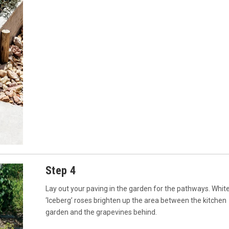
Step 4
Lay out your paving in the garden for the pathways. Whit
‘Iceberg’ roses brighten up the area between the kitchen
garden and the grapevines behind.