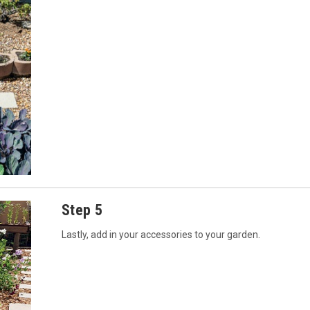
Step 5
Lastly, add in your accessories to your garden.