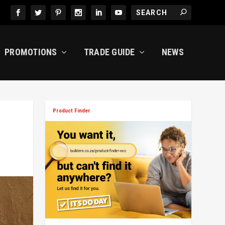
PROMOTIONS
TRADE GUIDE
NEWS
Product Finder