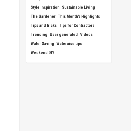
Style Inspiration
Sustainable Living
The Gardener
This Month's Highlights
Tips and tricks
Tips for Contractors
Trending
User generated
Videos
Water Saving
Waterwise tips
Weekend DIY