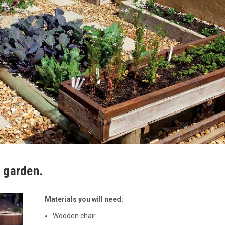
e garden.
Materials you will need:
Wooden chair