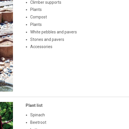
Climber supports
Plants
Compost
Plants
White pebbles and pavers
Stones and pavers
Accessories
Plant list
Spinach
Beetroot