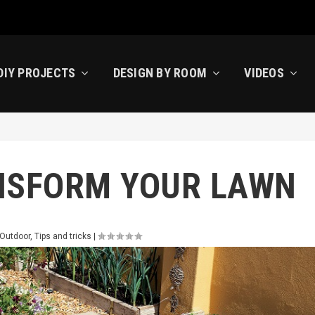
DIY PROJECTS
DESIGN BY ROOM
VIDEOS
NSFORM YOUR LAWN
 Outdoor
,
Tips and tricks
|