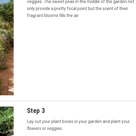
veggies. The sweet peas in the middle of the garden not
only provide a pretty focal point but the scent of their
fragrant blooms fills the air.
Step 3
Lay out your plant boxes in your garden and plant your
flowers or veggies.