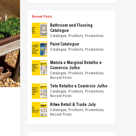
Recent Posts
Bathroom and Flooring
Catalogue
Catalogue
,
Products
,
Promotions
Paint Catalogue
Catalogue
,
Products
,
Promotions
Matola e Marginal Retalho e
Comércio Julho
Catalogue
,
Products
,
Promotions
,
Recent Posts
Tete Retalho e Comércio Julho
Catalogue
,
Products
,
Promotions
,
Recent Posts
Kitwe Retail & Trade July
Catalogue
,
Products
,
Promotions
,
Recent Posts