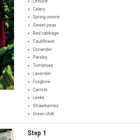
Lettuce
Celery
Spring onions
Sweet peas
Red cabbage
Cauliflower
Coriander
Parsley
Tomatoes
Lavender
Foxglove
Carrots
Leeks
Strawberries
Green chilli
Step 1