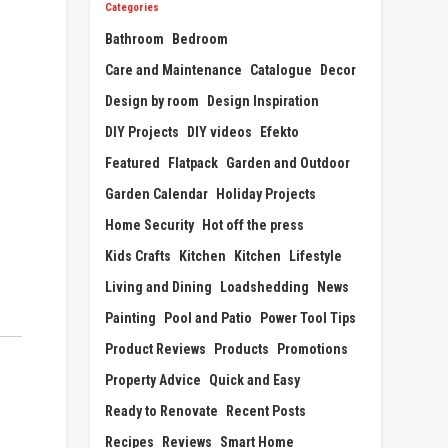
Categories
Bathroom
Bedroom
Care and Maintenance
Catalogue
Decor
Design by room
Design Inspiration
DIY Projects
DIY videos
Efekto
Featured
Flatpack
Garden and Outdoor
Garden Calendar
Holiday Projects
Home Security
Hot off the press
Kids Crafts
Kitchen
Kitchen
Lifestyle
Living and Dining
Loadshedding
News
Painting
Pool and Patio
Power Tool Tips
Product Reviews
Products
Promotions
Property Advice
Quick and Easy
Ready to Renovate
Recent Posts
Recipes
Reviews
Smart Home