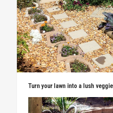
Turn your lawn into a lush veggi