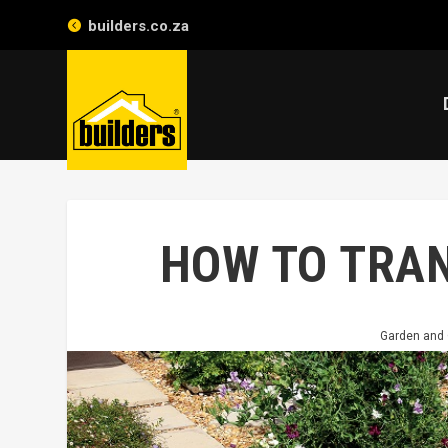
builders.co.za
HOW TO TRA
Garden and