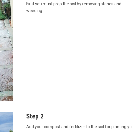
First you must prep the soil by removing stones and
weeding.
Step 2
Add your compost and fertilizer to the soil for planting yo