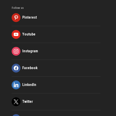
Follow us
Pinterest
Youtube
Instagram
Facebook
LinkedIn
Twitter