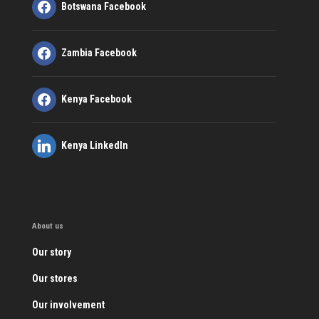
Botswana Facebook
Zambia Facebook
Kenya Facebook
Kenya LinkedIn
About us
Our story
Our stores
Our involvement