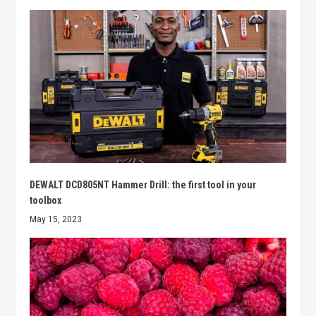
DEWALT DCD805NT Hammer Drill: the first tool in your
toolbox
May 15, 2023