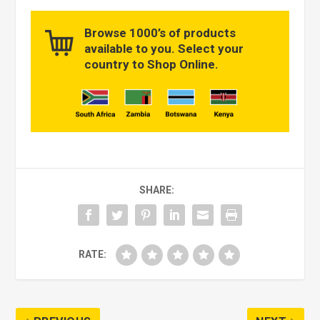
Browse 1000’s of products
available to you. Select your
country to Shop Online.
SHARE:
RATE: