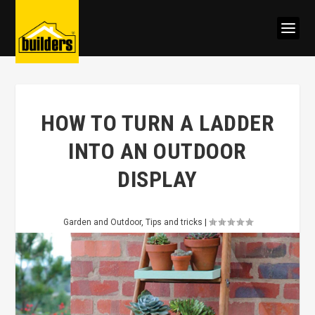
HOW TO TURN A LADDER
INTO AN OUTDOOR
DISPLAY
Garden and Outdoor
,
Tips and tricks
|