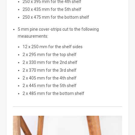
250 x 395 mm for the 4th shelf
250 x 435 mm for the 5th shelf
250 x 475 mm for the bottom shelf
5 mm pine cover-strips cut to the following
measurements:
12 x 250 mm for the shelf sides
2 x 295 mm for the top shelf
2 x 330 mm for the 2nd shelf
2 x 370 mm for the 3rd shelf
2 x 405 mm for the 4th shelf
2 x 445 mm for the 5th shelf
2 x 485 mm for the bottom shelf