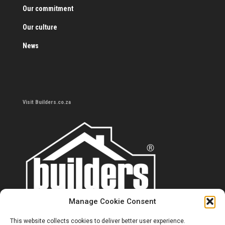
Our commitment
Our culture
News
Visit Builders.co.za
Manage Cookie Consent
This website collects cookies to deliver better user experience.
Contact us