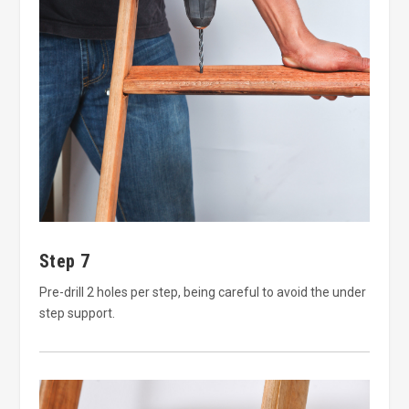
Step 7
Pre-drill 2 holes per step, being careful to avoid the under
step support.