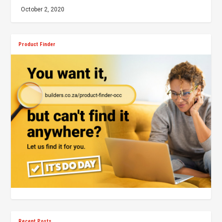
October 2, 2020
Product Finder
Recent Posts