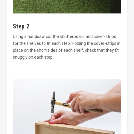
Step 2
Using a handsaw cut the shutterboard and cover-strips
for the shelves to fit each step. Holding the cover-strips in
place on the short sides of each shelf, check that they fit
snuggly on each step.