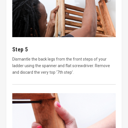
Step 5
Dismantle the back legs from the front steps of your
ladder using the spanner and flat screwdriver. Remove
and discard the very top ‘7th step’.