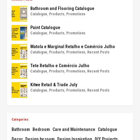
Bathroom and Flooring Catalogue
Catalogue
,
Products
,
Promotions
Paint Catalogue
Catalogue
,
Products
,
Promotions
Matola e Marginal Retalho e Comércio Julho
Catalogue
,
Products
,
Promotions
,
Recent Posts
Tete Retalho e Comércio Julho
Catalogue
,
Products
,
Promotions
,
Recent Posts
Kitwe Retail & Trade July
Catalogue
,
Products
,
Promotions
,
Recent Posts
Categories
Bathroom
Bedroom
Care and Maintenance
Catalogue
Decor
Design by room
Design Inspiration
DIY Projects