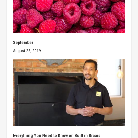
September
August 28, 2019
Everything You Need to Know on Built in Braais