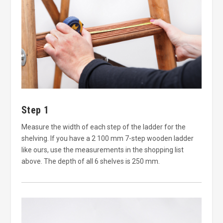
Step 1
Measure the width of each step of the ladder for the
shelving. If you have a 2 100 mm 7-step wooden ladder
like ours, use the measurements in the shopping list
above. The depth of all 6 shelves is 250 mm.