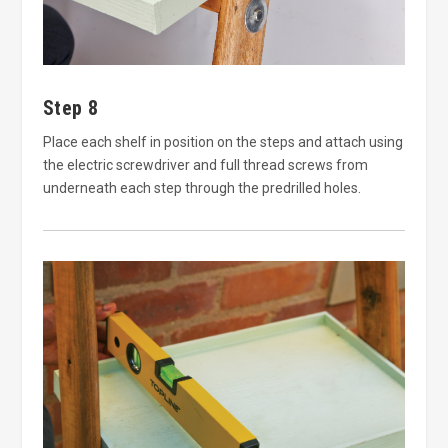
Step 8
Place each shelf in position on the steps and attach using
the electric screwdriver and full thread screws from
underneath each step through the predrilled holes.