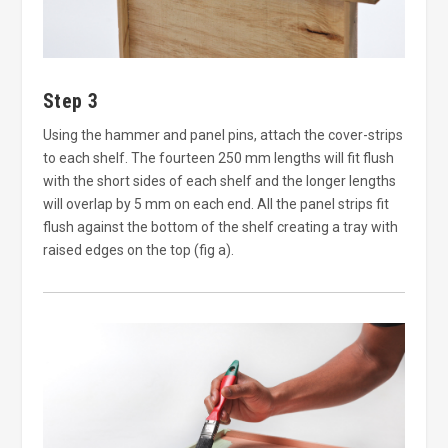
Step 3
Using the hammer and panel pins, attach the cover-strips
to each shelf. The fourteen 250 mm lengths will fit flush
with the short sides of each shelf and the longer lengths
will overlap by 5 mm on each end. All the panel strips fit
flush against the bottom of the shelf creating a tray with
raised edges on the top (fig a).