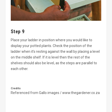
Step 9
Place your ladder in position where you would like to
display your potted plants. Check the position of the
ladder when it’s resting against the wall by placing a level
on the middle shelf. If it is level then the rest of the
shelves should also be level, as the steps are parallel to
each other.
Credits
Referenced from Gallo images / www.thegardener.co.za