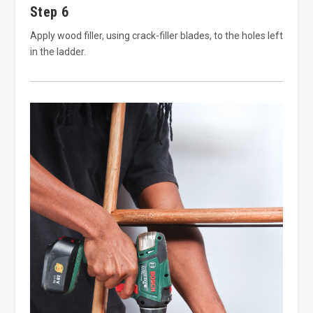
Step 6
Apply wood filler, using crack-filler blades, to the holes left
in the ladder.