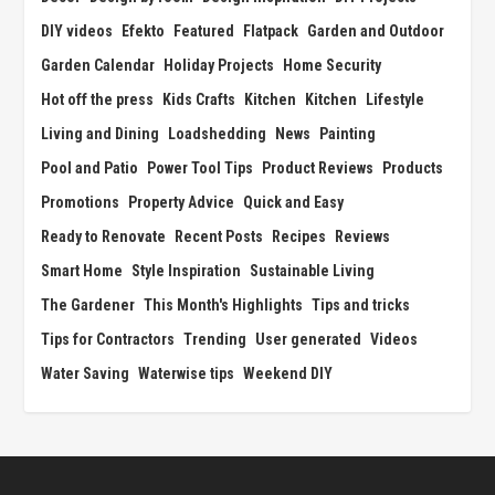
DIY videos
Efekto
Featured
Flatpack
Garden and Outdoor
Garden Calendar
Holiday Projects
Home Security
Hot off the press
Kids Crafts
Kitchen
Kitchen
Lifestyle
Living and Dining
Loadshedding
News
Painting
Pool and Patio
Power Tool Tips
Product Reviews
Products
Promotions
Property Advice
Quick and Easy
Ready to Renovate
Recent Posts
Recipes
Reviews
Smart Home
Style Inspiration
Sustainable Living
The Gardener
This Month's Highlights
Tips and tricks
Tips for Contractors
Trending
User generated
Videos
Water Saving
Waterwise tips
Weekend DIY