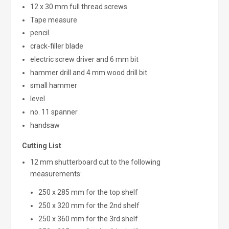
12 x 30 mm full thread screws
Tape measure
pencil
crack-filler blade
electric screw driver and 6 mm bit
hammer drill and 4 mm wood drill bit
small hammer
level
no. 11 spanner
handsaw
Cutting List
12 mm shutterboard cut to the following
measurements:
250 x 285 mm for the top shelf
250 x 320 mm for the 2nd shelf
250 x 360 mm for the 3rd shelf