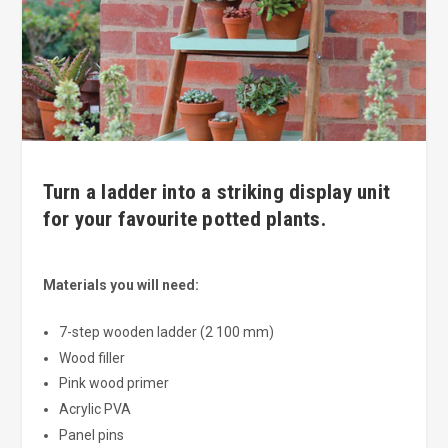
Turn a ladder into a striking display unit
for your favourite potted plants.
Materials you will need:
7-step wooden ladder (2 100 mm)
Wood filler
Pink wood primer
Acrylic PVA
Panel pins