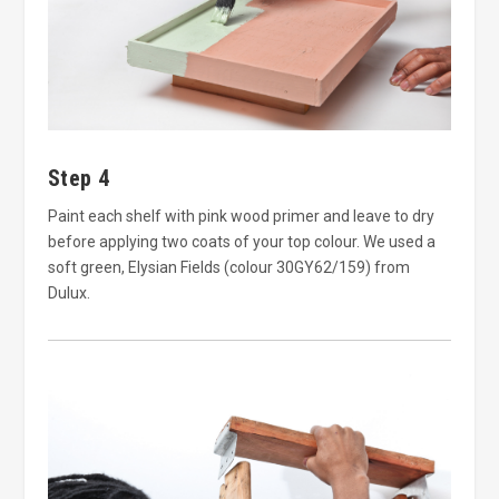
Step 4
Paint each shelf with pink wood primer and leave to dry
before applying two coats of your top colour. We used a
soft green, Elysian Fields (colour 30GY62/159) from
Dulux.