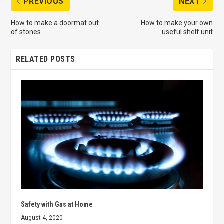
PREVIOUS
NEXT
How to make a doormat out
How to make your own
of stones
useful shelf unit
RELATED POSTS
Safety with Gas at Home
August 4, 2020